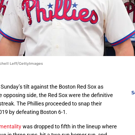
tchell Leff/GettyImages
o Sunday’s tilt against the Boston Red Sox as
S
he opposing side, the Red Sox were the definitive
treak. The Phillies proceeded to snap their
019 by defeating Boston 6-1.
mentality
was dropped to fifth in the lineup where
ve in three runs, hit a two-run homer run, and