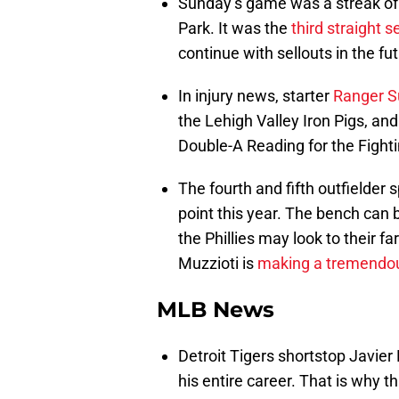
Sunday’s game was a streak of 
Park. It was the
third straight s
continue with sellouts in the fut
In injury news, starter
Ranger S
the Lehigh Valley Iron Pigs, and
Double-A Reading for the Fightin
The fourth and fifth outfielde
point this year. The bench can 
the Phillies may look to their 
Muzzioti is
making a tremendo
MLB News
Detroit Tigers shortstop Javier 
his entire career. That is why th