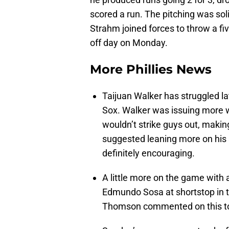
scored a run. The pitching was sol
Strahm joined forces to throw a fiv
off day on Monday.
More Phillies News
Taijuan Walker has struggled la
Sox. Walker was issuing more 
wouldn’t strike guys out, making
suggested leaning more on his sp
definitely encouraging.
A little more on the game with 
Edmundo Sosa at shortstop in 
Thomson commented on this to 