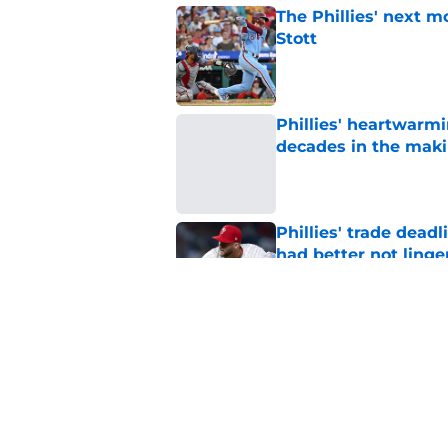
The Phillies' next 
Stott
Published by on Invalid Dat
Phillies' heartwarmi
decades in the mak
Published by on Invalid Dat
Phillies' trade deadl
had better not linge
Published by on Invalid Dat
Bryce Harper quote 
for Phillies
Published by on Invalid Dat
5 related articles loaded