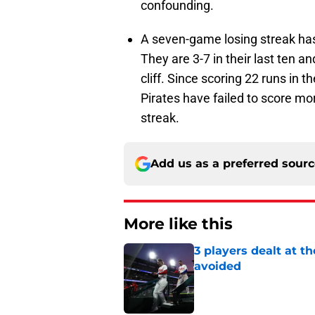
confounding.
A seven-game losing streak has 
They are 3-7 in their last ten and
cliff. Since scoring 22 runs in 
Pirates have failed to score mo
streak.
Add us as a preferred sour
More like this
3 players dealt at t
avoided
Published by on Invalid Dat