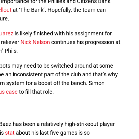
importance for the Phillies and Citizens Bank
ellout
at ‘The Bank’. Hopefully, the team can
ure.
uarez
is likely finished with his assignment for
 reliever
Nick Nelson
continues his progression at
’ Phils.
r spots may need to be switched around at some
be an inconsistent part of the club and that’s why
farm system for a boost off the bench. Simon
us case
to fill that role.
Baez has been a relatively high-strikeout player
is
stat
about his last five games is so