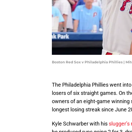
Boston Red Sox v Philadelphia Phillies | Mi
The Philadelphia Phillies went int
losers of six straight games. On t
owners of an eight-game winning s
longest losing streak since June 2
Kyle Schwarber with his
slugger’s 
he produced runs going 2 for 3, dro