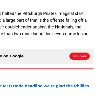
halted the Pittsburgh Pirates’ magical start.
 a large part of that is the offense falling off a
their doubleheader against the Nationals, the
re than two runs during this seven-game losing
ce on
Google
Follow
he MLB trade deadline we're glad the Phillies
e