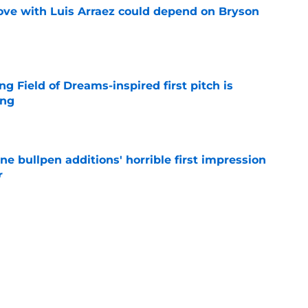
move with Luis Arraez could depend on Bryson
e
ng Field of Dreams-inspired first pitch is
ing
e
ine bullpen additions' horrible first impression
r
e
hints how ready he is to win Home Run Derby
e