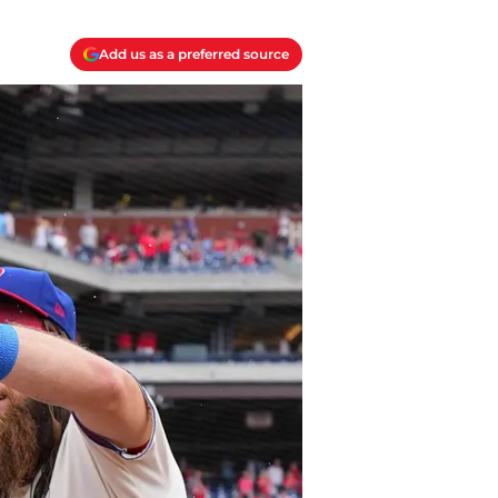
Add us as a preferred source