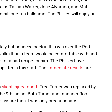
id as Taijuan Walker, Jose Alvarado, and Matt
e-hit, one-run ballgame. The Phillies will enjoy an
tely but bounced back in this win over the Red
walks than a team would be comfortable with and
 for a bad recipe for him. The Phillies have
litter in this start. The
immediate results
are
a
slight injury report
. Trea Turner was replaced by
the 9th inning. Both Turner and manager Rob
assure fans it was only precautionary.