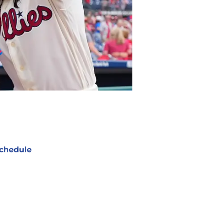
chedule