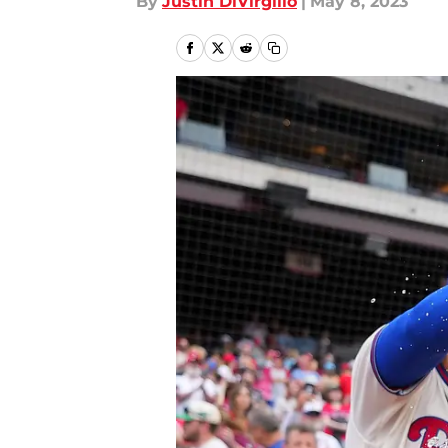
By
Justin DiVirgilio
|
May 8, 2023