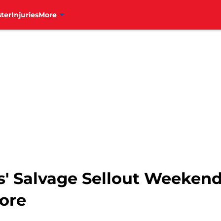
ter
Injuries
More
ls' Salvage Sellout Weeke
More