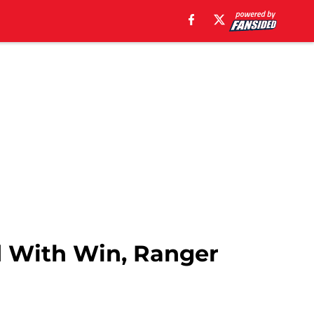
nd With Win, Ranger