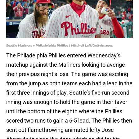
Seattle Mariners v Philadelphia Phillies | Mitchell Leff/GettyImages
The Philadelphia Phillies entered Wednesday’s
matchup against the Mariners looking to avenge
their previous night’s loss. The game was exciting
from the jump as both teams each had a lead in the
first three innings of play. Seattle’s five-run second
inning was enough to hold the game in their favor
until the bottom of the eighth where the Phillies
scored two runs to gain a 6-5 lead. The Phillies then
sent out flamethrowing animated lefty Jose