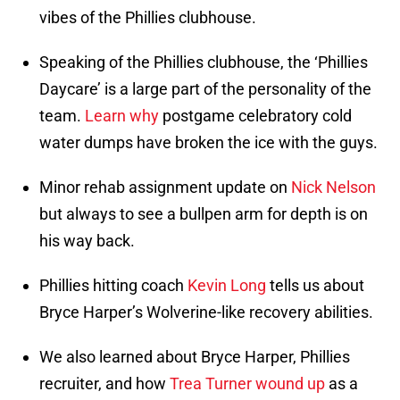
vibes of the Phillies clubhouse.
Speaking of the Phillies clubhouse, the ‘Phillies
Daycare’ is a large part of the personality of the
team.
Learn why
postgame celebratory cold
water dumps have broken the ice with the guys.
Minor rehab assignment update on
Nick Nelson
but always to see a bullpen arm for depth is on
his way back.
Phillies hitting coach
Kevin Long
tells us about
Bryce Harper’s Wolverine-like recovery abilities.
We also learned about Bryce Harper, Phillies
recruiter, and how
Trea Turner wound up
as a