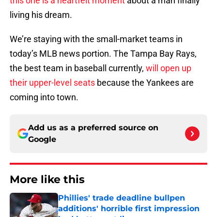
this one is a heartfelt moment
about a man finally
living his dream.
We’re staying with the small-market teams in
today’s MLB news portion. The Tampa Bay Rays,
the best team in baseball currently,
will open up
their upper-level seats
because the Yankees are
coming into town.
Add us as a preferred source on
Google
More like this
Phillies' trade deadline bullpen
additions' horrible first impression