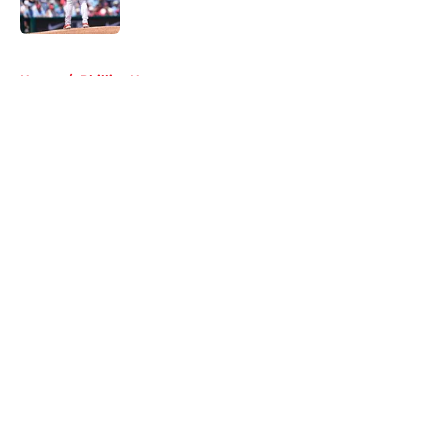
Published by on Invalid Date
5 related articles loaded
Home
/
Phillies News
About
Openings
Contact
Our 300+ Sites
Mobile Apps
FanSided Daily
Pitch a Story
Privacy Policy
Terms of Use
Cookie Policy
Legal Disclaimer
Accessibility Statement
A-Z Index
Cookies Settings