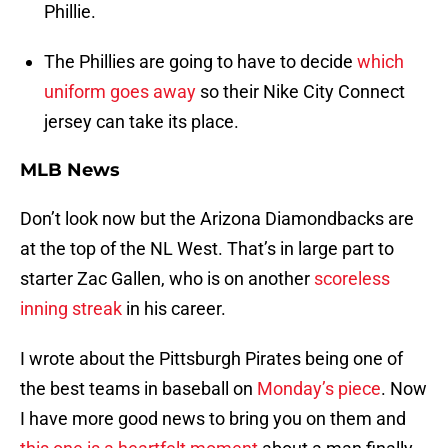
Phillie.
The Phillies are going to have to decide
which
uniform goes away
so their Nike City Connect
jersey can take its place.
MLB News
Don’t look now but the Arizona Diamondbacks are
at the top of the NL West. That’s in large part to
starter Zac Gallen, who is on another
scoreless
inning streak
in his career.
I wrote about the Pittsburgh Pirates being one of
the best teams in baseball on
Monday’s piece
. Now
I have more good news to bring you on them and