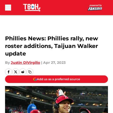
Skip to main content
Phillies News: Phillies rally, new
roster additions, Taijuan Walker
update
By
Justin DiVirgilio
|
Apr 27, 2023
Add us as a preferred source