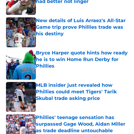
had better not linger
Published by on Invalid Date
New details of Luis Arraez's All-Star
Game trip prove Phillies trade was
his destiny
Published by on Invalid Date
Bryce Harper quote hints how ready
he is to win Home Run Derby for
Phillies
Published by on Invalid Date
MLB insider just revealed how
Phillies could meet Tigers' Tarik
Skubal trade asking price
Published by on Invalid Date
Phillies' teenage sensation has
surpassed Gage Wood, Aidan Miller
as trade deadline untouchable