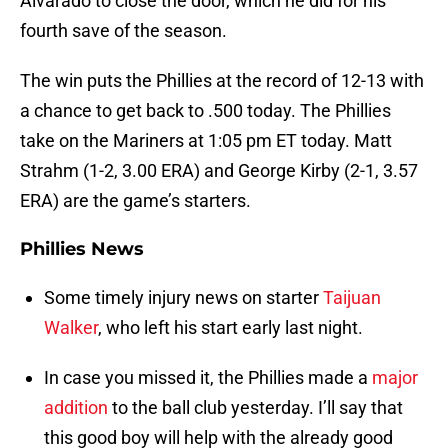
Alvarado to close the door, which he did for his
fourth save of the season.
The win puts the Phillies at the record of 12-13 with
a chance to get back to .500 today. The Phillies
take on the Mariners at 1:05 pm ET today. Matt
Strahm (1-2, 3.00 ERA) and George Kirby (2-1, 3.57
ERA) are the game’s starters.
Phillies News
Some timely injury news on starter
Taijuan
Walker
, who left his start early last night.
In case you missed it, the Phillies made a
major
addition
to the ball club yesterday. I’ll say that
this good boy will help with the already good