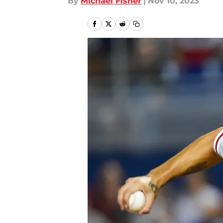
By
Michael Fisher
|
Nov 10, 2023