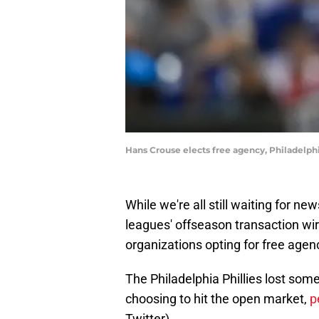
Hans Crouse elects free agency, Philadelphi
While we're all still waiting for n
leagues' offseason transaction wir
organizations opting for free agen
The Philadelphia Phillies lost som
choosing to hit the open market,
p
Twitter).