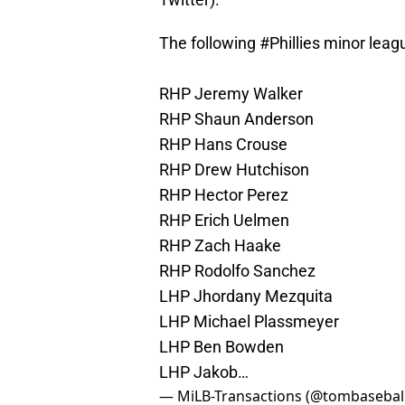
The following
#Phillies
minor leagu
RHP Jeremy Walker
RHP Shaun Anderson
RHP Hans Crouse
RHP Drew Hutchison
RHP Hector Perez
RHP Erich Uelmen
RHP Zach Haake
RHP Rodolfo Sanchez
LHP Jhordany Mezquita
LHP Michael Plassmeyer
LHP Ben Bowden
LHP Jakob…
— MiLB-Transactions (@tombasebal