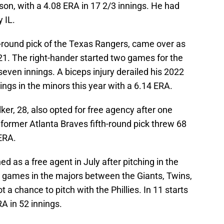
son, with a 4.08 ERA in 17 2/3 innings. He had
 IL.
-round pick of the Texas Rangers, came over as
021. The right-hander started two games for the
 seven innings. A biceps injury derailed his 2022
ings in the minors this year with a 6.14 ERA.
er, 28, also opted for free agency after one
 former Atlanta Braves fifth-round pick threw 68
 ERA.
as a free agent in July after pitching in the
3 games in the majors between the Giants, Twins,
 a chance to pitch with the Phillies. In 11 starts
A in 52 innings.