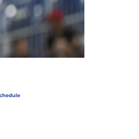
chedule