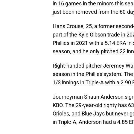
in 16 games in the minors this sea
just been removed from the 60-day
Hans Crouse, 25, a former second
part of the Kyle Gibson trade in 2
Phillies in 2021 with a 5.14 ERA in
season, and he only pitched 22 inn
Right-handed pitcher Jeremey Walk
season in the Phillies system. The
1/3 innings in Triple-A with a 2.90
Journeyman Shaun Anderson signed 
KBO. The 29-year-old righty has 6
Orioles, and Blue Jays but never got
in Triple-A, Anderson had a 4.85 ER