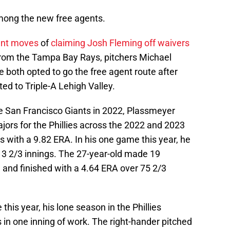
ong the new free agents.
cent moves
of
claiming Josh Fleming off waivers
from the Tampa Bay Rays, pitchers Michael
both opted to go the free agent route after
ed to Triple-A Lehigh Valley.
he San Francisco Giants in 2022, Plassmeyer
ors for the Phillies across the 2022 and 2023
s with a 9.82 ERA. In his one game this year, he
 3 2/3 innings. The 27-year-old made 19
 and finished with a 4.64 ERA over 75 2/3
his year, his lone season in the Phillies
 in one inning of work. The right-hander pitched