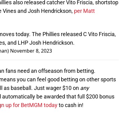
illies also released catcher Vito Friscia, shortstop
e Vines and Josh Hendrickson,
per Matt
ves today. The Phillies released C Vito Friscia,
es, and LHP Josh Hendrickson.
man)
November 8, 2023
an fans need an offseason from betting.
eans you can feel good betting on other sports
ll as baseball. Just wager $10 on
any
l automatically be awarded that full $200 bonus
gn up for BetMGM today
to cash in!