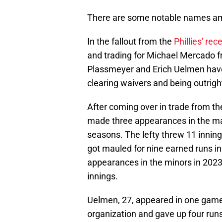
There are some notable names am
In the fallout from the
Phillies' re
and trading for Michael Mercado 
Plassmeyer and Erich Uelmen have 
clearing waivers and being outright
After coming over in trade from t
made three appearances in the maj
seasons. The lefty threw 11 inning
got mauled for nine earned runs in
appearances in the minors in 2023
innings.
Uelmen, 27, appeared in one game t
organization and gave up four runs