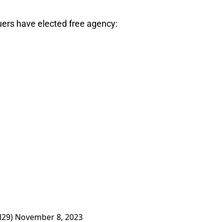
ers have elected free agency:
l29)
November 8, 2023