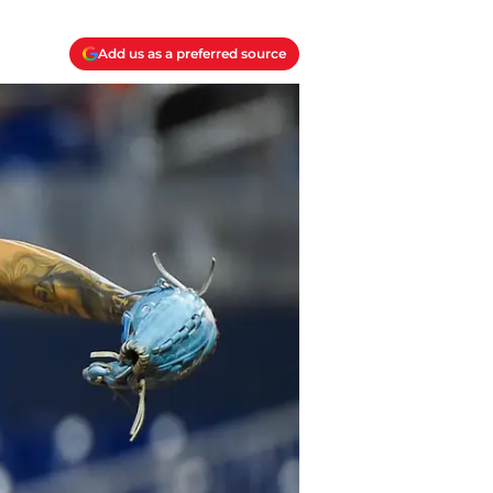
Add us as a preferred source