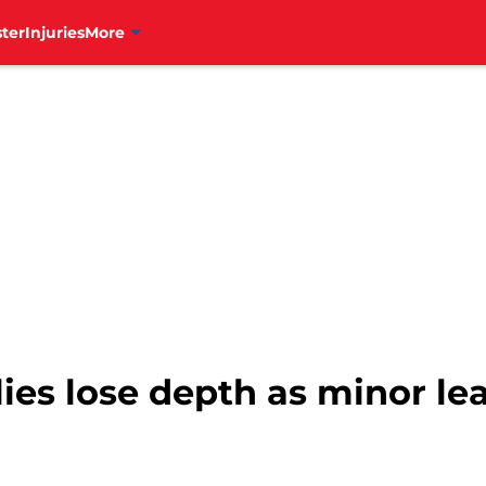
ter
Injuries
More
lies lose depth as minor le