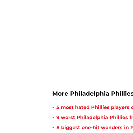
More Philadelphia Phillie
•
5 most hated Phillies players o
•
9 worst Philadelphia Phillies 
•
8 biggest one-hit wonders in P