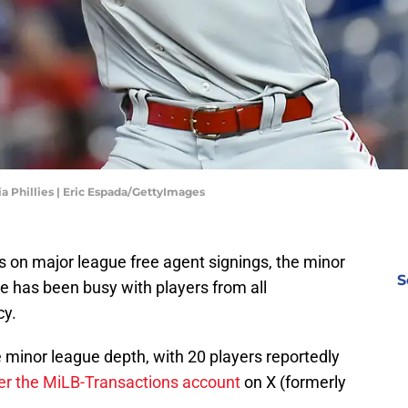
a Phillies | Eric Espada/GettyImages
ews on major league free agent signings, the minor
S
e has been busy with players from all
cy.
e minor league depth, with 20 players reportedly
er the MiLB-Transactions account
on X (formerly