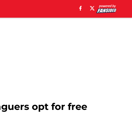
aguers opt for free