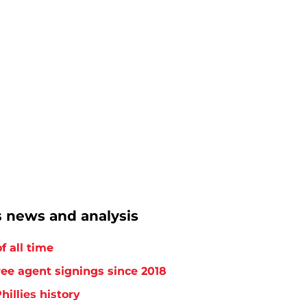
s news and analysis
f all time
free agent signings since 2018
hillies history