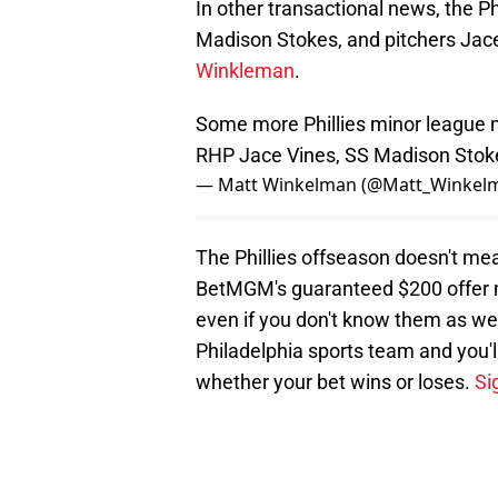
In other transactional news, the Ph
Madison Stokes, and pitchers Jac
Winkleman
.
Some more Phillies minor league mo
RHP Jace Vines, SS Madison Stok
— Matt Winkelman (@Matt_Winkel
The Phillies offseason doesn't me
BetMGM's guaranteed $200 offer m
even if you don't know them as we
Philadelphia sports team and you'l
whether your bet wins or loses.
Si