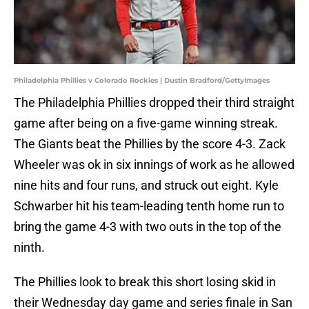
Philadelphia Phillies v Colorado Rockies | Dustin Bradford/GettyImages
The Philadelphia Phillies dropped their third straight
game after being on a five-game winning streak.
The Giants beat the Phillies by the score 4-3. Zack
Wheeler was ok in six innings of work as he allowed
nine hits and four runs, and struck out eight. Kyle
Schwarber hit his team-leading tenth home run to
bring the game 4-3 with two outs in the top of the
ninth.
The Phillies look to break this short losing skid in
their Wednesday day game and series finale in San