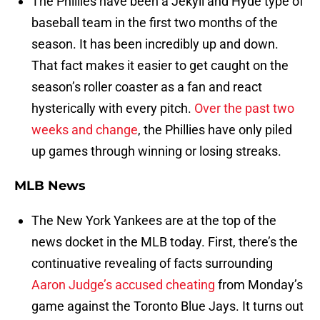
The Phillies have been a Jekyll and Hyde type of
baseball team in the first two months of the
season. It has been incredibly up and down.
That fact makes it easier to get caught on the
season’s roller coaster as a fan and react
hysterically with every pitch.
Over the past two
weeks and change
, the Phillies have only piled
up games through winning or losing streaks.
MLB News
The New York Yankees are at the top of the
news docket in the MLB today. First, there’s the
continuative revealing of facts surrounding
Aaron Judge’s accused cheating
from Monday’s
game against the Toronto Blue Jays. It turns out