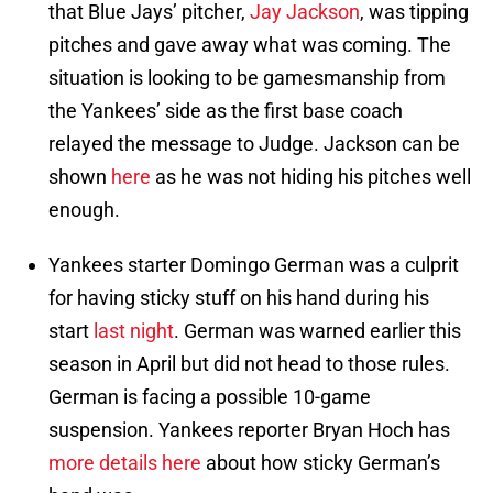
that Blue Jays’ pitcher,
Jay Jackson
, was tipping
pitches and gave away what was coming. The
situation is looking to be gamesmanship from
the Yankees’ side as the first base coach
relayed the message to Judge. Jackson can be
shown
here
as he was not hiding his pitches well
enough.
Yankees starter Domingo German was a culprit
for having sticky stuff on his hand during his
start
last night
. German was warned earlier this
season in April but did not head to those rules.
German is facing a possible 10-game
suspension. Yankees reporter Bryan Hoch has
more details here
about how sticky German’s