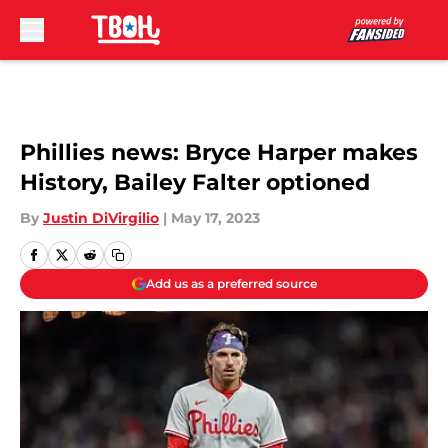
Skip to main content
Phillies news: Bryce Harper makes
History, Bailey Falter optioned
By
Justin DiVirgilio
|
May 17, 2023
Add us as a preferred source