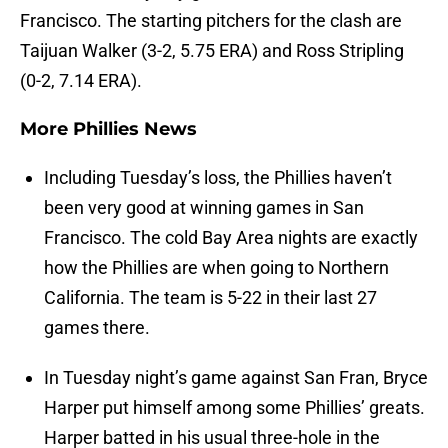
Francisco. The starting pitchers for the clash are
Taijuan Walker (3-2, 5.75 ERA) and Ross Stripling
(0-2, 7.14 ERA).
More Phillies News
Including Tuesday’s loss, the Phillies haven’t
been very good at winning games in San
Francisco. The cold Bay Area nights are exactly
how the Phillies are when going to Northern
California. The team is 5-22 in their last 27
games there.
In Tuesday night’s game against San Fran, Bryce
Harper put himself among some Phillies’ greats.
Harper batted in his usual three-hole in the