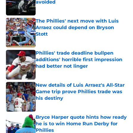
avoided
Published by on Invalid Date
The Phillies' next move with Luis
Arraez could depend on Bryson
Stott
Published by on Invalid Date
Phillies' trade deadline bullpen
additions' horrible first impression
had better not linger
Published by on Invalid Date
New details of Luis Arraez's All-Star
Game trip prove Phillies trade was
his destiny
Published by on Invalid Date
Bryce Harper quote hints how ready
he is to win Home Run Derby for
Phillies