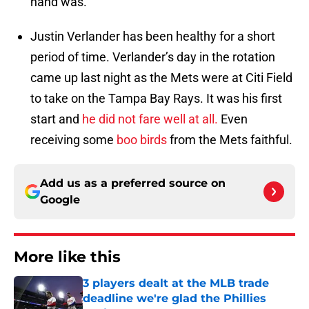
hand was.
Justin Verlander has been healthy for a short
period of time. Verlander’s day in the rotation
came up last night as the Mets were at Citi Field
to take on the Tampa Bay Rays. It was his first
start and
he did not fare well at all.
Even
receiving some
boo birds
from the Mets faithful.
Add us as a preferred source on
Google
More like this
3 players dealt at the MLB trade
deadline we're glad the Phillies