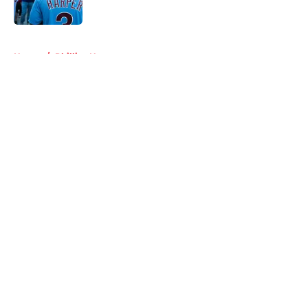
Published by on Invalid Date
5 related articles loaded
Home
/
Phillies News
About
Openings
Contact
Our 300+ Sites
Mobile Apps
FanSided Daily
Pitch a Story
Privacy Policy
Terms of Use
Cookie Policy
Legal Disclaimer
Accessibility Statement
A-Z Index
Cookies Settings