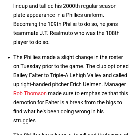
lineup and tallied his 2000th regular season
plate appearance in a Phillies uniform.
Becoming the 109th Phillie to do so, he joins
teammate J.T. Realmuto who was the 108th
player to do so.
The Phillies made a slight change in the roster
on Tuesday prior to the game. The club optioned
Bailey Falter to Triple-A Lehigh Valley and called
up right-handed pitcher Erich Uelmen. Manager
Rob Thomson
made sure to emphasize that this
demotion for Falter is a break from the bigs to
find what he’s been doing wrong in his
struggles.