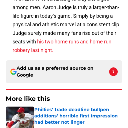
among men. Aaron Judge is truly a larger-than-
life figure in today’s game. Simply by being a
physical and athletic marvel at a consistent clip.
Judge surely made many fans rise out of their
seats with
his two home runs and home run
robbery last night.
Add us as a preferred source on
Google
More like this
Phillies' trade deadline bullpen
additions' horrible first impression
had better not linger
Published by on Invalid Date