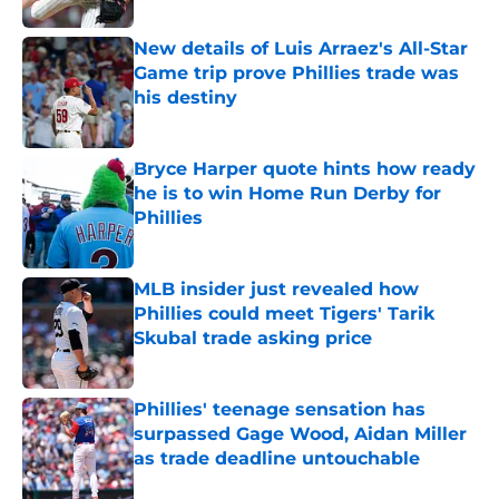
New details of Luis Arraez's All-Star
Game trip prove Phillies trade was
his destiny
Published by on Invalid Date
Bryce Harper quote hints how ready
he is to win Home Run Derby for
Phillies
Published by on Invalid Date
MLB insider just revealed how
Phillies could meet Tigers' Tarik
Skubal trade asking price
Published by on Invalid Date
Phillies' teenage sensation has
surpassed Gage Wood, Aidan Miller
as trade deadline untouchable
Published by on Invalid Date