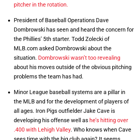
pitcher in the rotation.
President of Baseball Operations Dave
Dombrowski has seen and heard the concern for
the Phillies’ 5th starter. Todd Zolecki of
MLB.com asked Dombrowski about the
situation.
Dombrowski wasn’t too revealing
about his moves outside of the obvious pitching
problems the team has had.
Minor League baseball systems are a pillar in
the MLB and for the development of players of
all ages. Iron Pigs outfielder Jake Cave is
developing his offense well as
he’s hitting over
.400 with Lehigh Valley
. Who knows when Cave
sees time with the big club again? It seems