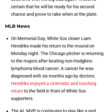
certain that he will be ready for his second
chance and prove to rake when at the plate.
MLB News
On Memorial Day, White Sox closer Liam
Hendriks made his return to the mound on
Monday night. The Chicago pitcher is returning
to the majors after beating non-Hodgkins
lymphoma blood cancer. A cancer he was
diagnosed with six months ago by doctors.
Hendriks enjoyed a cinematic and touching
return
to the field in front of White Sox
supporters.
The AL MVP is continuing to play like a god