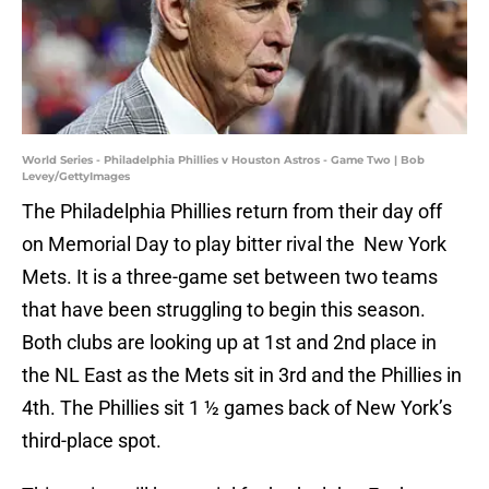
World Series - Philadelphia Phillies v Houston Astros - Game Two | Bob
Levey/GettyImages
The Philadelphia Phillies return from their day off
on Memorial Day to play bitter rival the New York
Mets. It is a three-game set between two teams
that have been struggling to begin this season.
Both clubs are looking up at 1st and 2nd place in
the NL East as the Mets sit in 3rd and the Phillies in
4th. The Phillies sit 1 ½ games back of New York’s
third-place spot.