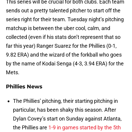
This series will be crucial for both clubs. Each team
sends out a pretty talented pitcher to start off the
series right for their team. Tuesday night’s pitching
matchup is between the uber cool, calm, and
collected (even if his stats don’t represent that so
far this year) Ranger Suarez for the Phillies (0-1,
9.82 ERA) and the wizard of the forkball who goes
by the name of Kodai Senga (4-3, 3.94 ERA) for the
Mets.
Phillies News
The Phillies’ pitching, their starting pitching in
particular, has been shaky this season. After
Dylan Covey’s start on Sunday against Atlanta,
the Phillies are
1-9 in games started by the 5th