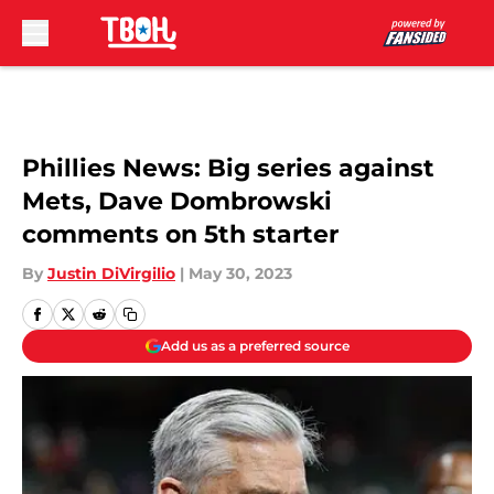
Skip to main content
Phillies News: Big series against
Mets, Dave Dombrowski
comments on 5th starter
By
Justin DiVirgilio
|
May 30, 2023
Add us as a preferred source