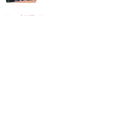
5 related articles loaded
Home
/
Phillies News
About
Openings
Contact
Our 300+ Sites
Mobile Apps
FanSided Daily
Pitch a Story
Privacy Policy
Terms of Use
Cookie Policy
Legal Disclaimer
Accessibility Statement
A-Z Index
Cookies Settings