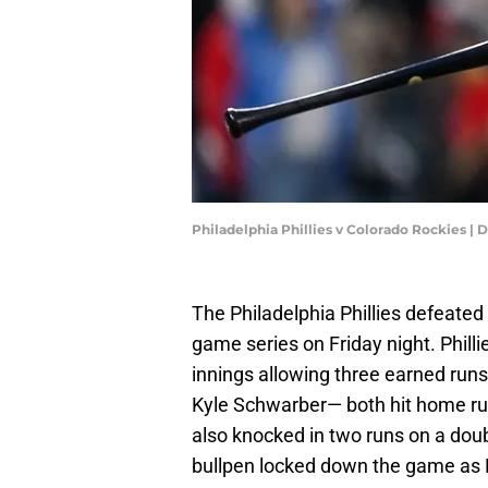
Philadelphia Phillies v Colorado Rockies |
The Philadelphia Phillies defeated 
game series on Friday night. Phillie
innings allowing three earned ru
Kyle Schwarber— both hit home ru
also knocked in two runs on a double
bullpen locked down the game as