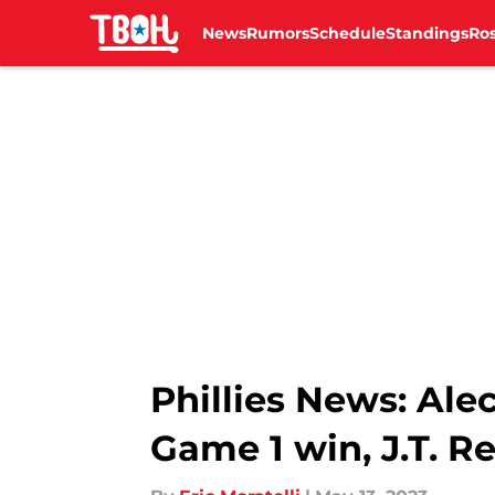
News
Rumors
Schedule
Standings
Ros
Skip to main content
Phillies News: Al
Game 1 win, J.T. Re