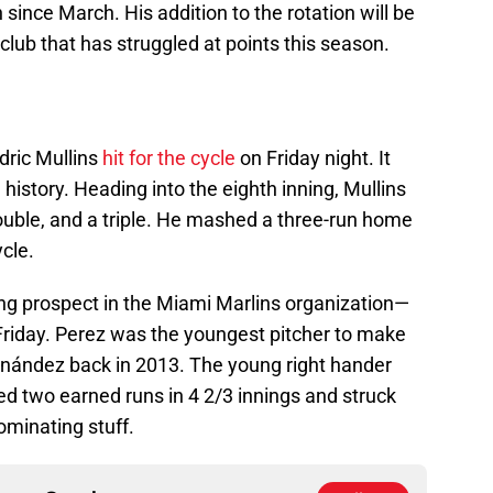
since March. His addition to the rotation will be
club that has struggled at points this season.
dric Mullins
hit for the cycle
on Friday night. It
 history. Heading into the eighth inning, Mullins
ouble, and a triple. He mashed a three-run home
ycle.
ing prospect in the Miami Marlins organization—
riday. Perez was the youngest pitcher to make
rnández back in 2013. The young right hander
wed two earned runs in 4 2/3 innings and struck
minating stuff.