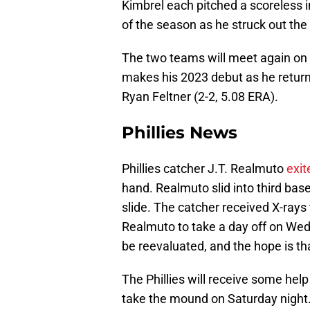
Kimbrel each pitched a scoreless in
of the season as he struck out the 
The two teams will meet again on 
makes his 2023 debut as he returns
Ryan Feltner (2-2, 5.08 ERA).
Phillies News
Phillies catcher J.T. Realmuto
exit
hand. Realmuto slid into third ba
slide. The catcher received X-rays
Realmuto to take a day off on Wedn
be reevaluated, and the hope is th
The Phillies will receive some help
take the mound on Saturday night.