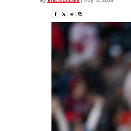
By
Eric Moratelli
|
May 13, 2023