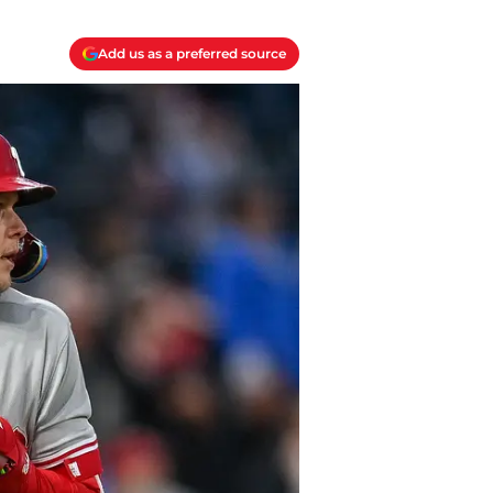
Add us as a preferred source