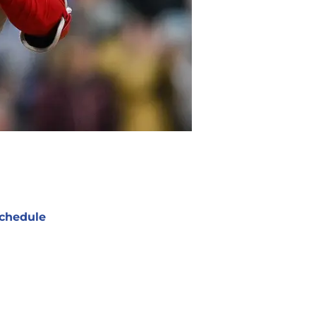
chedule