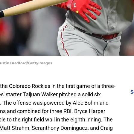
 Dustin Bradford/GettyImages
the Colorado Rockies in the first game of a three-
S
s' starter Taijuan Walker pitched a solid six
ns. The offense was powered by Alec Bohm and
ns and combined for three RBI. Bryce Harper
 to the right field wall in the eighth inning. The
 Matt Strahm, Seranthony Domínguez, and Craig