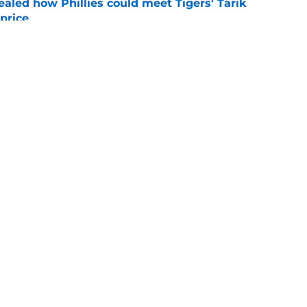
ealed how Phillies could meet Tigers' Tarik
price
e
ensation has surpassed Gage Wood, Aidan
line untouchable
e
gs
Contact
Our 3
 Story
Privacy Policy
Terms