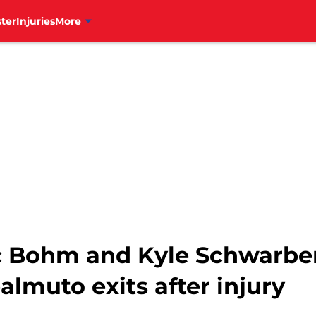
ter
Injuries
More
ec Bohm and Kyle Schwarbe
almuto exits after injury