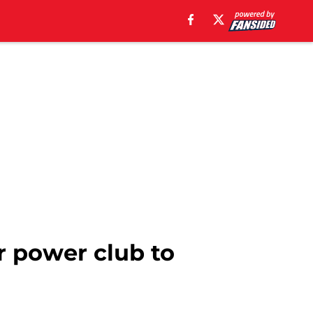
r power club to