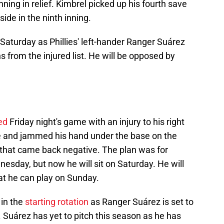
ning in relief. Kimbrel picked up his fourth save
side in the ninth inning.
Saturday as Phillies' left-hander Ranger Suárez
 from the injured list. He will be opposed by
ed
Friday night's game with an injury to his right
se and jammed his hand under the base on the
 that came back negative. The plan was for
esday, but now he will sit on Saturday. He will
at he can play on Sunday.
 in the
starting rotation
as Ranger Suárez is set to
 Suárez has yet to pitch this season as he has