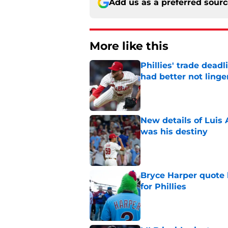
Add us as a preferred sour
More like this
Phillies' trade deadl
had better not linge
Published by on Invalid Dat
New details of Luis 
was his destiny
Published by on Invalid Dat
Bryce Harper quote 
for Phillies
Published by on Invalid Dat