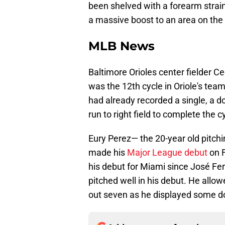
been shelved with a forearm strain 
a massive boost to an area on the 
MLB News
Baltimore Orioles center fielder Ce
was the 12th cycle in Oriole's team
had already recorded a single, a d
run to right field to complete the c
Eury Perez— the 20-year old pitch
made his
Major League debut
on F
his debut for Miami since José Fe
pitched well in his debut. He allo
out seven as he displayed some do