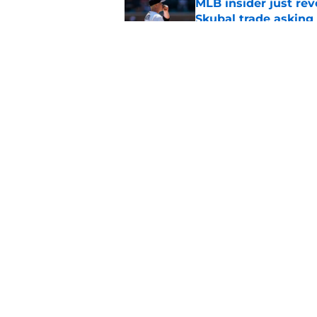
MLB insider just rev
Skubal trade asking 
Published by on Invalid Dat
Phillies' teenage s
Miller as trade dead
Published by on Invalid Dat
5 related articles loaded
Home
/
Phillies News
About
Openin
FanSided Daily
Pitch a