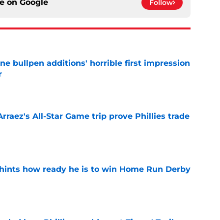
ce on
Google
Follow
ine bullpen additions' horrible first impression
r
e
Arraez's All-Star Game trip prove Phillies trade
e
hints how ready he is to win Home Run Derby
e