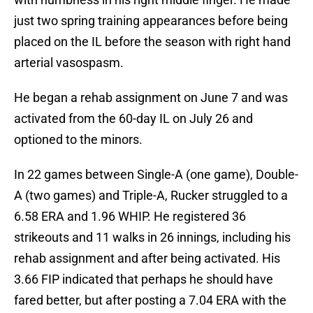
just two spring training appearances before being
placed on the IL before the season with right hand
arterial vasospasm.
He began a rehab assignment on June 7 and was
activated from the 60-day IL on July 26 and
optioned to the minors.
In 22 games between Single-A (one game), Double-
A (two games) and Triple-A, Rucker struggled to a
6.58 ERA and 1.96 WHIP. He registered 36
strikeouts and 11 walks in 26 innings, including his
rehab assignment and after being activated. His
3.66 FIP indicated that perhaps he should have
fared better, but after posting a 7.04 ERA with the