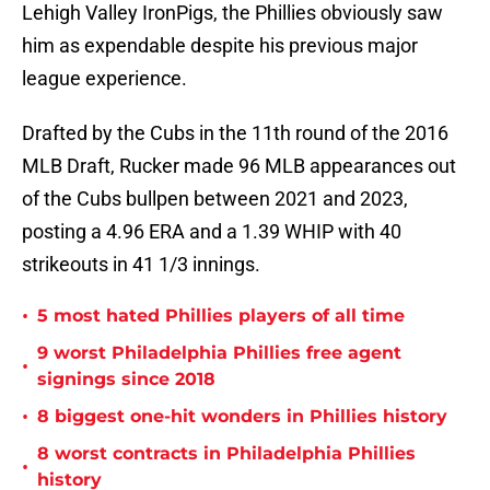
Lehigh Valley IronPigs, the Phillies obviously saw
him as expendable despite his previous major
league experience.
Drafted by the Cubs in the 11th round of the 2016
MLB Draft, Rucker made 96 MLB appearances out
of the Cubs bullpen between 2021 and 2023,
posting a 4.96 ERA and a 1.39 WHIP with 40
strikeouts in 41 1/3 innings.
•
5 most hated Phillies players of all time
9 worst Philadelphia Phillies free agent
•
signings since 2018
•
8 biggest one-hit wonders in Phillies history
8 worst contracts in Philadelphia Phillies
•
history