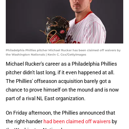
Philadelphia Phillies pitcher Michael Rucker has been claimed off waivers by
the Washington Nationals | Kevin C. Cox/GettyImages
Michael Rucker's career as a Philadelphia Phillies
pitcher didn't last long, if it even happened at all.
The Phillies' offseason acquisition barely got a
chance to prove himself on the mound and is now
part of a rival NL East organization.
On Friday afternoon, the Phillies announced that
the right-hander
had been claimed off waivers
by