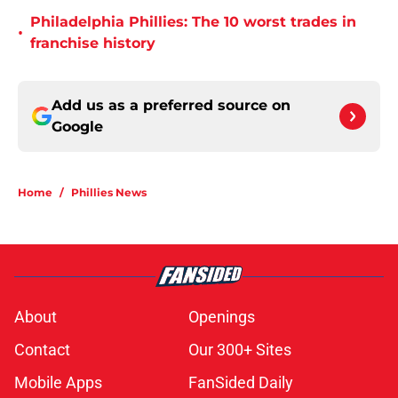
Philadelphia Phillies: The 10 worst trades in
•
franchise history
Add us as a preferred source on
Google
Home
/
Phillies News
About
Openings
Contact
Our 300+ Sites
Mobile Apps
FanSided Daily