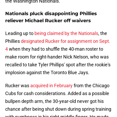
the Washington Nationals.
Nationals pluck disappointing Phillies
reliever Michael Rucker off waivers
Leading up to
being claimed by the Nationals
, the
Phillies
designated Rucker for assignment on Sept.
4
when they had to shuffle the 40-man roster to
make room for right-hander Nick Nelson, who was
recalled to take Tyler Phillips' spot after the rookie's
implosion against the Toronto Blue Jays.
Rucker was
acquired in February
from the Chicago
Cubs for cash considerations. Added as a possible
bullpen depth arm, the 30-year-old never got his
chance after being shut down during spring training
with numbness in his right middle finger. He made