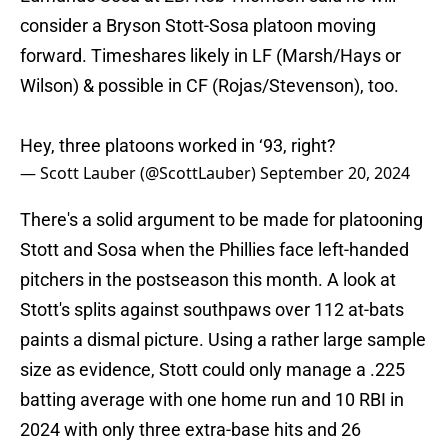
consider a Bryson Stott-Sosa platoon moving
forward. Timeshares likely in LF (Marsh/Hays or
Wilson) & possible in CF (Rojas/Stevenson), too.
Hey, three platoons worked in ‘93, right?
— Scott Lauber (@ScottLauber)
September 20, 2024
There's a solid argument to be made for platooning
Stott and Sosa when the Phillies face left-handed
pitchers in the postseason this month. A look at
Stott's splits against southpaws over 112 at-bats
paints a dismal picture. Using a rather large sample
size as evidence, Stott could only manage a .225
batting average with one home run and 10 RBI in
2024 with only three extra-base hits and 26