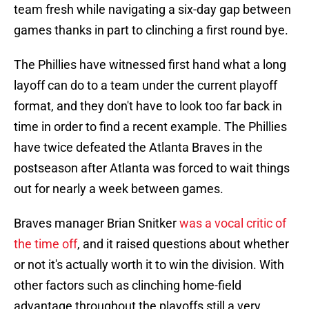
team fresh while navigating a six-day gap between
games thanks in part to clinching a first round bye.
The Phillies have witnessed first hand what a long
layoff can do to a team under the current playoff
format, and they don't have to look too far back in
time in order to find a recent example. The Phillies
have twice defeated the Atlanta Braves in the
postseason after Atlanta was forced to wait things
out for nearly a week between games.
Braves manager Brian Snitker
was a vocal critic of
the time off
, and it raised questions about whether
or not it's actually worth it to win the division. With
other factors such as clinching home-field
advantage throughout the playoffs still a very