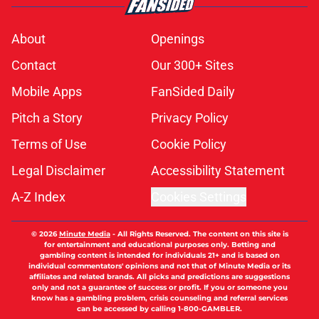
About
Openings
Contact
Our 300+ Sites
Mobile Apps
FanSided Daily
Pitch a Story
Privacy Policy
Terms of Use
Cookie Policy
Legal Disclaimer
Accessibility Statement
A-Z Index
Cookies Settings
© 2026
Minute Media
-
All Rights Reserved. The content on this site is
for entertainment and educational purposes only. Betting and
gambling content is intended for individuals 21+ and is based on
individual commentators' opinions and not that of Minute Media or its
affiliates and related brands. All picks and predictions are suggestions
only and not a guarantee of success or profit. If you or someone you
know has a gambling problem, crisis counseling and referral services
can be accessed by calling 1-800-GAMBLER.