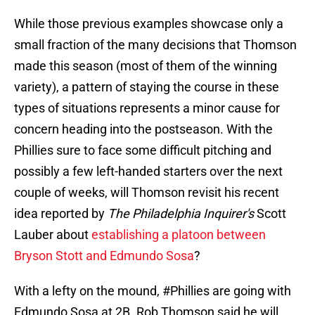
While those previous examples showcase only a
small fraction of the many decisions that Thomson
made this season (most of them of the winning
variety), a pattern of staying the course in these
types of situations represents a minor cause for
concern heading into the postseason. With the
Phillies sure to face some difficult pitching and
possibly a few left-handed starters over the next
couple of weeks, will Thomson revisit his recent
idea reported by
The Philadelphia Inquirer's
Scott
Lauber about
establishing a platoon between
Bryson Stott and Edmundo Sosa
?
With a lefty on the mound,
#Phillies
are going with
Edmundo Sosa at 2B. Rob Thomson said he will