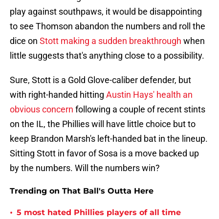
play against southpaws, it would be disappointing
to see Thomson abandon the numbers and roll the
dice on
Stott making a sudden breakthrough
when
little suggests that's anything close to a possibility.
Sure, Stott is a Gold Glove-caliber defender, but
with right-handed hitting
Austin Hays' health an
obvious concern
following a couple of recent stints
on the IL, the Phillies will have little choice but to
keep Brandon Marsh's left-handed bat in the lineup.
Sitting Stott in favor of Sosa is a move backed up
by the numbers. Will the numbers win?
Trending on That Ball's Outta Here
•
5 most hated Phillies players of all time