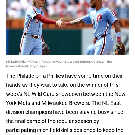
Philadelphia Phillies infielder Bryson Stott and Edmundo Sosa | Tim
Nwachukwu/GettyImages
The Philadelphia Phillies have some time on their
hands as they wait to take on the winner of this
week's NL Wild Card showdown between the New
York Mets and Milwaukee Brewers. The NL East
division champions have been staying busy since
the final game of the regular season by
participating in on field drills designed to keep the