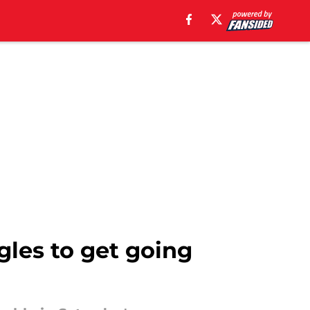
gles to get going