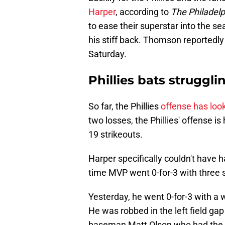
Harper
, according to
The Philadelph
to ease their superstar into the se
his stiff back. Thomson reportedly s
Saturday.
Phillies bats struggli
So far, the Phillies
offense has loo
two losses, the Phillies' offense i
19 strikeouts.
Harper specifically couldn't have
time MVP went 0-for-3 with three 
Yesterday, he went 0-for-3 with a w
He was robbed in the left field gap 
baseman Matt Olson who had the ea