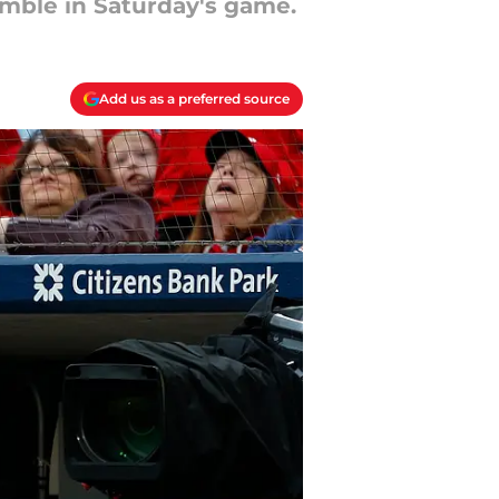
umble in Saturday's game.
Add us as a preferred source