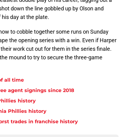
shot down the line gobbled up by Olson and
 his day at the plate.
ut how to cobble together some runs on Sunday
ape the opening series with a win. Even if Harper
 their work cut out for them in the series finale.
 the mound to try to secure the three-game
f all time
free agent signings since 2018
hillies history
ia Phillies history
orst trades in franchise history