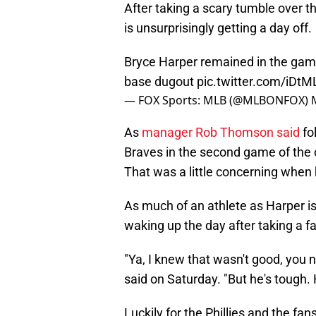
After taking a scary tumble over t
is unsurprisingly getting a day off.
Bryce Harper remained in the game a
base dugout
pic.twitter.com/iDtM
— FOX Sports: MLB (@MLBONFOX)
As
manager Rob Thomson said
fo
Braves in the second game of the 
That was a little concerning when h
As much of an athlete as Harper is
waking up the day after taking a fal
"Ya, I knew that wasn't good, you
said on Saturday. "But he's tough. 
Luckily for the Phillies and the f