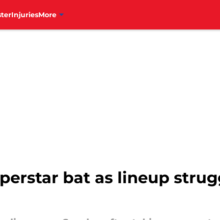
ter
Injuries
More
uperstar bat as lineup strug