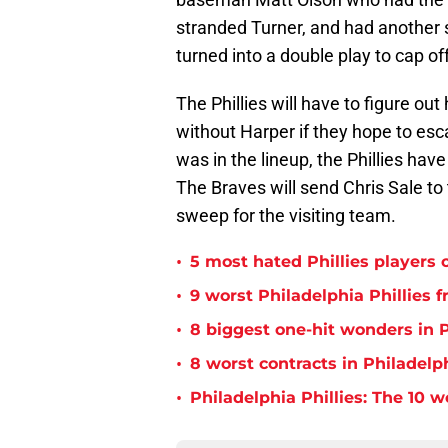
stranded Turner, and had another 
turned into a double play to cap off
The Phillies will have to figure o
without Harper if they hope to esc
was in the lineup, the Phillies have
The Braves will send Chris Sale to
sweep for the visiting team.
•
5 most hated Phillies players o
•
9 worst Philadelphia Phillies 
•
8 biggest one-hit wonders in P
•
8 worst contracts in Philadelph
•
Philadelphia Phillies: The 10 w