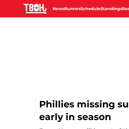
News
Rumors
Schedule
Standings
Ros
Skip to main content
Phillies missing s
early in season