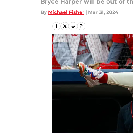
Bryce Harper will be out of t
By
Michael Fisher
|
Mar 31, 2024