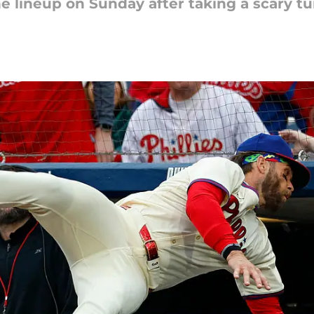
he lineup on Sunday after taking a scary t