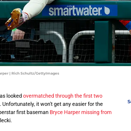
arper | Rich Schultz/GettyImages
has looked
overmatched through the first two
S
Unfortunately, it won't get any easier for the
perstar first baseman
Bryce Harper missing from
lecki.