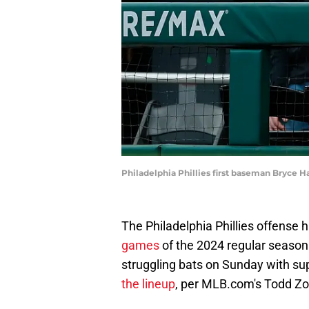
Philadelphia Phillies first baseman Bryce H
The Philadelphia Phillies offense 
games
of the 2024 regular season. 
struggling bats on Sunday with su
the lineup
, per MLB.com's Todd Zo