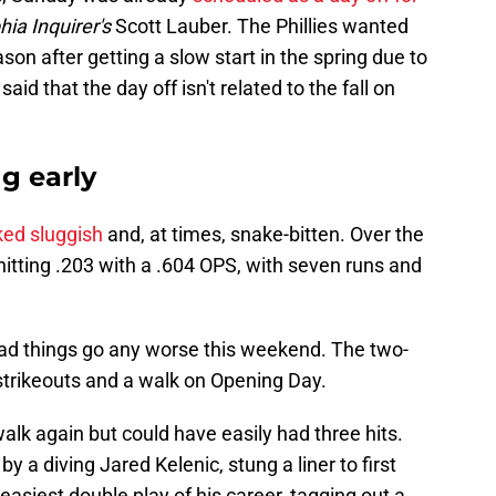
ia Inquirer's
Scott Lauber. The Phillies wanted
ason after getting a slow start in the spring due to
aid that the day off isn't related to the fall on
ng early
ked sluggish
and, at times, snake-bitten. Over the
s hitting .203 with a .604 OPS, with seven runs and
 had things go any worse this weekend. The two-
strikeouts and a walk on Opening Day.
alk again but could have easily had three hits.
by a diving Jared Kelenic, stung a liner to first
siest double play of his career, tagging out a