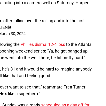
he railing into a camera well on Saturday, Harper
fter falling over the railing and into the first
LIENl9
March 30, 2024
llowing the
Phillies dismal 12-4 loss
to the Atlanta
opening weekend series: "Ya, he got banged up.
e went into the well there, he hit pretty hard."
, he's 31 and it would be hard to imagine anybody
l like that and feeling good.
 never want to see that," teammate Trea Turner
He's like a superhero."
ans, Sunday was already
scheduled as a day off for