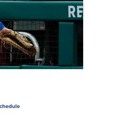
chedule