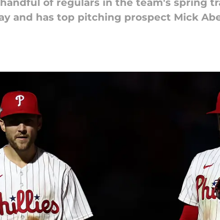
ndful of regulars in the team's spring t
y and has top pitching prospect Mick Abel