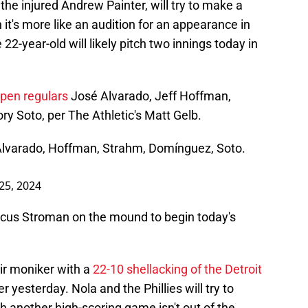
the injured Andrew Painter, will try to make a
 it's more like an audition for an appearance in
22-year-old will likely pitch two innings today in
lpen regulars
José Alvarado, Jeff Hoffman,
 Soto, per The Athletic's Matt Gelb.
l, Alvarado, Hoffman, Strahm, Domínguez, Soto.
25, 2024
rcus Stroman on the mound to begin today's
ir moniker with a
22-10 shellacking of the Detroit
r yesterday. Nola and the Phillies will try to
gh another high-scoring game isn't out of the