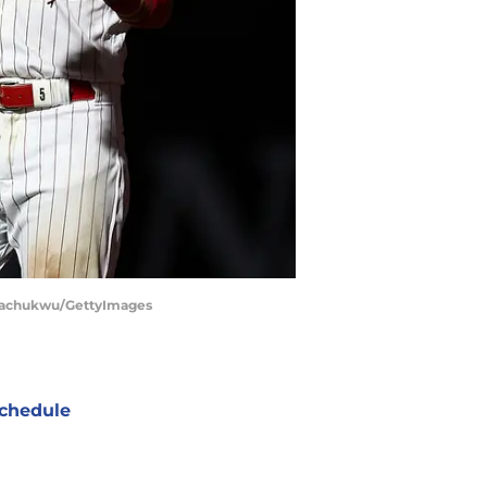
 Nwachukwu/GettyImages
chedule