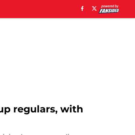
up regulars, with