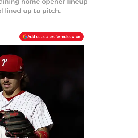
raining home opener lineup
 lined up to pitch.
Add us as a preferred source