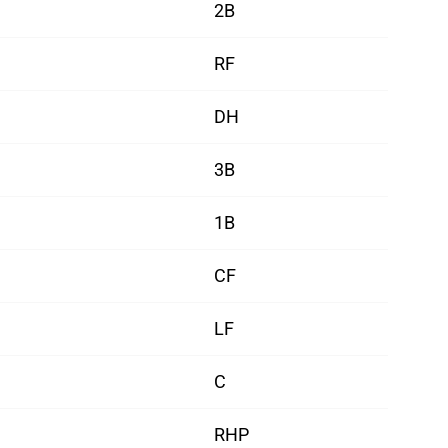
2B
RF
DH
3B
1B
CF
LF
C
RHP