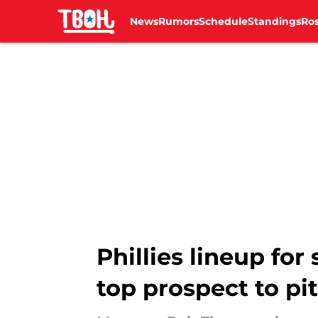
News
Rumors
Schedule
Standings
Ros
Skip to main content
Phillies lineup fo
top prospect to pi