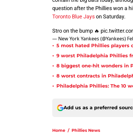
question after the Phillies won a hi
Toronto Blue Jays
on Saturday.
Stro on the bump 🔥
pic.twitter.
— New York Yankees (@Yankees)
Fe
•
5 most hated Phillies players o
•
9 worst Philadelphia Phillies 
•
8 biggest one-hit wonders in P
•
8 worst contracts in Philadelph
•
Philadelphia Phillies: The 10 w
Add us as a preferred sour
Home
/
Phillies News