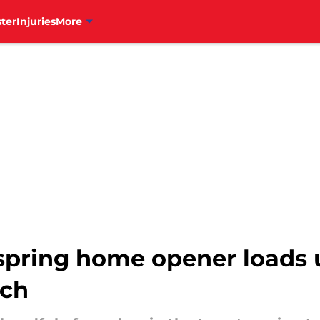
ter
Injuries
More
r spring home opener loads 
tch