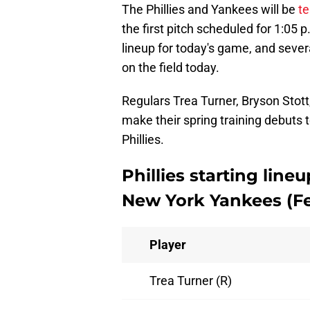
The Phillies and Yankees will be
te
the first pitch scheduled for 1:0
lineup for today's game, and sever
on the field today.
Regulars Trea Turner, Bryson Stott
make their spring training debuts t
Phillies.
Phillies starting lin
New York Yankees (Fe
Player
Trea Turner (R)