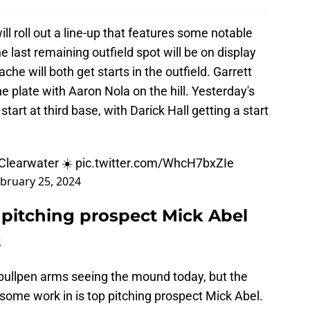
ll roll out a line-up that features some notable
e last remaining outfield spot will be on display
he will both get starts in the outfield. Garrett
e plate with Aaron Nola on the hill. Yesterday's
tart at third base, with Darick Hall getting a start
 Clearwater ☀️
pic.twitter.com/WhcH7bxZIe
bruary 25, 2024
) pitching prospect Mick Abel
t
 bullpen arms seeing the mound today, but the
 some work in is top pitching prospect Mick Abel.