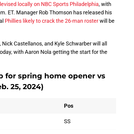
levised locally on NBC Sports Philadelphia
, with
5 p.m. ET. Manager Rob Thomson has released his
al
Phillies likely to crack the 26-man roster
will be
, Nick Castellanos, and Kyle Schwarber will all
oday, with Aaron Nola getting the start for the
eup for spring home opener vs
b. 25, 2024)
Pos
SS