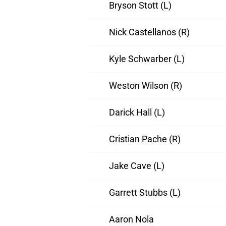
Bryson Stott (L)
Nick Castellanos (R)
Kyle Schwarber (L)
Weston Wilson (R)
Darick Hall (L)
Cristian Pache (R)
Jake Cave (L)
Garrett Stubbs (L)
Aaron Nola