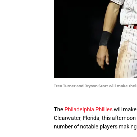
Trea Turner and Bryson Stott will make the
The
Philadelphia Phillies
will make
Clearwater, Florida, this afternoo
number of notable players making t