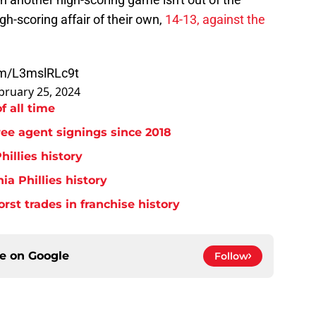
gh-scoring affair of their own,
14-13, against the
com/L3mslRLc9t
bruary 25, 2024
f all time
free agent signings since 2018
hillies history
ia Phillies history
orst trades in franchise history
ce on
Google
Follow