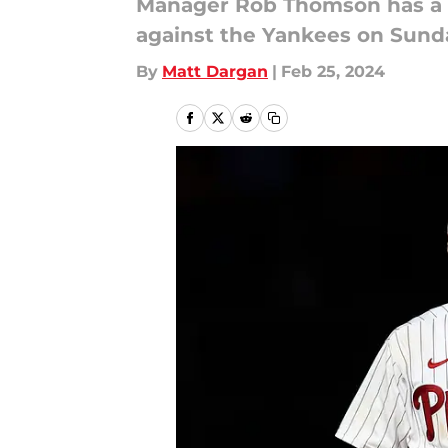
Manager Rob Thomson has a ha
against the Yankees on Sunda
By
Matt Dargan
|
Feb 25, 2024