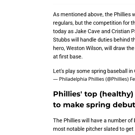
As mentioned above, the Phillies wi
regulars, but the competition for th
today as Jake Cave and Cristian Pac
Stubbs will handle duties behind th
hero, Weston Wilson, will draw the s
at first base.
Let's play some spring baseball in
— Philadelphia Phillies (@Phillies)
Fe
Phillies' top (healthy
to make spring debu
The Phillies will have a number of
most notable pitcher slated to get