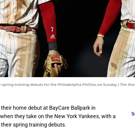
ir spring training debuts for the Philadelphia Phillies on Sunday | Tim
 their home debut at BayCare Ballpark in
S
n when they take on the New York Yankees, with a
heir spring training debuts.