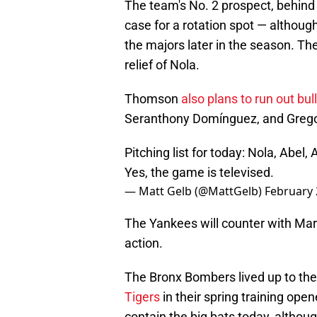
The team's No. 2 prospect, behind 
case for a rotation spot — although
the majors later in the season. The 
relief of Nola.
Thomson
also plans to run out bul
Seranthony Domínguez, and Gregory
Pitching list for today: Nola, Abe
Yes, the game is televised.
— Matt Gelb (@MattGelb)
February 
The Yankees will counter with Ma
action.
The Bronx Bombers lived up to the
Tigers
in their spring training opene
contain the big bats today, althou