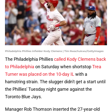
Philadelphia Phillies infielder Kody Clemens | Tim Nwachukwu/GettyImages
The Philadelphia Phillies
called Kody Clemens back
to Philadelphia
on Saturday when shortstop
Trea
Turner was placed on the 10-day IL
with a
hamstring strain. The slugger didn't get a start until
the Phillies' Tuesday night game against the
Toronto Blue Jays.
Manager Rob Thomson inserted the 27-year-old