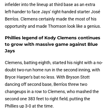
infielder into the lineup at third base as an extra
left-hander to face Jays' right-handed starter José
Berríos. Clemens certainly made the most of his
opportunity and made Thomson look like a genius.
Phillies legend of Kody Clemens continues
to grow with massive game against Blue
Jays
Clemens, batting eighth, started his night with a no-
doubt two-run home run in the second inning, with
Bryce Harper's bat no less. With Bryson Stott
dancing off second base, Berríos threw two
changeups in a row to Clemens, who mashed the
second one 383 feet to right field, putting the
Phillies up 3-0 at the time.