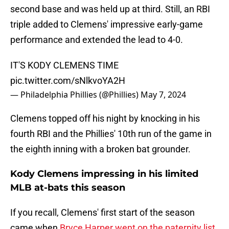
second base and was held up at third. Still, an RBI
triple added to Clemens' impressive early-game
performance and extended the lead to 4-0.
IT'S KODY CLEMENS TIME
pic.twitter.com/sNlkvoYA2H
— Philadelphia Phillies (@Phillies)
May 7, 2024
Clemens topped off his night by knocking in his
fourth RBI and the Phillies' 10th run of the game in
the eighth inning with a broken bat grounder.
Kody Clemens impressing in his limited
MLB at-bats this season
If you recall, Clemens' first start of the season
came when
Bryce Harper went on the paternity list