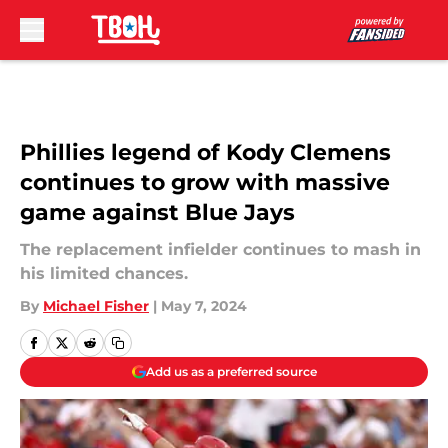
Skip to main content
Phillies legend of Kody Clemens
continues to grow with massive
game against Blue Jays
The replacement infielder continues to mash in
his limited chances.
By
Michael Fisher
|
May 7, 2024
Add us as a preferred source