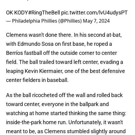
OK KODY
#RingTheBell
pic.twitter.com/lvU4udysPT
— Philadelphia Phillies (@Phillies)
May 7, 2024
Clemens wasn't done there. In his second at-bat,
with Edmundo Sosa on first base, he roped a
Berríos fastball off the outside corner to center
field. The ball trailed toward left center, evading a
leaping Kevin Kiermaier, one of the best defensive
center fielders in baseball.
As the ball ricocheted off the wall and rolled back
toward center, everyone in the ballpark and
watching at home started thinking the same thing:
inside-the-park home run. Unfortunately, it wasn't
meant to be, as Clemens stumbled slightly around