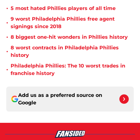
•
5 most hated Phillies players of all time
9 worst Philadelphia Phillies free agent
•
signings since 2018
•
8 biggest one-hit wonders in Phillies history
8 worst contracts in Philadelphia Phillies
•
history
Philadelphia Phillies: The 10 worst trades in
•
franchise history
Add us as a preferred source on
Google