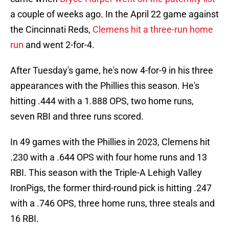
a couple of weeks ago. In the April 22 game against
the Cincinnati Reds,
Clemens hit a three-run home
run
and went 2-for-4.
After Tuesday's game, he's now 4-for-9 in his three
appearances with the Phillies this season. He's
hitting .444 with a 1.888 OPS, two home runs,
seven RBI and three runs scored.
In 49 games with the Phillies in 2023, Clemens hit
.230 with a .644 OPS with four home runs and 13
RBI. This season with the Triple-A Lehigh Valley
IronPigs, the former third-round pick is hitting .247
with a .746 OPS, three home runs, three steals and
16 RBI.