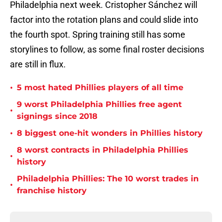
Philadelphia next week. Cristopher Sánchez will
factor into the rotation plans and could slide into
the fourth spot. Spring training still has some
storylines to follow, as some final roster decisions
are still in flux.
•
5 most hated Phillies players of all time
9 worst Philadelphia Phillies free agent
•
signings since 2018
•
8 biggest one-hit wonders in Phillies history
8 worst contracts in Philadelphia Phillies
•
history
Philadelphia Phillies: The 10 worst trades in
•
franchise history