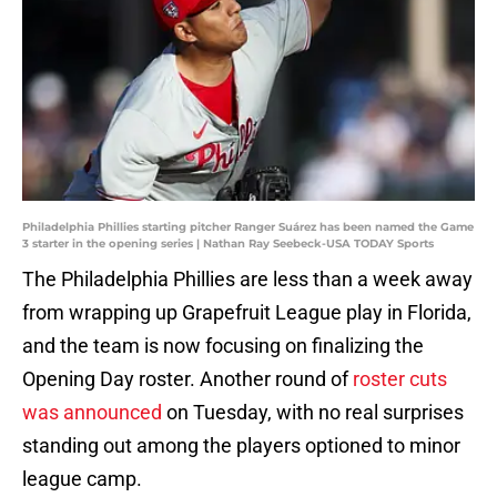
Philadelphia Phillies starting pitcher Ranger Suárez has been named the Game
3 starter in the opening series | Nathan Ray Seebeck-USA TODAY Sports
The Philadelphia Phillies are less than a week away
from wrapping up Grapefruit League play in Florida,
and the team is now focusing on finalizing the
Opening Day roster. Another round of
roster cuts
was announced
on Tuesday, with no real surprises
standing out among the players optioned to minor
league camp.