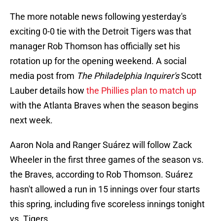
The more notable news following yesterday's
exciting 0-0 tie with the Detroit Tigers was that
manager Rob Thomson has officially set his
rotation up for the opening weekend. A social
media post from
The Philadelphia Inquirer's
Scott
Lauber details how
the Phillies plan to match up
with the Atlanta Braves when the season begins
next week.
Aaron Nola and Ranger Suárez will follow Zack
Wheeler in the first three games of the season vs.
the Braves, according to Rob Thomson. Suárez
hasn't allowed a run in 15 innings over four starts
this spring, including five scoreless innings tonight
vs. Tigers.