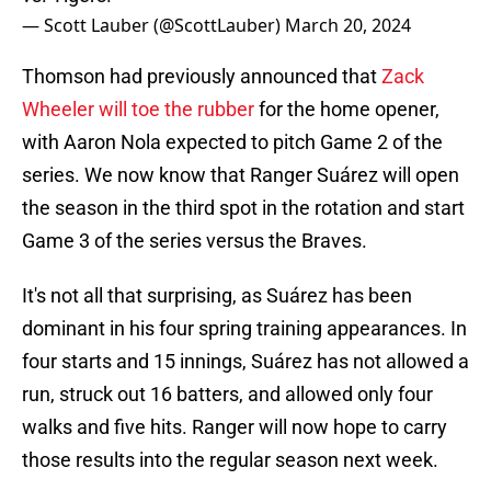
— Scott Lauber (@ScottLauber)
March 20, 2024
Thomson had previously announced that
Zack
Wheeler will toe the rubber
for the home opener,
with Aaron Nola expected to pitch Game 2 of the
series. We now know that Ranger Suárez will open
the season in the third spot in the rotation and start
Game 3 of the series versus the Braves.
It's not all that surprising, as Suárez has been
dominant in his four spring training appearances. In
four starts and 15 innings, Suárez has not allowed a
run, struck out 16 batters, and allowed only four
walks and five hits. Ranger will now hope to carry
those results into the regular season next week.