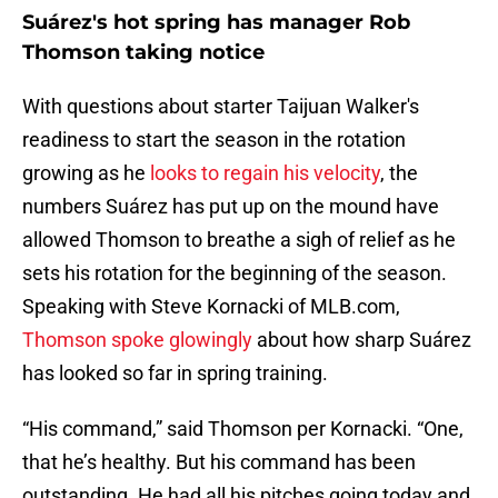
Suárez's hot spring has manager Rob
Thomson taking notice
With questions about starter Taijuan Walker's
readiness to start the season in the rotation
growing as he
looks to regain his velocity
, the
numbers Suárez has put up on the mound have
allowed Thomson to breathe a sigh of relief as he
sets his rotation for the beginning of the season.
Speaking with Steve Kornacki of MLB.com,
Thomson spoke glowingly
about how sharp Suárez
has looked so far in spring training.
“His command,” said Thomson per Kornacki. “One,
that he’s healthy. But his command has been
outstanding. He had all his pitches going today and