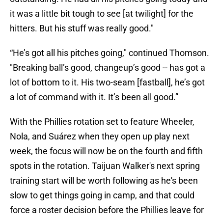
it was a little bit tough to see [at twilight] for the
hitters. But his stuff was really good."
“He’s got all his pitches going," continued Thomson.
"Breaking ball’s good, changeup’s good -- has got a
lot of bottom to it. His two-seam [fastball], he’s got
a lot of command with it. It’s been all good.”
With the Phillies rotation set to feature Wheeler,
Nola, and Suárez when they open up play next
week, the focus will now be on the fourth and fifth
spots in the rotation. Taijuan Walker's next spring
training start will be worth following as he's been
slow to get things going in camp, and that could
force a roster decision before the Phillies leave for