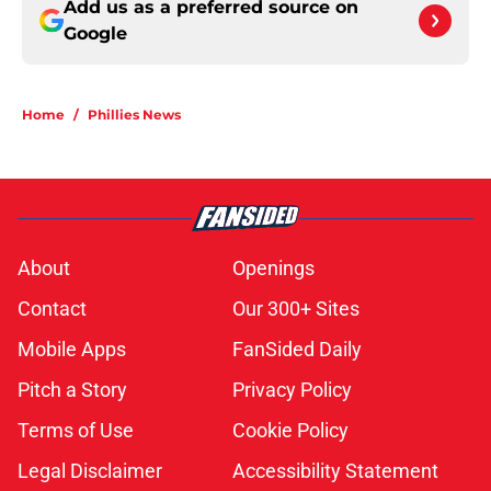
Add us as a preferred source on
Google
Home
/
Phillies News
About
Openings
Contact
Our 300+ Sites
Mobile Apps
FanSided Daily
Pitch a Story
Privacy Policy
Terms of Use
Cookie Policy
Legal Disclaimer
Accessibility Statement