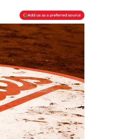
Add us as a preferred source