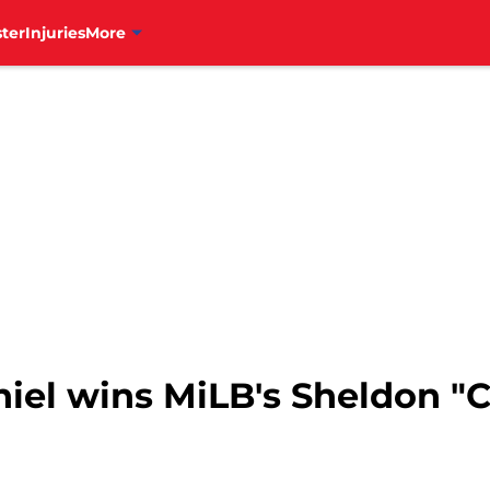
ter
Injuries
More
niel wins MiLB's Sheldon "