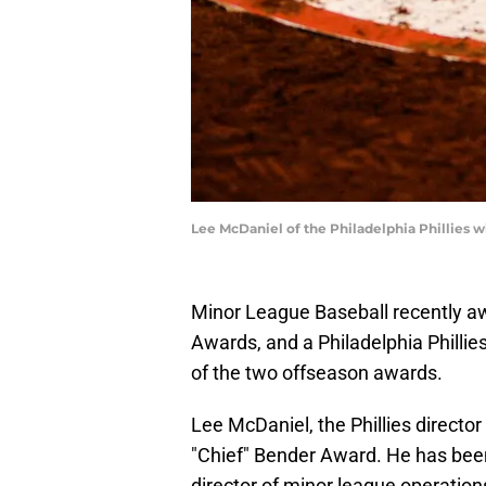
Lee McDaniel of the Philadelphia Phillies 
Minor League Baseball recently a
Awards, and a Philadelphia Philli
of the two offseason awards.
Lee McDaniel, the Phillies directo
"Chief" Bender Award. He has been
director of minor league operation