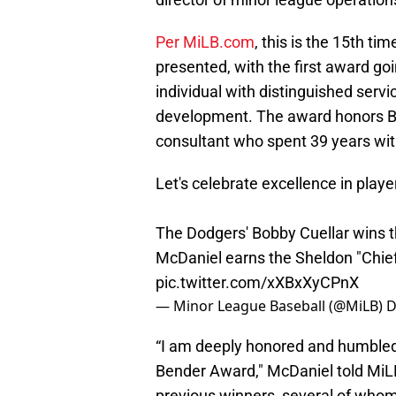
Per MiLB.com
, this is the 15th t
presented, with the first award goi
individual with distinguished serv
development. The award honors Be
consultant who spent 39 years with
Let's celebrate excellence in play
The Dodgers' Bobby Cuellar wins t
McDaniel earns the Sheldon "Chie
pic.twitter.com/xXBxXyCPnX
— Minor League Baseball (@MiLB)
D
“I am deeply honored and humbled t
Bender Award," McDaniel told MiL
previous winners, several of whom 