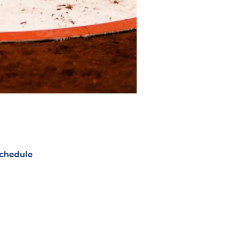
chedule