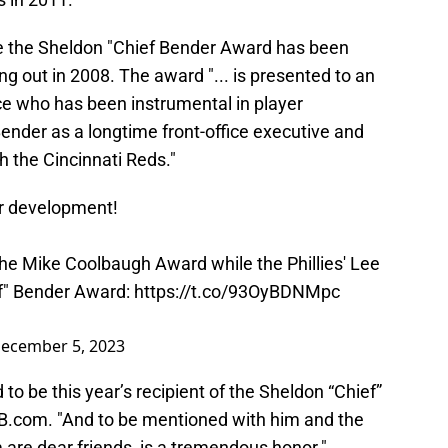
ime the Sheldon "Chief Bender Award has been
ng out in 2008. The award "... is presented to an
ice who has been instrumental in player
nder as a longtime front-office executive and
 the Cincinnati Reds."
er development!
he Mike Coolbaugh Award while the Phillies' Lee
f" Bender Award:
https://t.co/93OyBDNMpc
ecember 5, 2023
o be this year’s recipient of the Sheldon “Chief”
B.com. "And to be mentioned with him and the
are dear friends, is a tremendous honor."