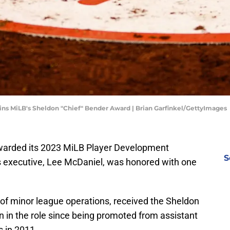
wins MiLB's Sheldon "Chief" Bender Award | Brian Garfinkel/GettyImages
warded its 2023 MiLB Player Development
S
es executive, Lee McDaniel, was honored with one
r of minor league operations, received the Sheldon
 in the role since being promoted from assistant
s in 2011.