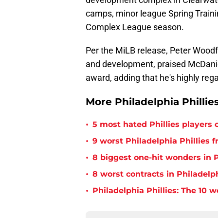
camps, minor league Spring Traini
Complex League season.
Per the MiLB release, Peter Woodf
and development, praised McDaniel
award, adding that he's highly reg
More Philadelphia Phillie
•
5 most hated Phillies players o
•
9 worst Philadelphia Phillies 
•
8 biggest one-hit wonders in P
•
8 worst contracts in Philadelph
•
Philadelphia Phillies: The 10 w