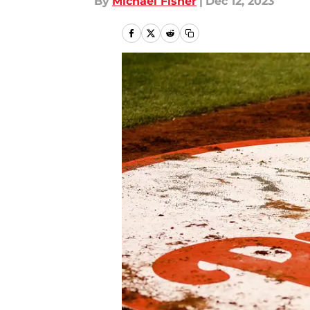
By
Michael Fisher
|
Dec 12, 2023