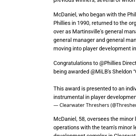
McDaniel, who began with the Philli
Phillies in 1990, returned to the o
over as Martinsville's general man
general manager and general manag
moving into player development i
Congratulations to
@Phillies
Direc
being awarded
@MiLB
's Sheldon 
This award is presented to an indi
instrumental in player developme
— Clearwater Threshers (@Threshe
McDaniel, 58, oversees the minor 
operations with the team's minor lea
development complex in Clearwater