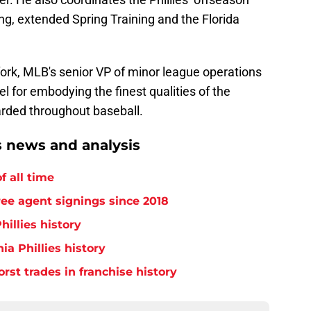
ng, extended Spring Training and the Florida
ork, MLB's senior VP of minor league operations
 for embodying the finest qualities of the
arded throughout baseball.
s news and analysis
f all time
free agent signings since 2018
hillies history
ia Phillies history
orst trades in franchise history