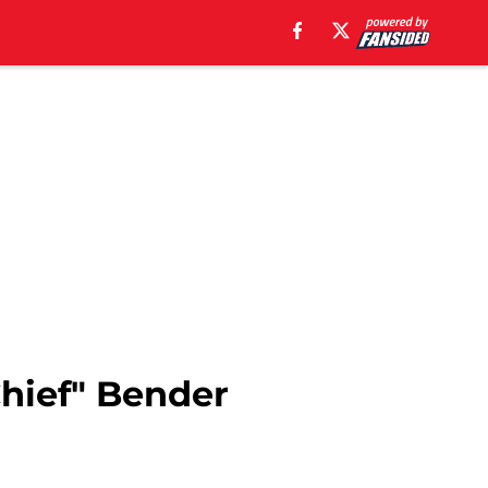
Chief" Bender