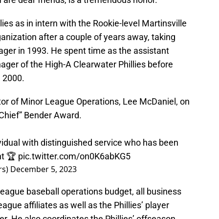
es as in intern with the Rookie-level Martinsville
rganization after a couple of years away, taking
ager in 1993. He spent time as the assistant
er of the High-A Clearwater Phillies before
n 2000.
tor of Minor League Operations, Lee McDaniel, on
“Chief” Bender Award.
vidual with distinguished service who has been
nt 🏆
pic.twitter.com/on0K6abKG5
rs)
December 5, 2023
league baseball operations budget, all business
gue affiliates as well as the Phillies’ player
. He also coordinates the Phillies’ offseason