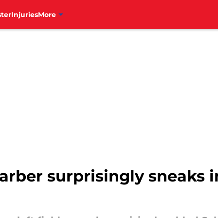
ter
Injuries
More
arber surprisingly sneaks i