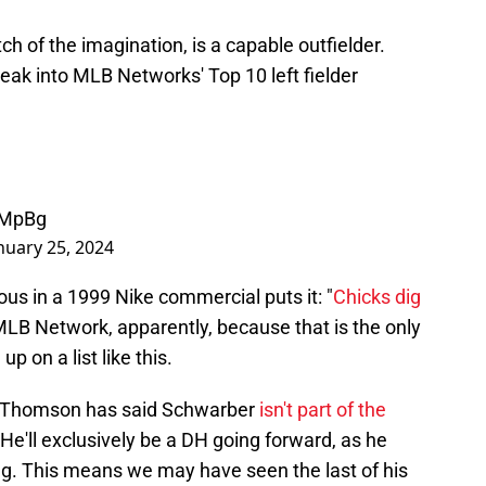
ch of the imagination, is a capable outfielder.
neak into MLB Networks' Top 10 left fielder
UMpBg
nuary 25, 2024
ous in a 1999 Nike commercial puts it: "
Chicks dig
 MLB Network, apparently, because that is the only
 on a list like this.
b Thomson has said Schwarber
isn't part of the
He'll exclusively be a DH going forward, as he
ng. This means we may have seen the last of his