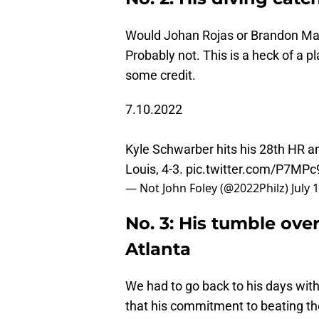
Would Johan Rojas or Brandon Ma
Probably not. This is a heck of a p
some credit.
7.10.2022
Kyle Schwarber hits his 28th HR and
Louis, 4-3.
pic.twitter.com/P7MP
— Not John Foley (@2022Philz)
July 
No. 3: His tumble over 
Atlanta
We had to go back to his days with
that his commitment to beating t