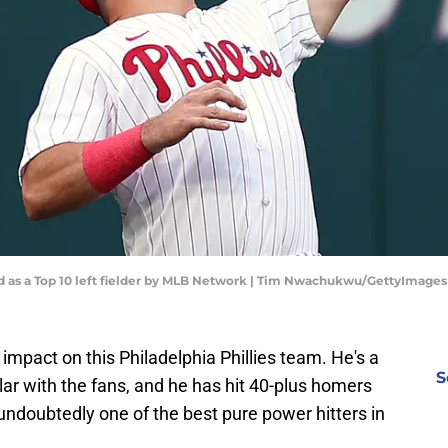
ed as a Top 10 left fielder by MLB Network | Tim Nwachukwu/GettyImages
mpact on this Philadelphia Phillies team. He's a
S
ar with the fans, and he has hit 40-plus homers
 undoubtedly one of the best pure power hitters in