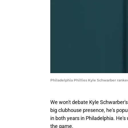
Philadelphia Phillies Kyle Schwarber rank
We won't debate Kyle Schwarber's i
big clubhouse presence, he's popul
in both years in Philadelphia. He's
the game.