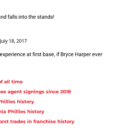
d falls into the stands!
July 18, 2017
xperience at first base, if Bryce Harper ever
f all time
free agent signings since 2018
hillies history
ia Phillies history
orst trades in franchise history