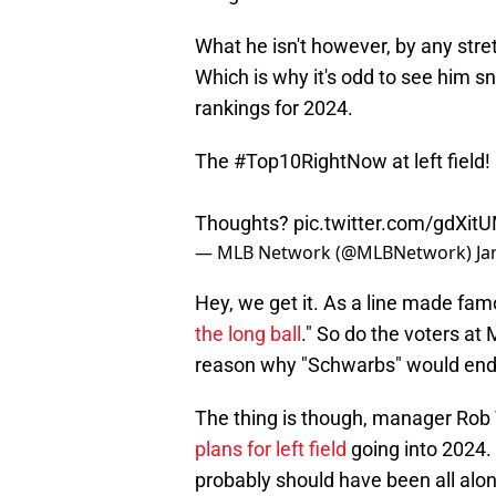
What he isn't however, by any stret
Which is why it's odd to see him s
rankings for 2024.
The
#Top10RightNow
at left field!
Thoughts?
pic.twitter.com/gdXit
— MLB Network (@MLBNetwork)
Ja
Hey, we get it. As a line made fam
the long ball
." So do the voters at
reason why "Schwarbs" would end up
The thing is though, manager Ro
plans for left field
going into 2024. 
probably should have been all alo