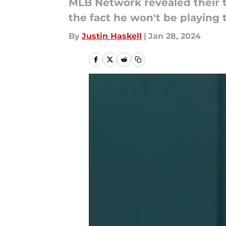
MLB Network revealed their to
the fact he won't be playing 
By
Justin Haskell
|
Jan 28, 2024