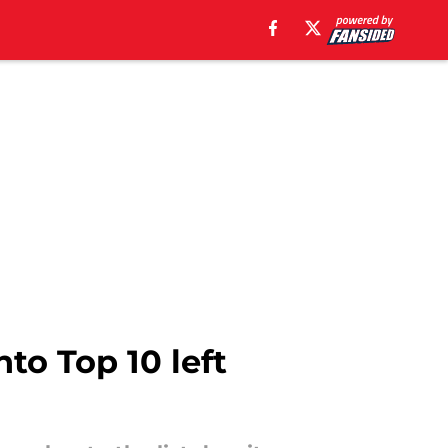
nto Top 10 left