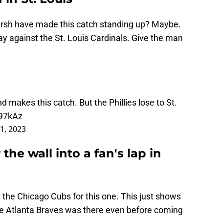
rsh have made this catch standing up? Maybe.
lay against the St. Louis Cardinals. Give the man
 makes this catch. But the Phillies lose to St.
c97kAz
11, 2023
the wall into a fan's lap in
 the Chicago Cubs for this one. This just shows
he Atlanta Braves was there even before coming