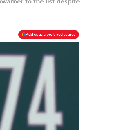
warber to the list despite
Add us as a preferred source