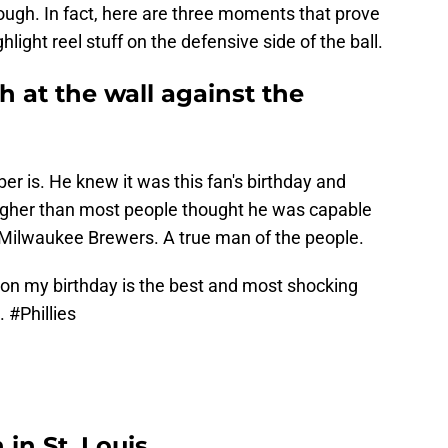
 though. In fact, here are three moments that prove
light reel stuff on the defensive side of the ball.
ch at the wall against the
ber is. He knew it was this fan's birthday and
higher than most people thought he was capable
 Milwaukee Brewers. A true man of the people.
on my birthday is the best and most shocking
d.
#Phillies
 in St. Louis