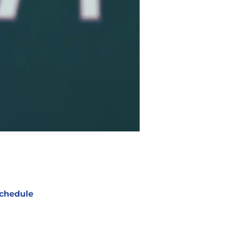
chedule