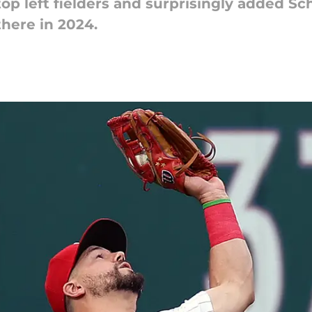
p left fielders and surprisingly added Sch
there in 2024.