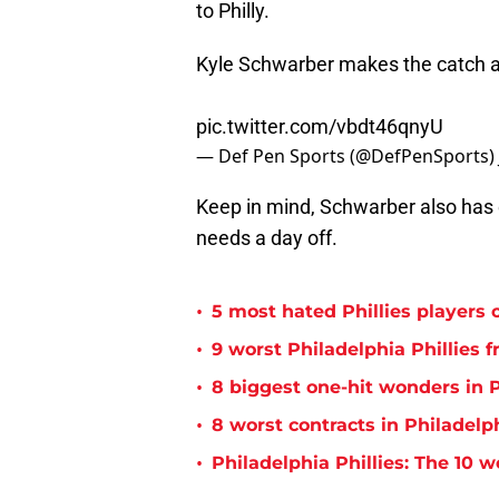
to Philly.
Kyle Schwarber makes the catch an
pic.twitter.com/vbdt46qnyU
— Def Pen Sports (@DefPenSports)
Keep in mind, Schwarber also has e
needs a day off.
•
5 most hated Phillies players o
•
9 worst Philadelphia Phillies 
•
8 biggest one-hit wonders in P
•
8 worst contracts in Philadelph
•
Philadelphia Phillies: The 10 w