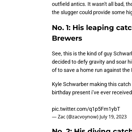
outfield antics. It wasn't all bad,
the slugger could provide some high
No. 1: His leaping cat
Brewers
See, this is the kind of guy Schwar
decided to defy gravity and soar 
of to save a home run against the
Kyle Schwarber making this catch 
birthday present i’ve ever receive
pic.twitter.com/q1p5Fm1ybT
— Zac (@zacvoynow)
July 19, 2023
No. 2: His diving catch