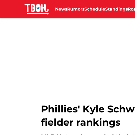
News
Rumors
Schedule
Standings
Ros
Skip to main content
Phillies' Kyle Schw
fielder rankings