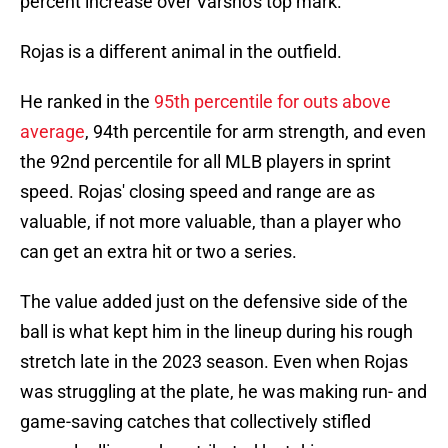
percent increase over Varsho's top mark.
Rojas is a different animal in the outfield.
He ranked in the
95th percentile for outs above
average
, 94th percentile for arm strength, and even
the 92nd percentile for all MLB players in sprint
speed. Rojas' closing speed and range are as
valuable, if not more valuable, than a player who
can get an extra hit or two a series.
The value added just on the defensive side of the
ball is what kept him in the lineup during his rough
stretch late in the 2023 season. Even when Rojas
was struggling at the plate, he was making run- and
game-saving catches that collectively stifled