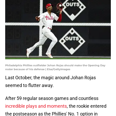
Philadelphia Phillies outfielder Johan Rojas should make the Opening Day
roster because of his defense | Elsa/GettyImages
Last October, the magic around Johan Rojas
seemed to flutter away.
After 59 regular season games and countless
incredible plays and moments
, the rookie entered
the postseason as the Phillies' No. 1 option in