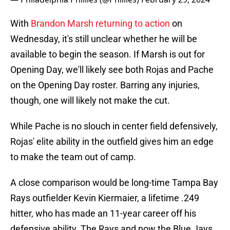
With
Brandon Marsh returning to action
on
Wednesday, it's still unclear whether he will be
available to begin the season. If Marsh is out for
Opening Day, we'll likely see both Rojas and Pache
on the Opening Day roster. Barring any injuries,
though, one will likely not make the cut.
While Pache is no slouch in center field defensively,
Rojas' elite ability in the outfield gives him an edge
to make the team out of camp.
A close comparison would be long-time Tampa Bay
Rays outfielder Kevin Kiermaier, a lifetime .249
hitter, who has made an 11-year career off his
defensive ability. The Rays and now the Blue Jays