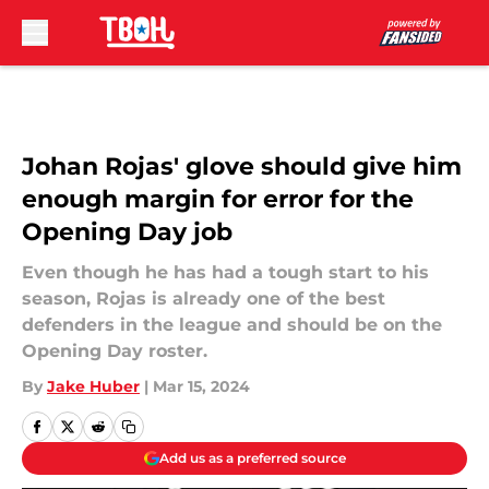
Skip to main content
Johan Rojas' glove should give him
enough margin for error for the
Opening Day job
Even though he has had a tough start to his
season, Rojas is already one of the best
defenders in the league and should be on the
Opening Day roster.
By
Jake Huber
|
Mar 15, 2024
Add us as a preferred source