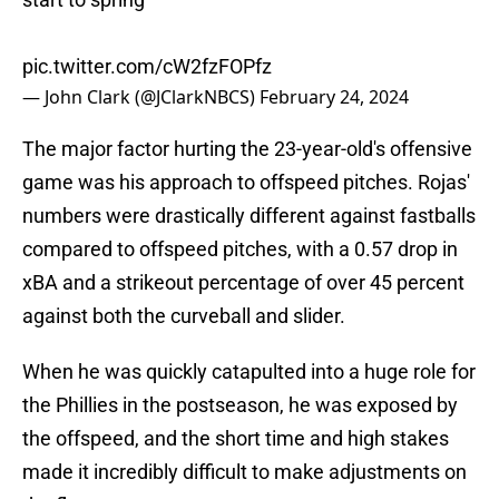
pic.twitter.com/cW2fzFOPfz
— John Clark (@JClarkNBCS)
February 24, 2024
The major factor hurting the 23-year-old's offensive
game was his approach to offspeed pitches. Rojas'
numbers were drastically different against fastballs
compared to offspeed pitches, with a 0.57 drop in
xBA and a strikeout percentage of over 45 percent
against both the curveball and slider.
When he was quickly catapulted into a huge role for
the Phillies in the postseason, he was exposed by
the offspeed, and the short time and high stakes
made it incredibly difficult to make adjustments on