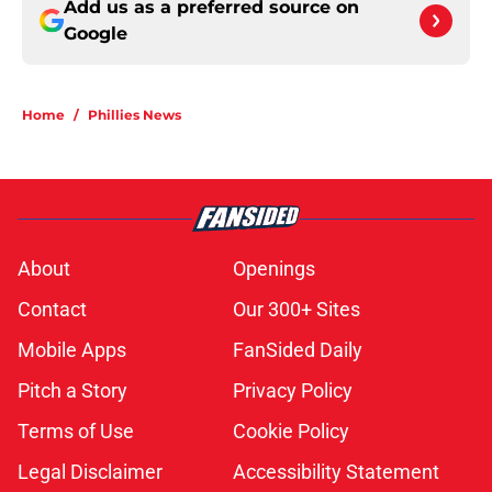
Add us as a preferred source on
Google
Home
/
Phillies News
About
Openings
Contact
Our 300+ Sites
Mobile Apps
FanSided Daily
Pitch a Story
Privacy Policy
Terms of Use
Cookie Policy
Legal Disclaimer
Accessibility Statement