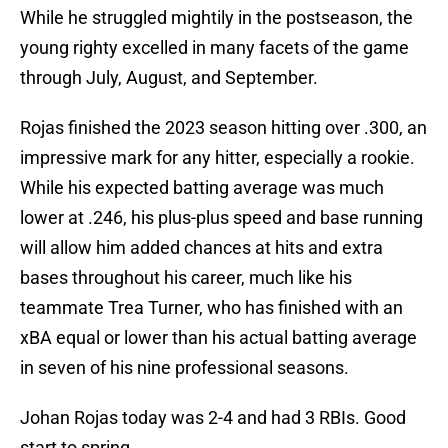
While he struggled mightily in the postseason, the
young righty excelled in many facets of the game
through July, August, and September.
Rojas finished the 2023 season hitting over .300, an
impressive mark for any hitter, especially a rookie.
While his expected batting average was much
lower at .246, his plus-plus speed and base running
will allow him added chances at hits and extra
bases throughout his career, much like his
teammate Trea Turner, who has finished with an
xBA equal or lower than his actual batting average
in seven of his nine professional seasons.
Johan Rojas today was 2-4 and had 3 RBIs. Good
start to spring