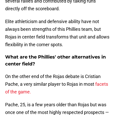
several rallies and contributed by taking runs
directly off the scoreboard.
Elite athleticism and defensive ability have not
always been strengths of this Phillies team, but
Rojas in center field transforms that unit and allows
flexibility in the corner spots.
What are the Phillies' other alternatives in
center field?
On the other end of the Rojas debate is Cristian
Pache, a very similar player to Rojas in most
facets
of the game.
Pache, 25, is a few years older than Rojas but was
once one of the most highly respected prospects —