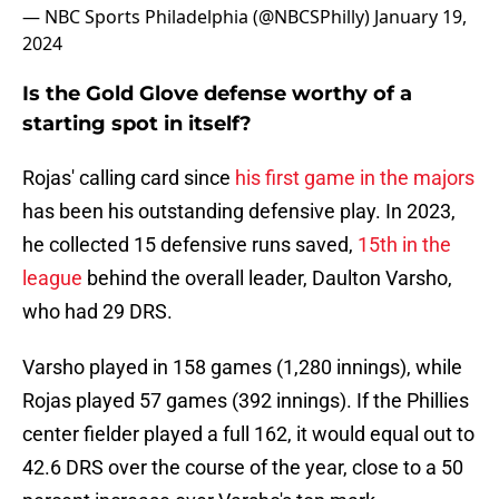
— NBC Sports Philadelphia (@NBCSPhilly)
January 19,
2024
Is the Gold Glove defense worthy of a
starting spot in itself?
Rojas' calling card since
his first game in the majors
has been his outstanding defensive play. In 2023,
he collected 15 defensive runs saved,
15th in the
league
behind the overall leader, Daulton Varsho,
who had 29 DRS.
Varsho played in 158 games (1,280 innings), while
Rojas played 57 games (392 innings). If the Phillies
center fielder played a full 162, it would equal out to
42.6 DRS over the course of the year, close to a 50