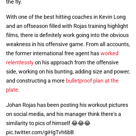
the fly.
With one of the best hitting coaches in Kevin Long
and an offseason filled with Rojas training highlight
films, there is definitely work going into the obvious
weakness in his offensive game. From all accounts,
the former international free agent has
worked
relentlessly
on his approach from the offensive
side, working on his bunting, adding size and power,
and constructing a more
bulletproof plan at the
plate.
Johan Rojas has been posting his workout pictures
on social media, and his manager think there's a
similarity to pics of himself 😂😂😂
pic.twitter.com/giHgTvh6bB