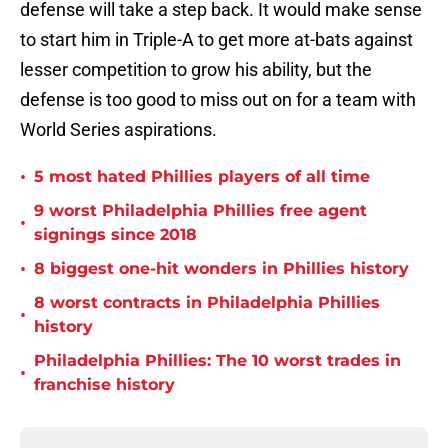
defense will take a step back. It would make sense
to start him in Triple-A to get more at-bats against
lesser competition to grow his ability, but the
defense is too good to miss out on for a team with
World Series aspirations.
•
5 most hated Phillies players of all time
9 worst Philadelphia Phillies free agent
•
signings since 2018
•
8 biggest one-hit wonders in Phillies history
8 worst contracts in Philadelphia Phillies
•
history
Philadelphia Phillies: The 10 worst trades in
•
franchise history