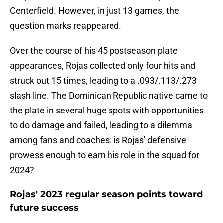
Centerfield. However, in just 13 games, the
question marks reappeared.
Over the course of his 45 postseason plate
appearances, Rojas collected only four hits and
struck out 15 times, leading to a .093/.113/.273
slash line. The Dominican Republic native came to
the plate in several huge spots with opportunities
to do damage and failed, leading to a dilemma
among fans and coaches: is Rojas' defensive
prowess enough to earn his role in the squad for
2024?
Rojas' 2023 regular season points toward
future success