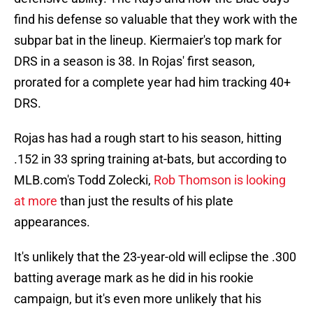
find his defense so valuable that they work with the
subpar bat in the lineup. Kiermaier's top mark for
DRS in a season is 38. In Rojas' first season,
prorated for a complete year had him tracking 40+
DRS.
Rojas has had a rough start to his season, hitting
.152 in 33 spring training at-bats, but according to
MLB.com's Todd Zolecki,
Rob Thomson is looking
at more
than just the results of his plate
appearances.
It's unlikely that the 23-year-old will eclipse the .300
batting average mark as he did in his rookie
campaign, but it's even more unlikely that his