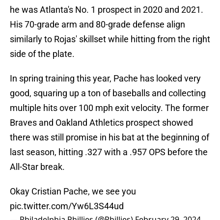
he was Atlanta's No. 1 prospect in 2020 and 2021.
His 70-grade arm and 80-grade defense align
similarly to Rojas' skillset while hitting from the right
side of the plate.
In spring training this year, Pache has looked very
good, squaring up a ton of baseballs and collecting
multiple hits over 100 mph exit velocity. The former
Braves and Oakland Athletics prospect showed
there was still promise in his bat at the beginning of
last season, hitting .327 with a .957 OPS before the
All-Star break.
Okay Cristian Pache, we see you
pic.twitter.com/Yw6L3S44ud
— Philadelphia Phillies (@Phillies)
February 29, 2024