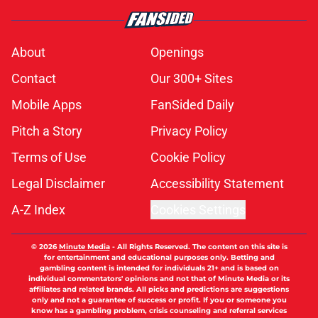
About
Openings
Contact
Our 300+ Sites
Mobile Apps
FanSided Daily
Pitch a Story
Privacy Policy
Terms of Use
Cookie Policy
Legal Disclaimer
Accessibility Statement
A-Z Index
Cookies Settings
© 2026
Minute Media
-
All Rights Reserved. The content on this site is
for entertainment and educational purposes only. Betting and
gambling content is intended for individuals 21+ and is based on
individual commentators' opinions and not that of Minute Media or its
affiliates and related brands. All picks and predictions are suggestions
only and not a guarantee of success or profit. If you or someone you
know has a gambling problem, crisis counseling and referral services