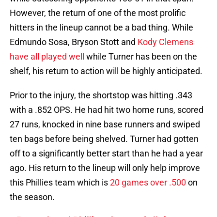
However, the return of one of the most prolific
hitters in the lineup cannot be a bad thing. While
Edmundo Sosa, Bryson Stott and
Kody Clemens
have all played well
while Turner has been on the
shelf, his return to action will be highly anticipated.
Prior to the injury, the shortstop was hitting .343
with a .852 OPS. He had hit two home runs, scored
27 runs, knocked in nine base runners and swiped
ten bags before being shelved. Turner had gotten
off to a significantly better start than he had a year
ago. His return to the lineup will only help improve
this Phillies team which is
20 games over .500
on
the season.