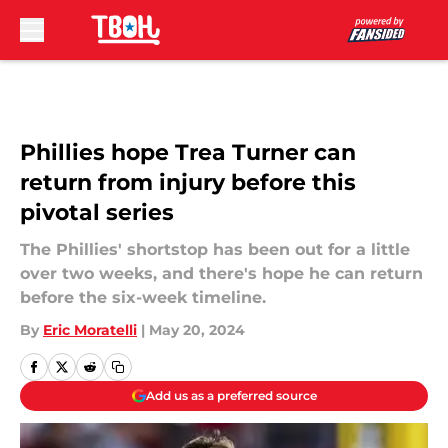
Skip to main content
Phillies hope Trea Turner can
return from injury before this
pivotal series
The Phillies' shortstop has been out for a little
over two weeks, and there's hope he can return
before the six-week timeline.
By
Eric Moratelli
|
May 20, 2024
Add us as a preferred source