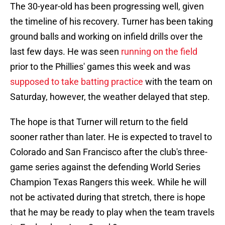
The 30-year-old has been progressing well, given
the timeline of his recovery. Turner has been taking
ground balls and working on infield drills over the
last few days. He was seen
running on the field
prior to the Phillies' games this week and was
supposed to take batting practice
with the team on
Saturday, however, the weather delayed that step.
The hope is that Turner will return to the field
sooner rather than later. He is expected to travel to
Colorado and San Francisco after the club's three-
game series against the defending World Series
Champion Texas Rangers this week. While he will
not be activated during that stretch, there is hope
that he may be ready to play when the team travels