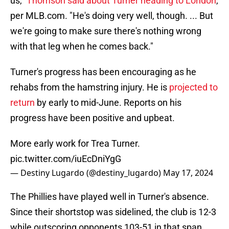
us,"
Thomson said about Turner heading to London
,
per MLB.com. "He's doing very well, though. ... But
we're going to make sure there's nothing wrong
with that leg when he comes back."
Turner's progress has been encouraging as he
rehabs from the hamstring injury. He is
projected to
return
by early to mid-June. Reports on his
progress have been positive and upbeat.
More early work for Trea Turner.
pic.twitter.com/iuEcDniYgG
— Destiny Lugardo (@destiny_lugardo)
May 17, 2024
The Phillies have played well in Turner's absence.
Since their shortstop was sidelined, the club is 12-3
while outscoring opponents 103-51 in that span.