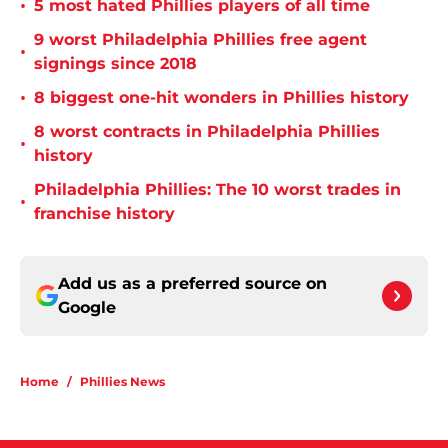
•
5 most hated Phillies players of all time
9 worst Philadelphia Phillies free agent
•
signings since 2018
•
8 biggest one-hit wonders in Phillies history
8 worst contracts in Philadelphia Phillies
•
history
Philadelphia Phillies: The 10 worst trades in
•
franchise history
Add us as a preferred source on
Google
Home
/
Phillies News