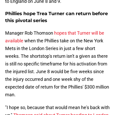
to England on June 8 and 9.
Phillies hope Trea Turner can return before
this pivotal series
Manager Rob Thomson
hopes that Turner will be
available
when the Phillies take on the New York
Mets in the London Series in just a few short
weeks. The shortstop's return isn't a given as there
is still no specific timeframe for his activation from
the injured list. June 8 would be five weeks since
the injury occurred and one week shy of the
expected date of return for the Phillies' $300 million
man.
"I hope so, because that would mean he's back with