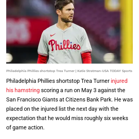
Philadelphia Phillies shortstop Trea Turner | Katie Stratman-USA TODAY Sports
Philadelphia Phillies shortstop Trea Turner
injured
his hamstring
scoring a run on May 3 against the
San Francisco Giants at Citizens Bank Park. He was
placed on the injured list the next day with the
expectation that he would miss roughly six weeks
of game action.