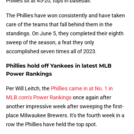
Phillies sit at 45-20, tops in baseball.
The Phillies have won consistently and have taken
care of the teams that fall behind them in the
standings. On June 5, they completed their eighth
sweep of the season, a feat they only
accomplished seven times all of 2023.
Phillies hold off Yankees in latest MLB
Power Rankings
Per Will Leitch, the
Phillies came in at No. 1 in
MLB.com's Power Rankings
once again after
another impressive week after sweeping the first-
place Milwaukee Brewers. It's the fourth week in a
row the Phillies have held the top spot.