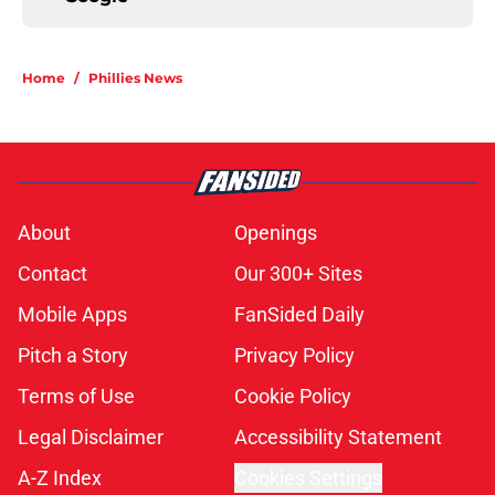
Home
/
Phillies News
About
Openings
Contact
Our 300+ Sites
Mobile Apps
FanSided Daily
Pitch a Story
Privacy Policy
Terms of Use
Cookie Policy
Legal Disclaimer
Accessibility Statement
A-Z Index
Cookies Settings