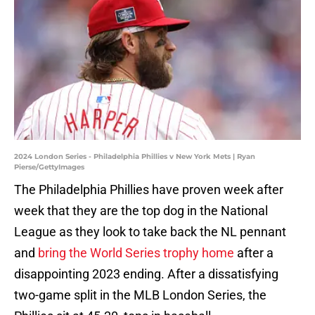
2024 London Series - Philadelphia Phillies v New York Mets | Ryan
Pierse/GettyImages
The Philadelphia Phillies have proven week after
week that they are the top dog in the National
League as they look to take back the NL pennant
and
bring the World Series trophy home
after a
disappointing 2023 ending. After a dissatisfying
two-game split in the MLB London Series, the