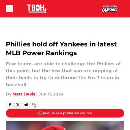
Skip to main content
Phillies hold off Yankees in latest
MLB Power Rankings
Few teams are able to challenge the Phillies at
this point, but the few that can are nipping at
their heels to try to dethrone the No. 1 team in
baseball.
By
Matt Davis
|
Jun 11, 2024
Add us as a preferred source