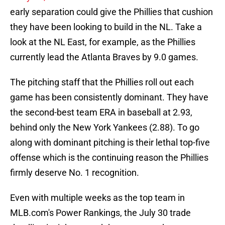
early separation could give the Phillies that cushion
they have been looking to build in the NL. Take a
look at the NL East, for example, as the Phillies
currently lead the Atlanta Braves by 9.0 games.
The pitching staff that the Phillies roll out each
game has been consistently dominant. They have
the second-best team ERA in baseball at 2.93,
behind only the New York Yankees (2.88). To go
along with dominant pitching is their lethal top-five
offense which is the continuing reason the Phillies
firmly deserve No. 1 recognition.
Even with multiple weeks as the top team in
MLB.com's Power Rankings, the July 30 trade