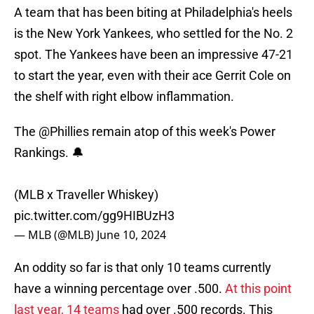
A team that has been biting at Philadelphia's heels
is the New York Yankees, who settled for the No. 2
spot. The Yankees have been an impressive 47-21
to start the year, even with their ace Gerrit Cole on
the shelf with right elbow inflammation.
The
@Phillies
remain atop of this week's Power
Rankings. 🔔
(MLB x Traveller Whiskey)
pic.twitter.com/gg9HIBUzH3
— MLB (@MLB)
June 10, 2024
An oddity so far is that only 10 teams currently
have a winning percentage over .500.
At this point
last year, 14 teams
had over .500 records. This