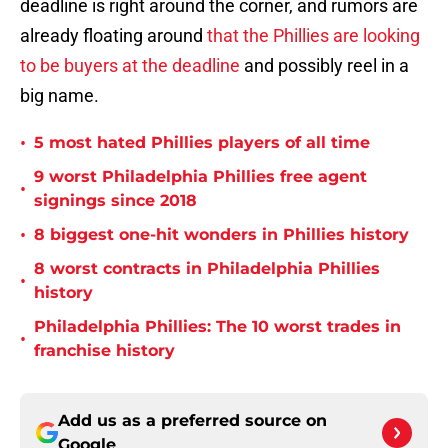
deadline is right around the corner, and rumors are
already floating around
that the Phillies are looking
to be buyers at the deadline
and possibly reel in a
big name.
•
5 most hated Phillies players of all time
9 worst Philadelphia Phillies free agent
•
signings since 2018
•
8 biggest one-hit wonders in Phillies history
8 worst contracts in Philadelphia Phillies
•
history
Philadelphia Phillies: The 10 worst trades in
•
franchise history
Add us as a preferred source on
Google