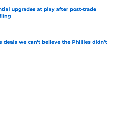
ntial upgrades at play after post-trade
fling
e
 deals we can’t believe the Phillies didn’t
e
hints how ready he is to win Home Run Derby
e