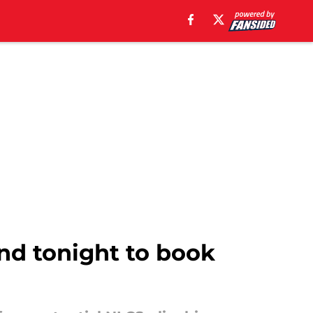
nd tonight to book