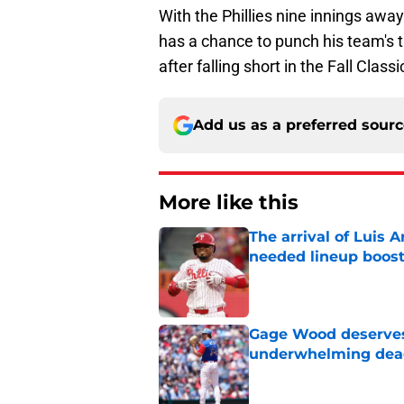
With the Phillies nine innings aw
has a chance to punch his team's t
after falling short in the Fall Classi
Add us as a preferred sour
More like this
The arrival of Luis A
needed lineup boos
Published by on Invalid Dat
Gage Wood deserves 
underwhelming dea
Published by on Invalid Dat