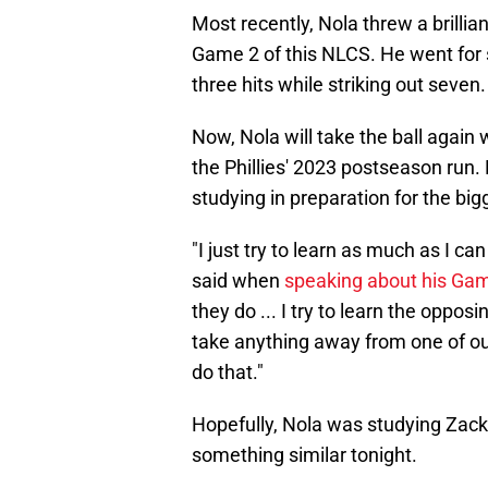
Most recently, Nola threw a brill
Game 2 of this NLCS. He went for 
three hits while striking out seven.
Now, Nola will take the ball again 
the Phillies' 2023 postseason run.
studying in preparation for the big
"I just try to learn as much as I c
said when
speaking about his Gam
they do ... I try to learn the oppo
take anything away from one of our 
do that."
Hopefully, Nola was studying Zac
something similar tonight.