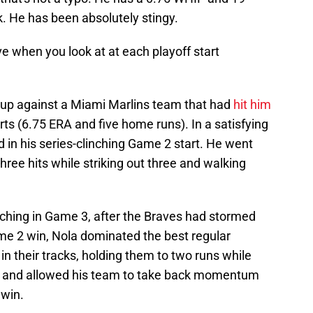
k. He has been absolutely stingy.
e when you look at at each playoff start
t up against a Miami Marlins team that had
hit him
ts (6.75 ERA and five home runs). In a satisfying
d in his series-clinching Game 2 start. He went
hree hits while striking out three and walking
ching in Game 3, after the Braves had stormed
e 2 win, Nola dominated the best regular
 their tracks, holding them to two runs while
ngs and allowed his team to take back momentum
 win.