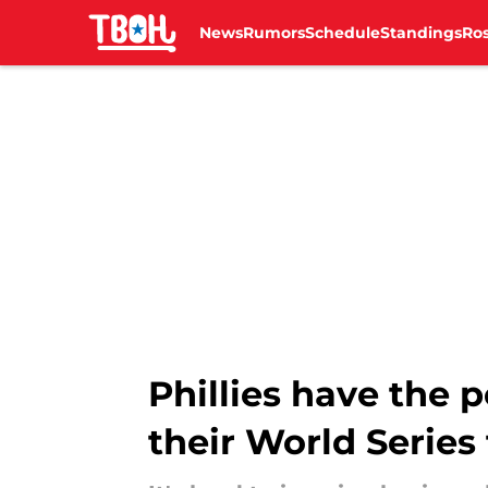
News
Rumors
Schedule
Standings
Ros
Skip to main content
Phillies have the
their World Series 