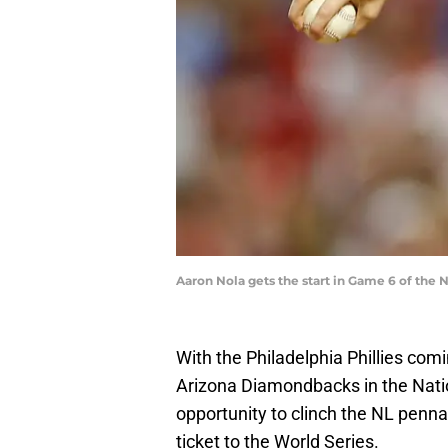
Aaron Nola gets the start in Game 6 of the
With the Philadelphia Phillies com
Arizona Diamondbacks in the Nati
opportunity to clinch the NL penna
ticket to the World Series.