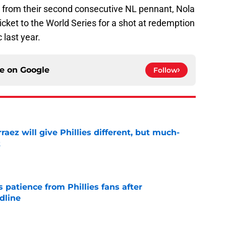
ay from their second consecutive NL pennant, Nola
icket to the World Series for a shot at redemption
c last year.
ce on
Google
Follow
rraez will give Phillies different, but much-
t
e
patience from Phillies fans after
dline
e