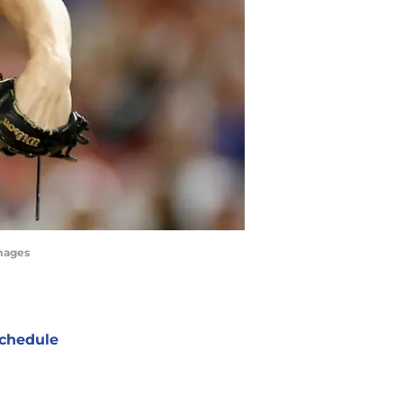
Images
chedule