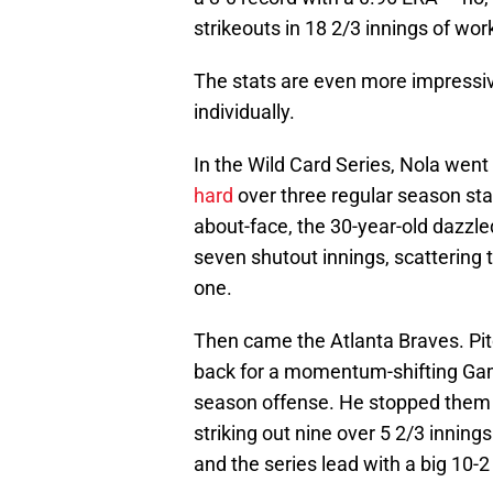
strikeouts in 18 2/3 innings of wor
The stats are even more impressiv
individually.
In the Wild Card Series, Nola wen
hard
over three regular season star
about-face, the 30-year-old dazzle
seven shutout innings, scattering t
one.
Then came the Atlanta Braves. Pit
back for a momentum-shifting Gam
season offense. He stopped them in
striking out nine over 5 2/3 inni
and the series lead with a big 10-2