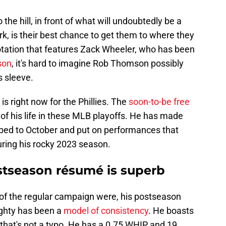
the hill, in front of what will undoubtedly be a
k, is their best chance to get them to where they
 rotation that features Zack Wheeler, who has been
son
, it's hard to imagine Rob Thomson possibly
s sleeve.
is right now for the Phillies. The
soon-to-be free
f his life in these MLB playoffs. He has made
ipped to October and put on performances that
uring his rocky 2023 season.
stseason résumé is superb
 of the regular campaign were, his postseason
ighty has been a
model of consistency
. He boasts
 that's not a typo. He has a 0.75 WHIP and 19