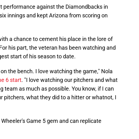
iant performance against the Diamondbacks in
six innings and kept Arizona from scoring on
with a chance to cement his place in the lore of
 For his part, the veteran has been watching and
gest start of his season to date.
an on the bench. I love watching the game," Nola
e 6 start
. "I love watching our pitchers and what
sing team as much as possible. You know, if I can
pitchers, what they did to a hitter or whatnot, I
k Wheeler's Game 5 gem and can replicate