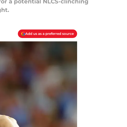
for a potential NLCS-clinching
ght.
Add us as a preferred source