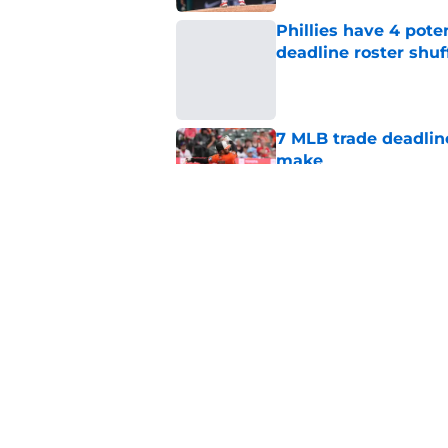
Phillies have 4 pote
deadline roster shuf
Published by on Invalid Dat
7 MLB trade deadline
make
Published by on Invalid Dat
Bryce Harper quote 
for Phillies
Published by on Invalid Dat
5 related articles loaded
Home
/
Phillies News