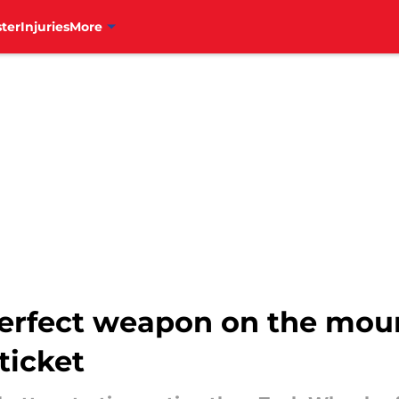
ter
Injuries
More
 perfect weapon on the mou
ticket