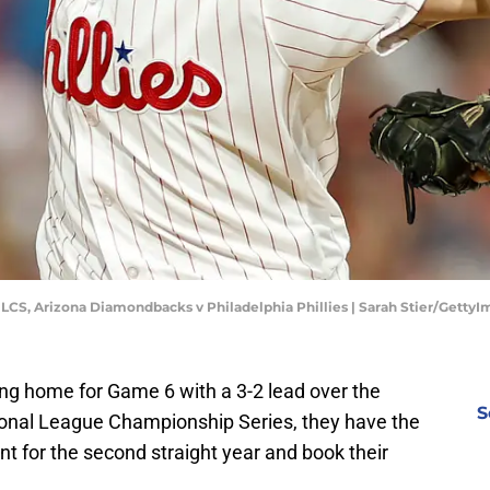
 NLCS, Arizona Diamondbacks v Philadelphia Phillies | Sarah Stier/Getty
ing home for Game 6 with a 3-2 lead over the
S
onal League Championship Series, they have the
nt for the second straight year and book their