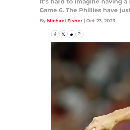
It's hard to imagine having a
Game 6. The Phillies have jus
By
Michael Fisher
|
Oct 23, 2023