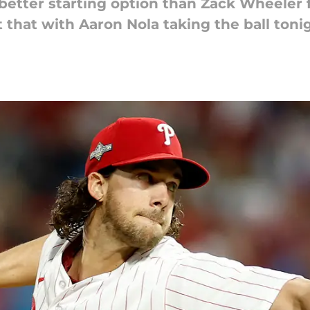
 better starting option than Zack Wheeler 
t that with Aaron Nola taking the ball toni