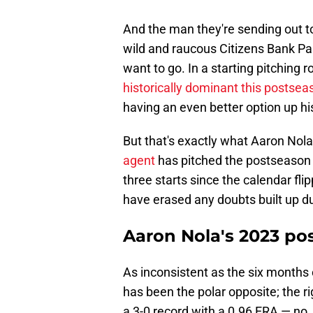
And the man they're sending out to 
wild and raucous Citizens Bank Par
want to go. In a starting pitching
historically dominant this postsea
having an even better option up hi
But that's exactly what Aaron Nola 
agent
has pitched the postseason o
three starts since the calendar fl
have erased any doubts built up d
Aaron Nola's 2023 po
As inconsistent as the six months
has been the polar opposite; the r
a 3-0 record with a 0.96 ERA — no,