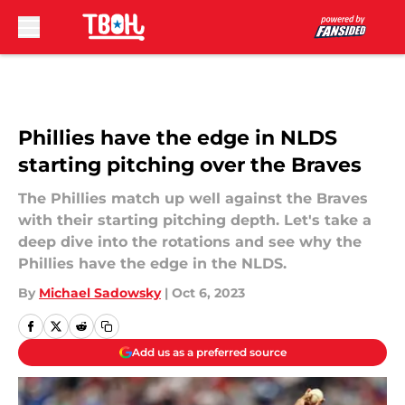
Skip to main content
Phillies have the edge in NLDS
starting pitching over the Braves
The Phillies match up well against the Braves
with their starting pitching depth. Let's take a
deep dive into the rotations and see why the
Phillies have the edge in the NLDS.
By
Michael Sadowsky
|
Oct 6, 2023
Add us as a preferred source