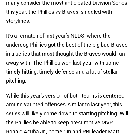
many consider the most anticipated Division Series
this year, the Phillies vs Braves is riddled with
storylines.
It’s a rematch of last year’s NLDS, where the
underdog Phillies got the best of the big bad Braves
in a series that most thought the Braves would run
away with. The Phillies won last year with some
timely hitting, timely defense and a lot of stellar
pitching.
While this year's version of both teams is centered
around vaunted offenses, similar to last year, this
series will likely come down to starting pitching. Will
the Phillies be able to keep presumptive MVP
Ronald Acuña Jr., home run and RBI leader Matt