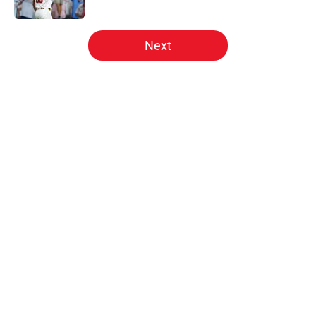
Published by on Invalid Date
5 related articles loaded
Next
Home
/
Phillies News
About
Openings
Contact
Our 300+ Sites
Mobile Apps
FanSided Daily
Pitch a Story
Privacy Policy
Terms of Use
Cookie Policy