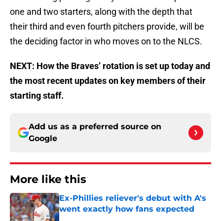
one and two starters, along with the depth that
their third and even fourth pitchers provide, will be
the deciding factor in who moves on to the NLCS.
NEXT: How the Braves’ rotation is set up today and
the most recent updates on key members of their
starting staff.
Add us as a preferred source on
Google
More like this
Ex-Phillies reliever's debut with A's
went exactly how fans expected
Published by on Invalid Date