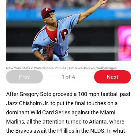
New York Mets v Philadelphia Phillies | Tim Nwachukwu/GettyImages
Prev
Next
1
of 4
After Gregory Soto grooved a 100 mph fastball past
Jazz Chisholm Jr. to put the final touches on a
dominant Wild Card Series against the Miami
Marlins, all the attention turned to Atlanta, where
the Braves await the Phillies in the NLDS. In what