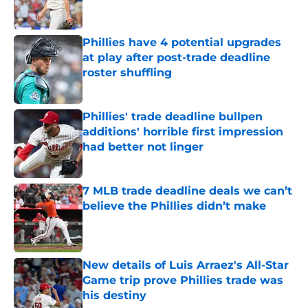
Phillies have 4 potential upgrades
at play after post-trade deadline
roster shuffling
Published by on Invalid Date
Phillies' trade deadline bullpen
additions' horrible first impression
had better not linger
Published by on Invalid Date
7 MLB trade deadline deals we can’t
believe the Phillies didn’t make
Published by on Invalid Date
New details of Luis Arraez's All-Star
Game trip prove Phillies trade was
his destiny