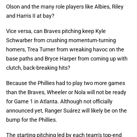
Olson and the many role players like Albies, Riley
and Harris II at bay?
Vice versa, can Braves pitching keep Kyle
Schwarber from crushing momentum-turning
homers, Trea Turner from wreaking havoc on the
base paths and Bryce Harper from coming up with
clutch, back-breaking hits?
Because the Phillies had to play two more games
than the Braves, Wheeler or Nola will not be ready
for Game 1 in Atlanta. Although not officially
announced yet, Ranger Suárez will likely be on the
bump for the Phillies.
The starting pitching led by each team's top-end