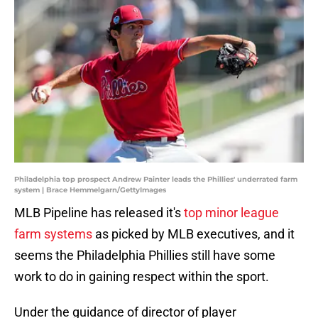
Philadelphia top prospect Andrew Painter leads the Phillies' underrated farm
system | Brace Hemmelgarn/GettyImages
MLB Pipeline has released it's
top minor league
farm systems
as picked by MLB executives, and it
seems the Philadelphia Phillies still have some
work to do in gaining respect within the sport.
Under the guidance of director of player