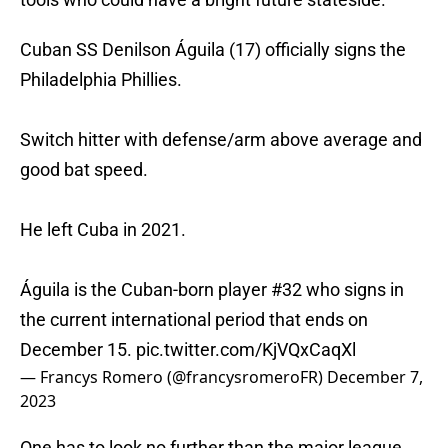
Cuban SS Denilson Águila (17) officially signs the
Philadelphia Phillies.
Switch hitter with defense/arm above average and
good bat speed.
He left Cuba in 2021.
Águila is the Cuban-born player #32 who signs in
the current international period that ends on
December 15.
pic.twitter.com/KjVQxCaqXl
— Francys Romero (@francysromeroFR)
December 7,
2023
One has to look no further than the major league