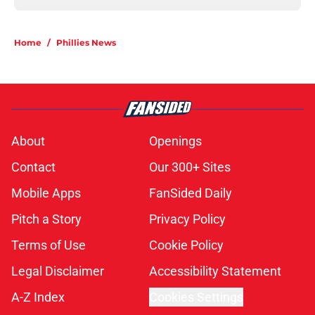
Home
/
Phillies News
About
Openings
Contact
Our 300+ Sites
Mobile Apps
FanSided Daily
Pitch a Story
Privacy Policy
Terms of Use
Cookie Policy
Legal Disclaimer
Accessibility Statement
A-Z Index
Cookies Settings