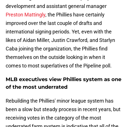
development and assistant general manager
Preston Mattingly
, the Phillies have certainly
improved over the last couple of drafts and
international signing periods. Yet, even with the
likes of Aidan Miller, Justin Crawford, and Starlyn
Caba joining the organization, the Phillies find
themselves on the outside looking in when it
comes to most superlatives of the Pipeline poll.
MLB executives view Phillies system as one
of the most underrated
Rebuilding the Phillies' minor league system has
been a slow but steady process in recent years, but
receiving votes in the category of the most
underrated farm system is indicative that all of the