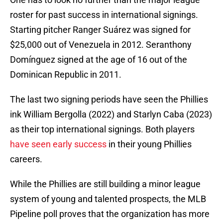
roster for past success in international signings.
Starting pitcher Ranger Suárez was signed for
$25,000 out of Venezuela in 2012. Seranthony
Domínguez signed at the age of 16 out of the
Dominican Republic in 2011.
The last two signing periods have seen the Phillies
ink William Bergolla (2022) and Starlyn Caba (2023)
as their top international signings. Both players
have seen early success
in their young Phillies
careers.
While the Phillies are still building a minor league
system of young and talented prospects, the MLB
Pipeline poll proves that the organization has more