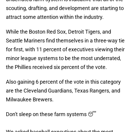
scouting, drafting, and development are starting to
attract some attention within the industry.
While the Boston Red Sox, Detroit Tigers, and
Seattle Mariners find themselves in a three-way tie
for first, with 11 percent of executives viewing their
minor league systems to be the most underrated,
the Phillies received six percent of the vote.
Also gaining 6 percent of the vote in this category
are the Cleveland Guardians, Texas Rangers, and
Milwaukee Brewers.
Don't sleep on these farm systems 😴
We asked baseball executives about the most