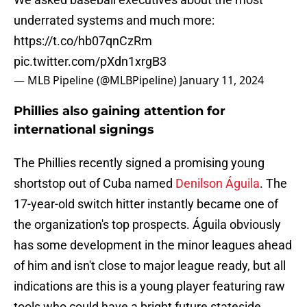
underrated systems and much more:
https://t.co/hb07qnCzRm
pic.twitter.com/pXdn1xrgB3
— MLB Pipeline (@MLBPipeline)
January 11, 2024
Phillies also gaining attention for
international signings
The Phillies recently signed a promising young
shortstop out of Cuba named
Denilson Águila
. The
17-year-old switch hitter instantly became one of
the organization's top prospects. Águila obviously
has some development in the minor leagues ahead
of him and isn't close to major league ready, but all
indications are this is a young player featuring raw
tools who could have a bright future stateside.