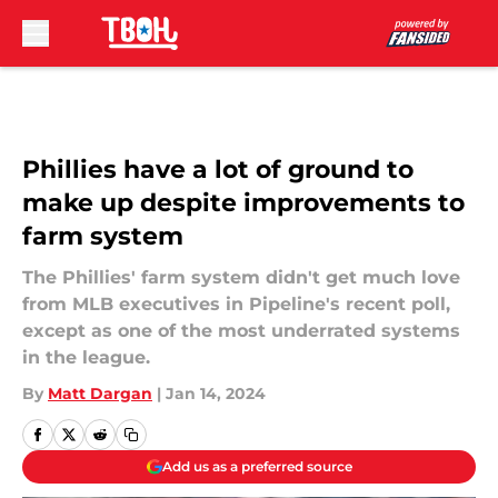
Skip to main content
Phillies have a lot of ground to
make up despite improvements to
farm system
The Phillies' farm system didn't get much love
from MLB executives in Pipeline's recent poll,
except as one of the most underrated systems
in the league.
By
Matt Dargan
|
Jan 14, 2024
Add us as a preferred source