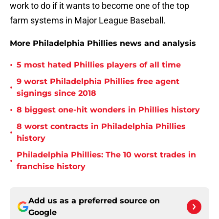
work to do if it wants to become one of the top
farm systems in Major League Baseball.
More Philadelphia Phillies news and analysis
•
5 most hated Phillies players of all time
9 worst Philadelphia Phillies free agent
•
signings since 2018
•
8 biggest one-hit wonders in Phillies history
8 worst contracts in Philadelphia Phillies
•
history
Philadelphia Phillies: The 10 worst trades in
•
franchise history
Add us as a preferred source on
Google