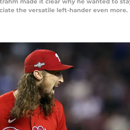
 Strahm made it clear why he wanted to sta
iate the versatile left-hander even more.