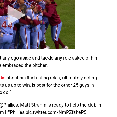
ut any ego aside and tackle any role asked of him
e embraced the pitcher.
dio
about his fluctuating roles, ultimately noting:
s us up to win, is best for the other 25 guys in
o do."
@Phillies
, Matt Strahm is ready to help the club in
hm
|
#Phillies
pic.twitter.com/NmPZfzheP5