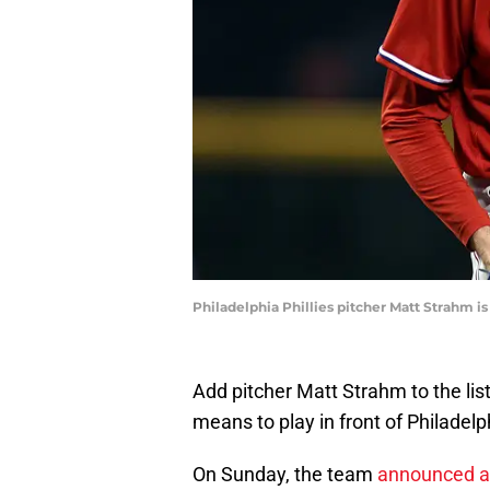
Philadelphia Phillies pitcher Matt Strahm i
Add pitcher Matt Strahm to the lis
means to play in front of Philadelph
On Sunday, the team
announced a