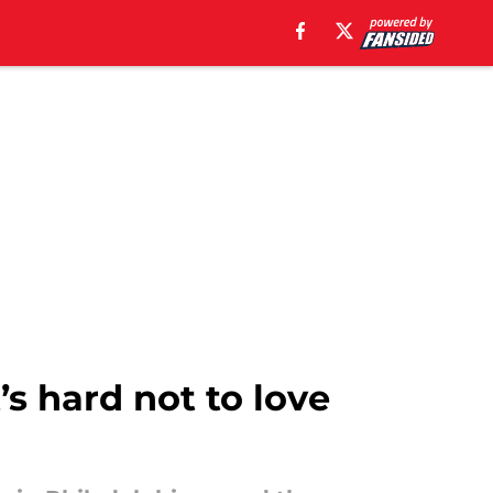
’s hard not to love