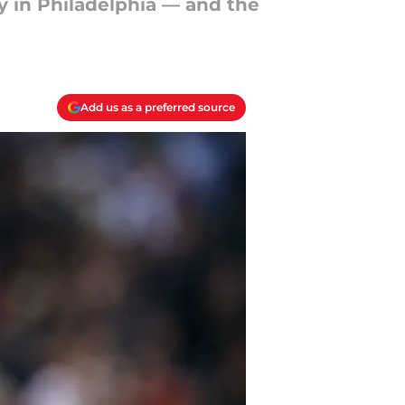
y in Philadelphia — and the
Add us as a preferred source