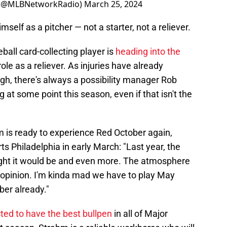
 (@MLBNetworkRadio)
March 25, 2024
self as a pitcher — not a starter, not a reliever.
all card-collecting player is
heading into the
le as a reliever. As injuries have already
ugh, there's always a possibility manager Rob
 at some point this season, even if that isn't the
m is ready to experience Red October again,
s Philadelphia in early March: "Last year, the
ght it would be and even more. The atmosphere
opinion. I'm kinda mad we have to play May
ber already."
ted to have the best bullpen
in all of Major