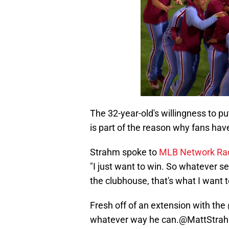
The 32-year-old's willingness to p
is part of the reason why fans hav
Strahm spoke to
MLB Network Ra
"I just want to win. So whatever set
the clubhouse, that's what I want t
Fresh off of an extension with the
whatever way he can.
@MattStra