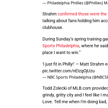
— Philadelphia Phillies (@Phillies)
Ma
Strahm
confirmed those were the
talking about fans holding him acc
clubhouse.
During Sunday’s spring training g
Sports Philadelphia
, where he said: 
place I want to win.”
'I just fit in Philly!' — Matt Strahm
pic.twitter.com/nEIzgOjUzu
— NBC Sports Philadelphia (@NBCSP
Todd Zolecki of MLB.com provid
grindy, gritty city and I feel like I 
Love. Tell me when I'm doing bad, I a