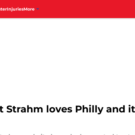
ter
Injuries
More
tt Strahm loves Philly and it