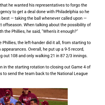
that he wanted his representatives to forgo the
e agency to get a deal done with Philadelphia so he
 best — taking the ball whenever called upon —
t offseason. When talking about the possibility of
 the Phillies, he said, "When's it enough?"
 Phillies, the left-hander did it all, from starting to
n appearances. Overall, he put up a 9-5 record,
ng out 108 and only walking 21 in 87 2/3 innings.
in the starting rotation to closing out Game 4 of
es to send the team back to the National League