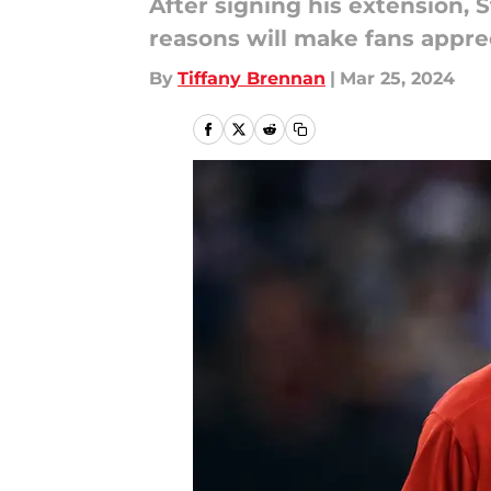
After signing his extension,
reasons will make fans apprec
By
Tiffany Brennan
|
Mar 25, 2024