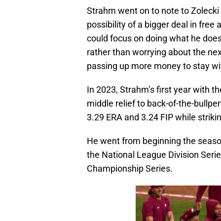
Strahm went on to note to Zolecki 
possibility of a bigger deal in fre
could focus on doing what he does
rather than worrying about the nex
passing up more money to stay with
In 2023, Strahm’s first year with the
middle relief to back-of-the-bullpe
3.29 ERA and 3.24 FIP while striki
He went from beginning the season 
the National League Division Seri
Championship Series.