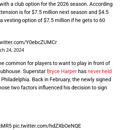
 with a club option for the 2026 season. According
xtension is for $7.5 million next season and $4.5
 vesting option of $7.5 million if he gets to 60
twitter.com/Y0ebcZUMCr
ch 24, 2024
me common for players to want to play in front of
 clubhouse. Superstar
Bryce Harper
has
never held
 Philadelphia. Back in February, the newly signed
ose two factors influenced his decision to sign
PcMR5
pic.twitter.com/hdZXbOeNQE