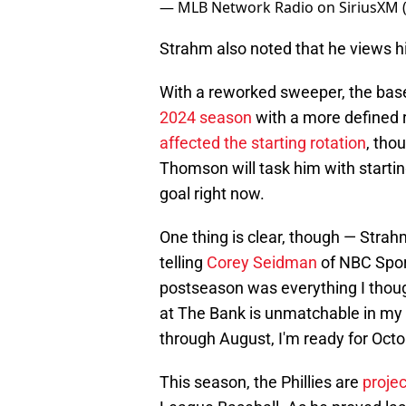
— MLB Network Radio on SiriusXM
Strahm also noted that he views him
With a reworked sweeper, the baseb
2024 season
with a more defined ro
affected the starting rotation
, tho
Thomson will task him with starting
goal right now.
One thing is clear, though — Strah
telling
Corey Seidman
of NBC Sport
postseason was everything I thou
at The Bank is unmatchable in my 
through August, I'm ready for Octo
This season, the Phillies are
projec