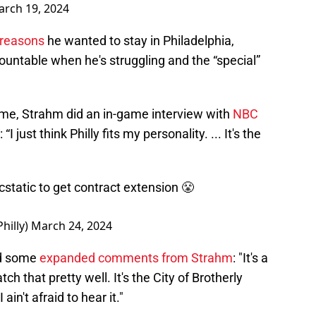
rch 19, 2024
 reasons
he wanted to stay in Philadelphia,
ountable when he's struggling and the “special”
ame, Strahm did an in-game interview with
NBC
“I just think Philly fits my personality. ... It's the
 ecstatic to get contract extension 😤
hilly)
March 24, 2024
ed some
expanded comments from Strahm
: "It's a
match that pretty well. It's the City of Brotherly
in't afraid to hear it."