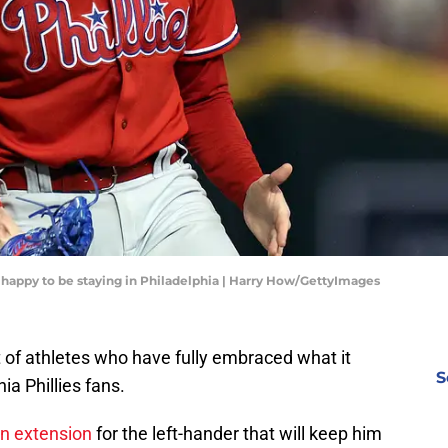
s happy to be staying in Philadelphia | Harry How/GettyImages
t of athletes who have fully embraced what it
S
ia Phillies fans.
n extension
for the left-hander that will keep him