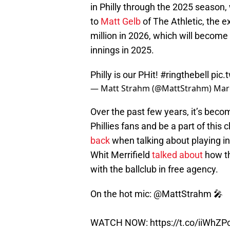
in Philly through the 2025 season,
to
Matt Gelb
of The Athletic, the e
million in 2026, which will become a
innings in 2025.
Philly is our PHit!
#ringthebell
pic.
— Matt Strahm (@MattStrahm)
Mar
Over the past few years, it’s beco
Phillies fans and be a part of this
back
when talking about playing in
Whit Merrifield
talked about
how th
with the ballclub in free agency.
On the hot mic:
@MattStrahm
🎤
WATCH NOW:
https://t.co/iiWhZ