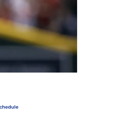
chedule