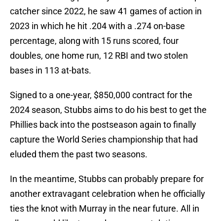
catcher since 2022, he saw 41 games of action in
2023 in which he hit .204 with a .274 on-base
percentage, along with 15 runs scored, four
doubles, one home run, 12 RBI and two stolen
bases in 113 at-bats.
Signed to a one-year, $850,000 contract for the
2024 season, Stubbs aims to do his best to get the
Phillies back into the postseason again to finally
capture the World Series championship that had
eluded them the past two seasons.
In the meantime, Stubbs can probably prepare for
another extravagant celebration when he officially
ties the knot with Murray in the near future. All in