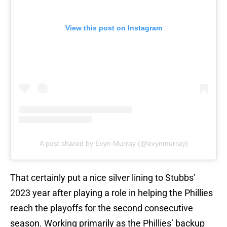
View this post on Instagram
A post shared by Evyn Murray (@evynmurray)
That certainly put a nice silver lining to Stubbs’
2023 year after playing a role in helping the Phillies
reach the playoffs for the second consecutive
season. Working primarily as the Phillies’ backup