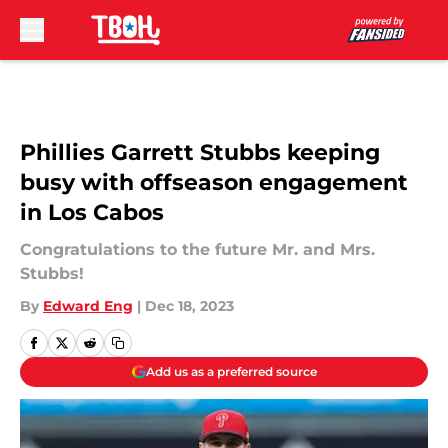
Skip to main content
Phillies Garrett Stubbs keeping
busy with offseason engagement
in Los Cabos
Congratulations to the future Mr. and Mrs.
Stubbs!
By
Edward Eng
|
Dec 18, 2023
Add us as a preferred source