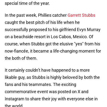
special time of the year.
In the past week, Phillies catcher
Garrett Stubbs
caught the best pitch of his life when he
successfully proposed to his girlfriend Evyn Murray
on a beachside resort in Los Cabos, Mexico. Of
course, when Stubbs got the elusive "yes" from his
now-fiancée, it became a life-changing moment for
the both of them.
It certainly couldn’t have happened to a more
likable guy, as Stubbs is highly beloved by both the
fans and his teammates. The exciting
commemorative event was posted on X and
Instagram to share their joy with everyone else in
the world.