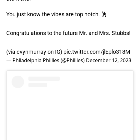
You just know the vibes are top notch. 🕺
Congratulations to the future Mr. and Mrs. Stubbs!
(via evynmurray on IG)
pic.twitter.com/jlEplo318M
— Philadelphia Phillies (@Phillies)
December 12, 2023