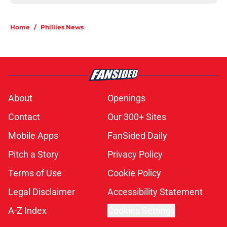
Home
/
Phillies News
About
Openings
Contact
Our 300+ Sites
Mobile Apps
FanSided Daily
Pitch a Story
Privacy Policy
Terms of Use
Cookie Policy
Legal Disclaimer
Accessibility Statement
A-Z Index
Cookies Settings