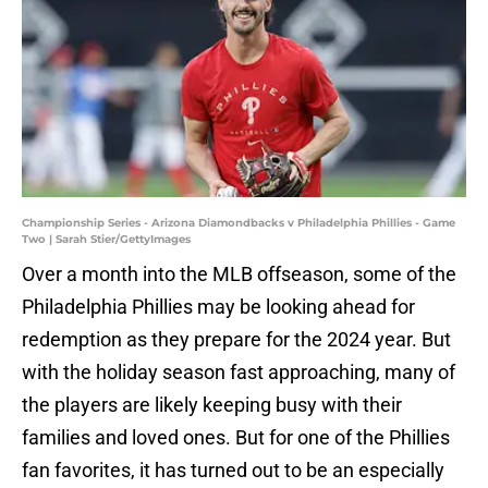
Championship Series - Arizona Diamondbacks v Philadelphia Phillies - Game
Two | Sarah Stier/GettyImages
Over a month into the MLB offseason, some of the
Philadelphia Phillies may be looking ahead for
redemption as they prepare for the 2024 year. But
with the holiday season fast approaching, many of
the players are likely keeping busy with their
families and loved ones. But for one of the Phillies
fan favorites, it has turned out to be an especially