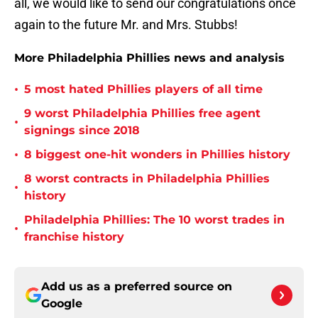
all, we would like to send our congratulations once
again to the future Mr. and Mrs. Stubbs!
More Philadelphia Phillies news and analysis
•
5 most hated Phillies players of all time
9 worst Philadelphia Phillies free agent
•
signings since 2018
•
8 biggest one-hit wonders in Phillies history
8 worst contracts in Philadelphia Phillies
•
history
Philadelphia Phillies: The 10 worst trades in
•
franchise history
Add us as a preferred source on
Google