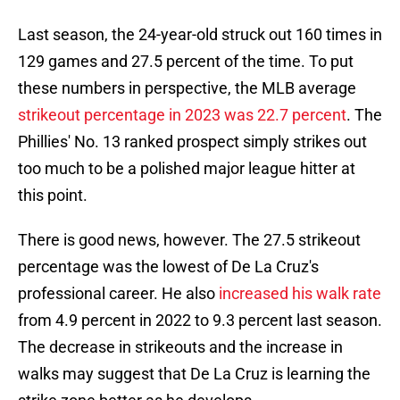
Last season, the 24-year-old struck out 160 times in
129 games and 27.5 percent of the time. To put
these numbers in perspective, the MLB average
strikeout percentage in 2023 was 22.7 percent
. The
Phillies' No. 13 ranked prospect simply strikes out
too much to be a polished major league hitter at
this point.
There is good news, however. The 27.5 strikeout
percentage was the lowest of De La Cruz's
professional career. He also
increased his walk rate
from 4.9 percent in 2022 to 9.3 percent last season.
The decrease in strikeouts and the increase in
walks may suggest that De La Cruz is learning the