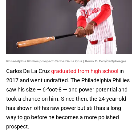
Philadelphia Phillies prospect Carlos De La Cruz | Kevin C. Cox/GettyImages
Carlos De La Cruz
graduated from high school
in
2017 and went undrafted. The Philadelphia Phillies
saw his size — 6-foot-8 — and power potential and
took a chance on him. Since then, the 24-year-old
has shown off his raw power but still has a long
way to go before he becomes a more polished
prospect.