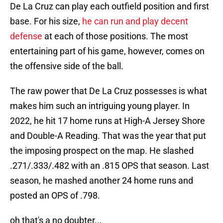
De La Cruz can play each outfield position and first
base. For his size,
he can run and play decent
defense
at each of those positions. The most
entertaining part of his game, however, comes on
the offensive side of the ball.
The raw power that De La Cruz possesses is what
makes him such an intriguing young player. In
2022, he hit 17 home runs at High-A Jersey Shore
and Double-A Reading. That was the year that put
the imposing prospect on the map. He slashed
.271/.333/.482 with an .815 OPS that season. Last
season, he mashed another 24 home runs and
posted an OPS of .798.
oh that's a no doubter...