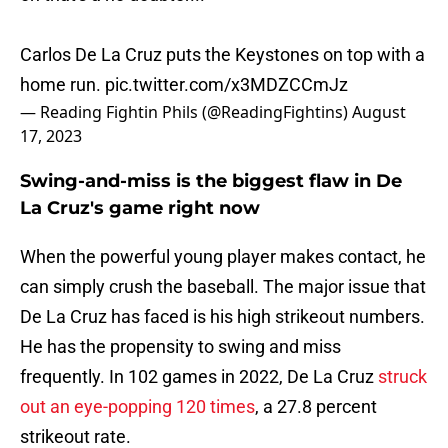
Carlos De La Cruz puts the Keystones on top with a
home run.
pic.twitter.com/x3MDZCCmJz
— Reading Fightin Phils (@ReadingFightins)
August
17, 2023
Swing-and-miss is the biggest flaw in De
La Cruz's game right now
When the powerful young player makes contact, he
can simply crush the baseball. The major issue that
De La Cruz has faced is his high strikeout numbers.
He has the propensity to swing and miss
frequently. In 102 games in 2022, De La Cruz
struck
out an eye-popping 120 times
, a 27.8 percent
strikeout rate.