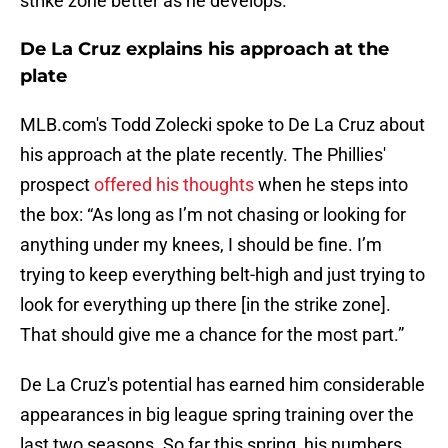
strike zone better as he develops.
De La Cruz explains his approach at the
plate
MLB.com's Todd Zolecki spoke to De La Cruz about
his approach at the plate recently. The Phillies'
prospect
offered his thoughts
when he steps into
the box: “As long as I’m not chasing or looking for
anything under my knees, I should be fine. I’m
trying to keep everything belt-high and just trying to
look for everything up there [in the strike zone].
That should give me a chance for the most part.”
De La Cruz's potential has earned him considerable
appearances in big league spring training over the
last two seasons. So far this spring, his numbers