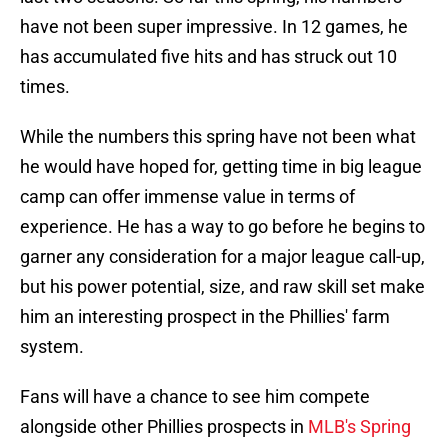
have not been super impressive. In 12 games, he
has accumulated five hits and has struck out 10
times.
While the numbers this spring have not been what
he would have hoped for, getting time in big league
camp can offer immense value in terms of
experience. He has a way to go before he begins to
garner any consideration for a major league call-up,
but his power potential, size, and raw skill set make
him an interesting prospect in the Phillies' farm
system.
Fans will have a chance to see him compete
alongside other Phillies prospects in
MLB's Spring