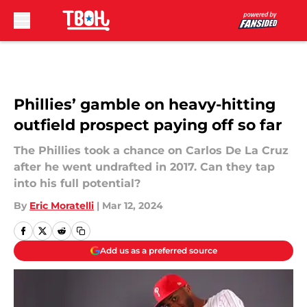
Skip to main content
Phillies’ gamble on heavy-hitting
outfield prospect paying off so far
The Phillies took a chance on Carlos De La Cruz
after he went undrafted in 2017. Can they tap
into his full potential?
By
Eric Moratelli
|
Mar 12, 2024
Add us as a preferred source