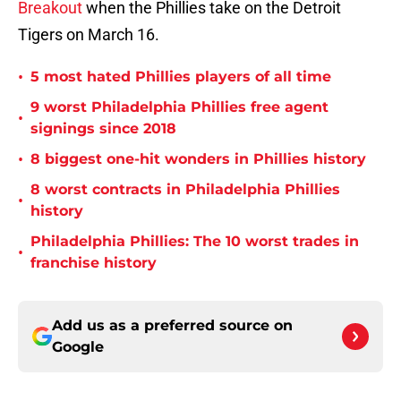
Breakout
when the Phillies take on the Detroit
Tigers on March 16.
•
5 most hated Phillies players of all time
9 worst Philadelphia Phillies free agent
•
signings since 2018
•
8 biggest one-hit wonders in Phillies history
8 worst contracts in Philadelphia Phillies
•
history
Philadelphia Phillies: The 10 worst trades in
•
franchise history
Add us as a preferred source on
Google