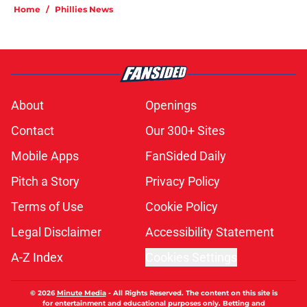
Home
/
Phillies News
About
Openings
Contact
Our 300+ Sites
Mobile Apps
FanSided Daily
Pitch a Story
Privacy Policy
Terms of Use
Cookie Policy
Legal Disclaimer
Accessibility Statement
A-Z Index
Cookies Settings
© 2026
Minute Media
-
All Rights Reserved. The content on this site is
for entertainment and educational purposes only. Betting and