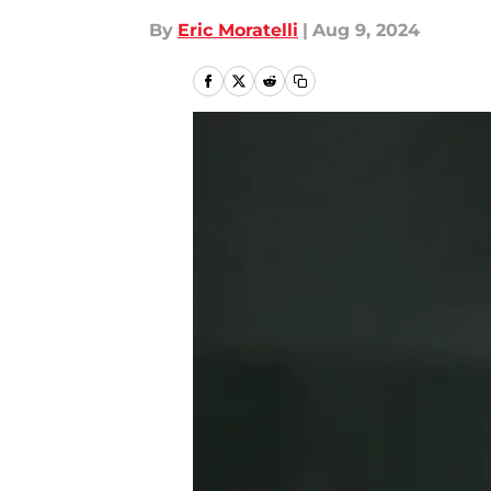
By
Eric Moratelli
|
Aug 9, 2024