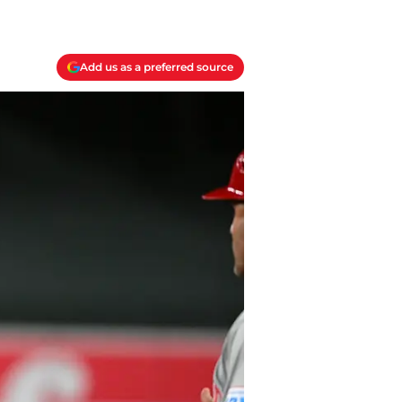
Add us as a preferred source