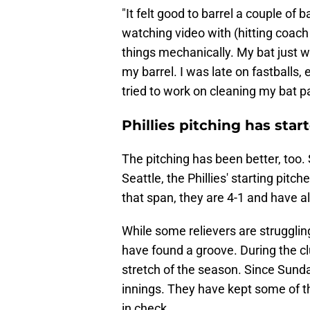
"It felt good to barrel a couple of 
watching video with (hitting coa
things mechanically. My bat just wa
my barrel. I was late on fastballs, 
tried to work on cleaning my bat p
Phillies pitching has star
The pitching has been better, too. 
Seattle, the Phillies' starting pit
that span, they are 4-1 and have 
While some relievers are strugglin
have found a groove. During the cl
stretch of the season. Since Sunda
innings. They have kept some of t
in check.