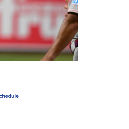
chedule