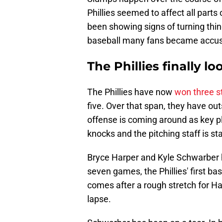
Phillies seemed to affect all part
been showing signs of turning thin
baseball many fans became accust
The Phillies finally l
The Phillies have now
won three s
five. Over that span, they have ou
offense is coming around as key p
knocks and the pitching staff is sta
Bryce Harper and Kyle Schwarber h
seven games, the Phillies' first ba
comes after a rough stretch for Ha
lapse.