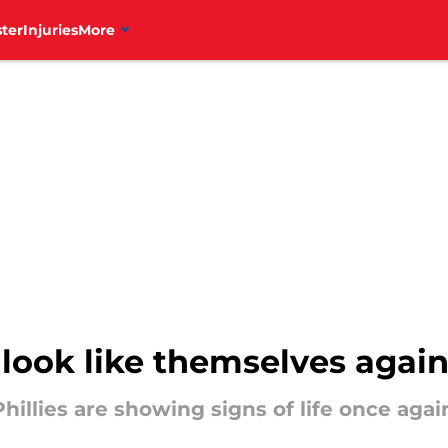
ter
Injuries
More
y look like themselves agai
Phillies are showing signs of life once aga