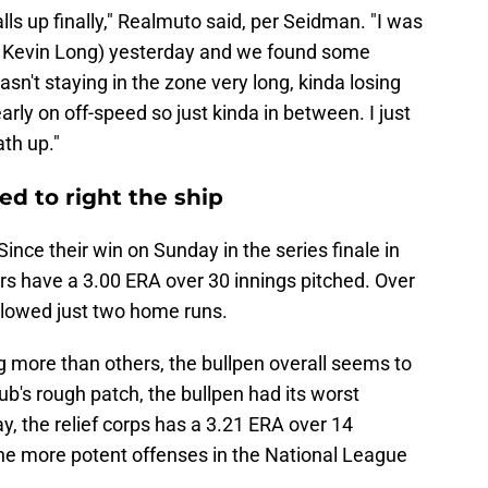
balls up finally," Realmuto said, per Seidman. "I was
ch Kevin Long) yesterday and we found some
sn't staying in the zone very long, kinda losing
early on off-speed so just kinda in between. I just
ath up."
ted to right the ship
Since their win on Sunday in the series finale in
chers have a 3.00 ERA over 30 innings pitched. Over
allowed just two home runs.
g more than others, the bullpen overall seems to
ub's rough patch, the bullpen had its worst
y, the relief corps has a 3.21 ERA over 14
he more potent offenses in the National League