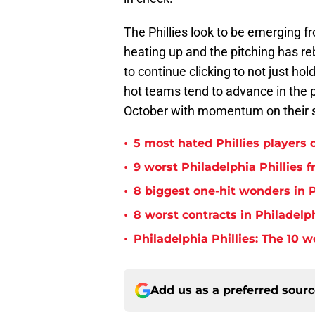
The Phillies look to be emerging f
heating up and the pitching has re
to continue clicking to not just hold
hot teams tend to advance in the p
October with momentum on their s
•
5 most hated Phillies players o
•
9 worst Philadelphia Phillies 
•
8 biggest one-hit wonders in P
•
8 worst contracts in Philadelph
•
Philadelphia Phillies: The 10 w
Add us as a preferred sour