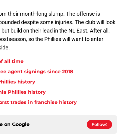
rom their month-long slump. The offense is
bounded despite some injuries. The club will look
 but build on their lead in the NL East. After all,
ostseason, so the Phillies will want to enter
ide.
f all time
free agent signings since 2018
hillies history
ia Phillies history
orst trades in franchise history
ce on
Google
Follow