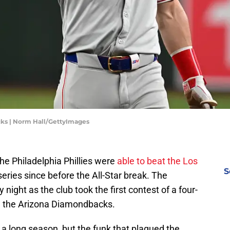
cks | Norm Hall/GettyImages
 the Philadelphia Phillies were
able to beat the Los
S
 series since before the All-Star break. The
ght as the club took the first contest of a four-
e, the Arizona Diamondbacks.
a long season, but the funk that plagued the