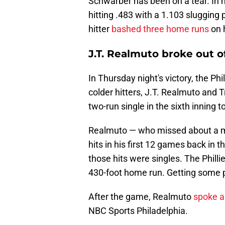
Schwarber has been on a tear. In h
hitting .483 with a 1.103 sluggin
hitter
bashed three home runs
on 
J.T. Realmuto broke out o
In Thursday night's victory, the Phi
colder hitters, J.T. Realmuto and 
two-run single in the sixth inning to 
Realmuto — who missed about a mo
hits in his first 12 games back in 
those hits were singles. The Phill
430-foot home run. Getting some p
After the game, Realmuto
spoke ab
NBC Sports Philadelphia.