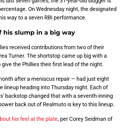
is last seven games, the 31-year-old slugger is
g percentage. On Wednesday night, the designated
his way to a seven RBI performance.
f his slump in a big way
llies received contributions from two of their
Trea Turner. The shortstop came up big with a
give the Phillies their first lead of the night.
nth after a meniscus repair — had just eight
the lineup heading into Thursday night. Each of
ies' backstop changed that with a seventh-inning
ower back out of Realmuto is key to this lineup.
out his feel at the plate
, per Corey Seidman of