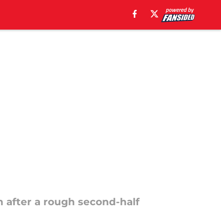
n
in after a rough second-half