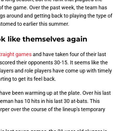
s of the game. Over the past week, the team has
gs around and getting back to playing the type of
omed to earlier this summer.
ook like themselves again
traight games
and have taken four of their last
tscored their opponents 30-15. It seems like the
layers and role players have come up with timely
rting to get its feel back.
ave been warming up at the plate. Over his last
seman has 10 hits in his last 30 at-bats. This
rper over the course of the lineup's temporary