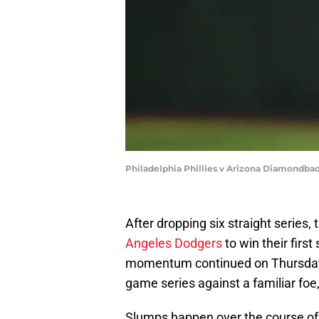
Philadelphia Phillies v Arizona Diamondba
After dropping six straight series,
Angeles Dodgers
to win their first
momentum continued on Thursday ni
game series against a familiar fo
Slumps happen over the course of 