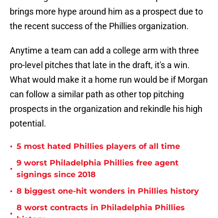
brings more hype around him as a prospect due to
the recent success of the Phillies organization.
Anytime a team can add a college arm with three
pro-level pitches that late in the draft, it's a win.
What would make it a home run would be if Morgan
can follow a similar path as other top pitching
prospects in the organization and rekindle his high
potential.
•
5 most hated Phillies players of all time
9 worst Philadelphia Phillies free agent
•
signings since 2018
•
8 biggest one-hit wonders in Phillies history
8 worst contracts in Philadelphia Phillies
•