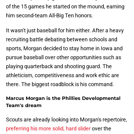
of the 15 games he started on the mound, earning
him second-team All-Big Ten honors.
It wasn't just baseball for him either. After a heavy
recruiting battle debating between schools and
sports, Morgan decided to stay home in Iowa and
pursue baseball over other opportunities such as
playing quarterback and shooting guard. The
athleticism, competitiveness and work ethic are
there. The biggest roadblock is his command.
Marcus Morgan is the Phillies Developmental
Team's dream
Scouts are already looking into Morgan's repertoire,
preferring his more solid, hard slider
over the