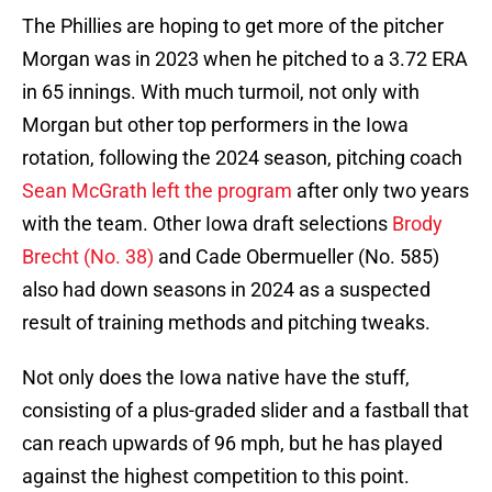
The Phillies are hoping to get more of the pitcher
Morgan was in 2023 when he pitched to a 3.72 ERA
in 65 innings. With much turmoil, not only with
Morgan but other top performers in the Iowa
rotation, following the 2024 season, pitching coach
Sean McGrath left the program
after only two years
with the team. Other Iowa draft selections
Brody
Brecht (No. 38)
and Cade Obermueller (No. 585)
also had down seasons in 2024 as a suspected
result of training methods and pitching tweaks.
Not only does the Iowa native have the stuff,
consisting of a plus-graded slider and a fastball that
can reach upwards of 96 mph, but he has played
against the highest competition to this point.