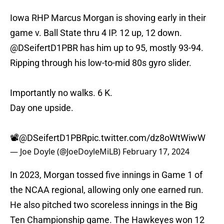
Iowa RHP Marcus Morgan is shoving early in their
game v. Ball State thru 4 IP. 12 up, 12 down.
@DSeifertD1PBR
has him up to 95, mostly 93-94.
Ripping through his low-to-mid 80s gyro slider.
Importantly no walks. 6 K.
Day one upside.
📽️
@DSeifertD1PBR
pic.twitter.com/dz8oWtWiwW
— Joe Doyle (@JoeDoyleMiLB)
February 17, 2024
In 2023, Morgan tossed five innings in Game 1 of
the NCAA regional, allowing only one earned run.
He also pitched two scoreless innings in the Big
Ten Championship game. The Hawkeyes won 12