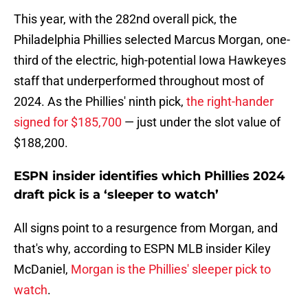
This year, with the 282nd overall pick, the
Philadelphia Phillies selected Marcus Morgan, one-
third of the electric, high-potential Iowa Hawkeyes
staff that underperformed throughout most of
2024. As the Phillies' ninth pick,
the right-hander
signed for $185,700
— just under the slot value of
$188,200.
ESPN insider identifies which Phillies 2024
draft pick is a ‘sleeper to watch’
All signs point to a resurgence from Morgan, and
that's why, according to ESPN MLB insider Kiley
McDaniel,
Morgan is the Phillies' sleeper pick to
watch
.