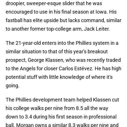
droopier, sweeper-esque slider that he was
encouraged to use in his final season at Iowa. His
fastball has elite upside but lacks command, similar
to another former top-college arm, Jack Leiter.
The 21-year-old enters into the Phillies system in a
similar situation to that of this year's breakout
prospect, George Klassen, who was recently traded
to the Angels for closer Carlos Estévez. He has high
potential stuff with little knowledge of where it's
going.
The Phillies development team helped Klassen cut
his college walks per nine from 8.5 all the way
down to 3.4 during his first season in professional
ball. Morgan owns a similar 8.3 walks per nine and