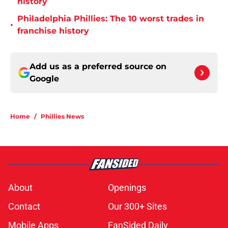
history
Philadelphia Phillies: The 10 worst trades in
•
franchise history
Add us as a preferred source on
Google
Home
/
Phillies News
About
Openings
Contact
Our 300+ Sites
Mobile Apps
FanSided Daily