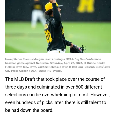
Iowa pitcher Marcus Morgan reacts during a NCAA Big Ten Conference
baseball game against Nebraska, Saturday, April 22, 2023, at Duane Banks
Field in Iowa City, Iowa. 230422 Nebraska Iowa B 038 Jpg | Joseph Cress/Iowa
City Press-Citizen / USA TODAY NETWORK
The MLB Draft that took place over the course of
three days and culminated in over 600 different
selections can be overwhelming to most. However,
even hundreds of picks later, there is still talent to
be had down the board.