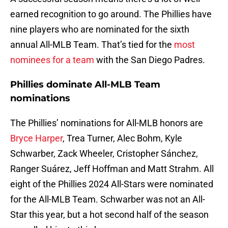
earned recognition to go around. The Phillies have
nine players who are nominated for the sixth
annual All-MLB Team. That’s tied for the
most
nominees for a team
with the San Diego Padres.
Phillies dominate All-MLB Team
nominations
The Phillies’ nominations for All-MLB honors are
Bryce Harper
, Trea Turner, Alec Bohm, Kyle
Schwarber, Zack Wheeler, Cristopher Sánchez,
Ranger Suárez, Jeff Hoffman and Matt Strahm. All
eight of the Phillies 2024 All-Stars were nominated
for the All-MLB Team. Schwarber was not an All-
Star this year, but a hot second half of the season