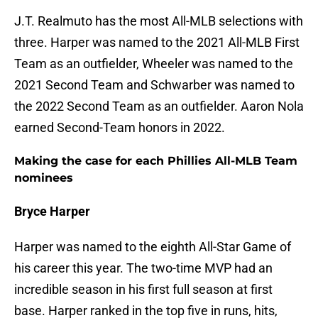
J.T. Realmuto has the most All-MLB selections with
three. Harper was named to the 2021 All-MLB First
Team as an outfielder, Wheeler was named to the
2021 Second Team and Schwarber was named to
the 2022 Second Team as an outfielder. Aaron Nola
earned Second-Team honors in 2022.
Making the case for each Phillies All-MLB Team
nominees
Bryce Harper
Harper was named to the eighth All-Star Game of
his career this year. The two-time MVP had an
incredible season in his first full season at first
base. Harper ranked in the top five in runs, hits,