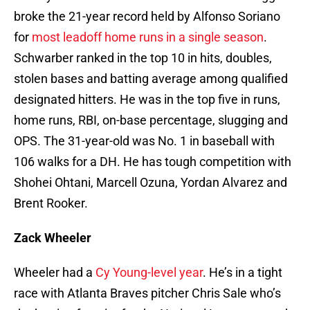
broke the 21-year record held by Alfonso Soriano
for
most leadoff home runs in a single season
.
Schwarber ranked in the top 10 in hits, doubles,
stolen bases and batting average among qualified
designated hitters. He was in the top five in runs,
home runs, RBI, on-base percentage, slugging and
OPS. The 31-year-old was No. 1 in baseball with
106 walks for a DH. He has tough competition with
Shohei Ohtani, Marcell Ozuna, Yordan Alvarez and
Brent Rooker.
Zack Wheeler
Wheeler had a
Cy Young-level year
. He’s in a tight
race with Atlanta Braves pitcher Chris Sale who’s