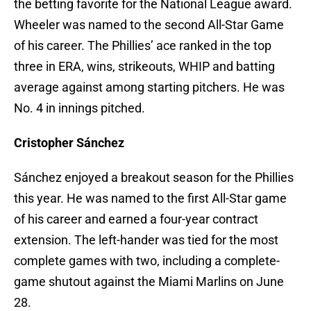
the betting favorite for the National League award.
Wheeler was named to the second All-Star Game
of his career. The Phillies’ ace ranked in the top
three in ERA, wins, strikeouts, WHIP and batting
average against among starting pitchers. He was
No. 4 in innings pitched.
Cristopher Sánchez
Sánchez enjoyed a breakout season for the Phillies
this year. He was named to the first All-Star game
of his career and earned a four-year contract
extension. The left-hander was tied for the most
complete games with two, including a complete-
game shutout against the Miami Marlins on June
28.