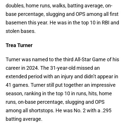
doubles, home runs, walks, batting average, on-
base percentage, slugging and OPS among all first
basemen this year. He was in the top 10 in RBI and
stolen bases.
Trea Turner
Turner was named to the third All-Star Game of his
career in 2024. The 31-year-old missed an
extended period with an injury and didn’t appear in
41 games. Turner still put together an impressive
season, ranking in the top 10 in runs, hits, home
runs, on-base percentage, slugging and OPS
among all shortstops. He was No. 2 with a .295
batting average.