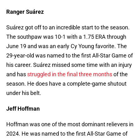
Ranger Suárez
Suárez got off to an incredible start to the season.
The southpaw was 10-1 with a 1.75 ERA through
June 19 and was an early Cy Young favorite. The
29-year-old was named to the first All-Star Game of
his career. Suárez missed some time with an injury
and has
struggled in the final three months
of the
season. He does have a complete-game shutout
under his belt.
Jeff Hoffman
Hoffman was one of the most dominant relievers in
2024. He was named to the first All-Star Game of