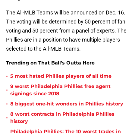
The All-MLB Teams will be announced on Dec. 16.
The voting will be determined by 50 percent of fan
voting and 50 percent from a panel of experts. The
Phillies are in a position to have multiple players
selected to the All-MLB Teams.
Trending on That Ball's Outta Here
•
5 most hated Phillies players of all time
9 worst Philadelphia Phillies free agent
•
signings since 2018
•
8 biggest one-hit wonders in Phillies history
8 worst contracts in Philadelphia Phillies
•
history
Philadelphia Phillies: The 10 worst trades in