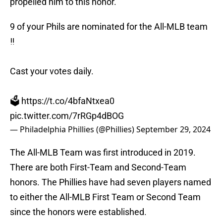
propelled him to this honor.
9 of your Phils are nominated for the All-MLB team
‼️
Cast your votes daily.
🗳️
https://t.co/4bfaNtxea0
pic.twitter.com/7rRGp4dBOG
— Philadelphia Phillies (@Phillies)
September 29, 2024
The All-MLB Team was first introduced in 2019.
There are both First-Team and Second-Team
honors. The Phillies have had seven players named
to either the All-MLB First Team or Second Team
since the honors were established.