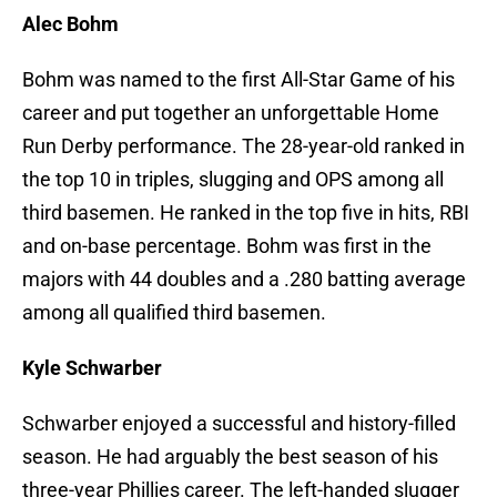
Alec Bohm
Bohm was named to the first All-Star Game of his
career and put together an unforgettable Home
Run Derby performance. The 28-year-old ranked in
the top 10 in triples, slugging and OPS among all
third basemen. He ranked in the top five in hits, RBI
and on-base percentage. Bohm was first in the
majors with 44 doubles and a .280 batting average
among all qualified third basemen.
Kyle Schwarber
Schwarber enjoyed a successful and history-filled
season. He had arguably the best season of his
three-year Phillies career. The left-handed slugger