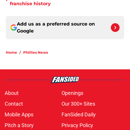
•
franchise history
Add us as a preferred source on
Google
Home
/
Phillies News
About
Openings
Contact
Our 300+ Sites
Mobile Apps
FanSided Daily
Pitch a Story
Privacy Policy