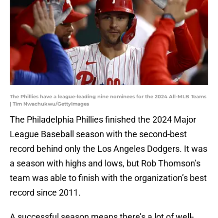
The Phillies have a league-leading nine nominees for the 2024 All-MLB Teams
| Tim Nwachukwu/GettyImages
The Philadelphia Phillies finished the 2024 Major
League Baseball season with the second-best
record behind only the Los Angeles Dodgers. It was
a season with highs and lows, but Rob Thomson’s
team was able to finish with the organization’s best
record since 2011.
A successful season means there’s a lot of well-