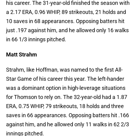
his career. The 31-year-old finished the season with
a 2.17 ERA, 0.96 WHIP, 89 strikeouts, 21 holds and
10 saves in 68 appearances. Opposing batters hit
just .197 against him, and he allowed only 16 walks
in 66 1/3 innings pitched.
Matt Strahm
Strahm, like Hoffman, was named to the first All-
Star Game of his career this year. The left-hander
was a dominant option in high-leverage situations
for Thomson to rely on. The 32-year-old had a 1.87
ERA, 0.75 WHIP, 79 strikeouts, 18 holds and three
saves in 66 appearances. Opposing batters hit .166
against him, and he allowed only 11 walks in 62 2/3
innings pitched.