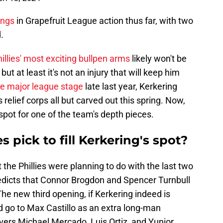
ings
in Grapefruit League action thus far, with two
.
illies' most exciting bullpen arms
likely won't be
ut at least it's not an injury that will keep him
he major league stage
late last year, Kerkering
s relief corps all but carved out this spring. Now,
 spot for one of the team's depth pieces.
 pick to fill Kerkering's spot?
the Phillies were planning to do with the last two
edicts that Connor Brogdon and Spencer Turnbull
 The new third opening, if Kerkering indeed is
 go to Max Castillo as an extra long-man
evers Michael Mercado, Luis Ortiz, and Yunior