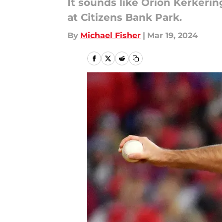
It sounds like Orion Kerkeri
at Citizens Bank Park.
By
Michael Fisher
|
Mar 19, 2024