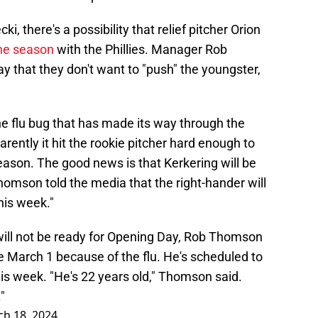
, there's a possibility that relief pitcher Orion
the season
with the Phillies. Manager Rob
that they don't want to "push" the youngster,
e flu bug that has made its way through the
arently it hit the rookie pitcher hard enough to
season. The good news is that Kerkering will be
omson told the media that the right-hander will
his week."
will not be ready for Opening Day, Rob Thomson
ce March 1 because of the flu. He's scheduled to
s week. "He's 22 years old," Thomson said.
"
h 18, 2024