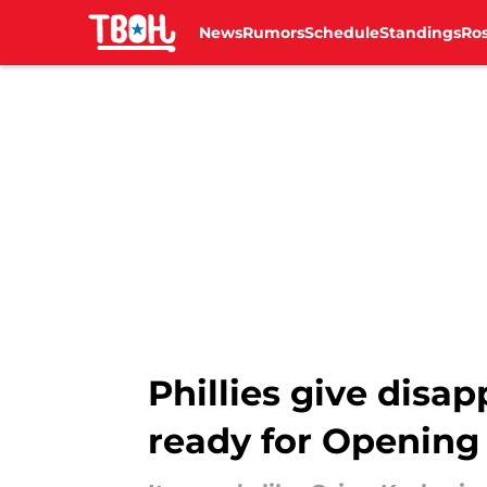
News
Rumors
Schedule
Standings
Ros
Skip to main content
Phillies give disa
ready for Opening