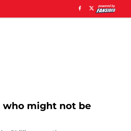
er who might not be