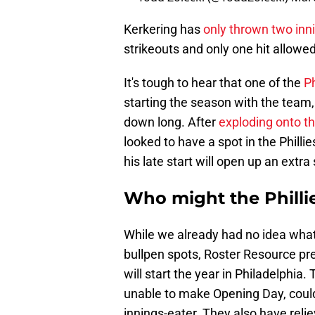
Kerkering has
only thrown two inn
strikeouts and only one hit allowed
It's tough to hear that one of the
Ph
starting the season with the team, b
down long. After
exploding onto t
looked to have a spot in the Phillie
his late start will open up an extra
Who might the Phillies
While we already had no idea what 
bullpen spots, Roster Resource pr
will start the year in Philadelphia.
unable to make Opening Day, could
innings-eater. They also have reli