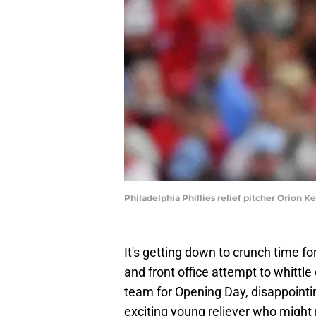
Philadelphia Phillies relief pitcher Orion 
It's getting down to crunch time for
and front office attempt to whittle
team for Opening Day, disappointin
exciting young reliever who might 