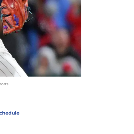
ports
chedule