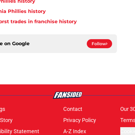
hillies history
ia Phillies history
orst trades in franchise history
ce on
Google
Follow
gs
Contact
Our 3
 Story
Privacy Policy
Terms
bility Statement
A-Z Index
Cooki