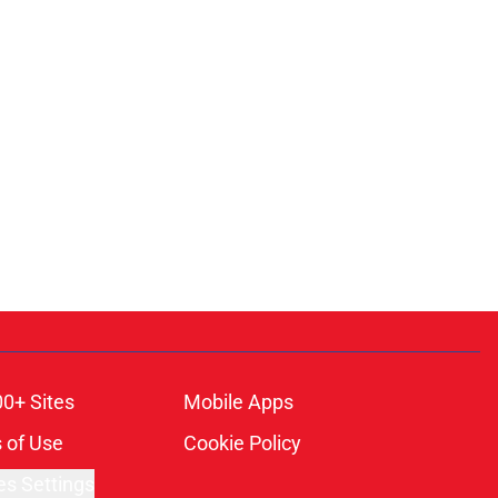
00+ Sites
Mobile Apps
 of Use
Cookie Policy
es Settings