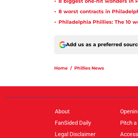
•
8 biggest one-hit wonders in P
•
8 worst contracts in Philadelph
•
Philadelphia Phillies: The 10 w
Add us as a preferred sour
Home
/
Phillies News
About
Openin
FanSided Daily
Pitch a
Legal Disclaimer
Accessi