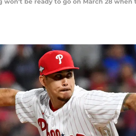
ng won't be ready to go on March 28 when 