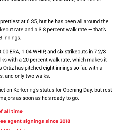
 prettiest at 6.35, but he has been all around the
ikeout rate and a 3.8 percent walk rate — that's
3 innings.
00 ERA, 1.04 WHIP, and six strikeouts in 7 2/3
alks with a 20 percent walk rate, which makes it
s Ortiz has pitched eight innings so far, with a
ts, and only two walks.
dict on Kerkering's status for Opening Day, but rest
 majors as soon as he's ready to go.
f all time
free agent signings since 2018