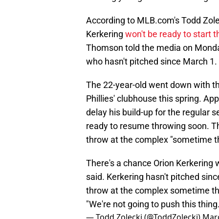
According to MLB.com's Todd Zolecki
Kerkering
won't be ready to start 
Thomson told the media on Monday 
who hasn't pitched since March 1.
The 22-year-old went down with th
Phillies' clubhouse this spring. App
delay his build-up for the regular 
ready to resume throwing soon. Th
throw at the complex "sometime t
There's a chance Orion Kerkering 
said. Kerkering hasn't pitched sin
throw at the complex sometime thi
"We're not going to push this thing.
— Todd Zolecki (@ToddZolecki)
Marc