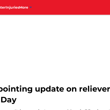
ter
Injuries
More
ppointing update on reliev
 Day