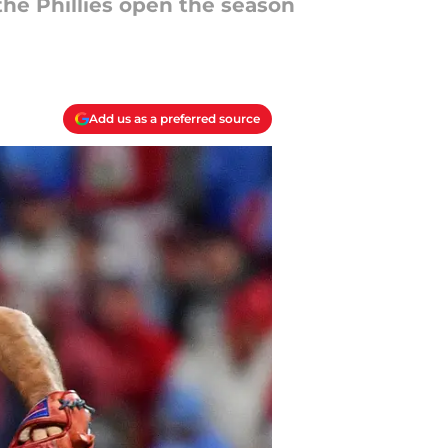
the Phillies open the season
Add us as a preferred source