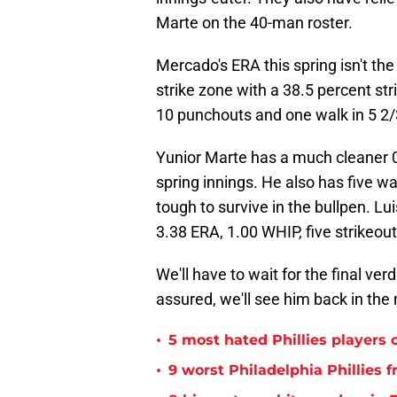
Marte on the 40-man roster.
Mercado's ERA this spring isn't the
strike zone with a 38.5 percent str
10 punchouts and one walk in 5 2/
Yunior Marte has a much cleaner 0.
spring innings. He also has five w
tough to survive in the bullpen. Lui
3.38 ERA, 1.00 WHIP, five strikeou
We'll have to wait for the final ver
assured, we'll see him back in the
•
5 most hated Phillies players o
•
9 worst Philadelphia Phillies 