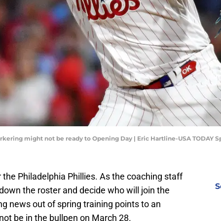
Kerkering might not be ready to Opening Day | Eric Hartline-USA TODAY S
 the Philadelphia Phillies. As the coaching staff
S
 down the roster and decide who will join the
g news out of spring training points to an
not be in the bullpen on March 28.