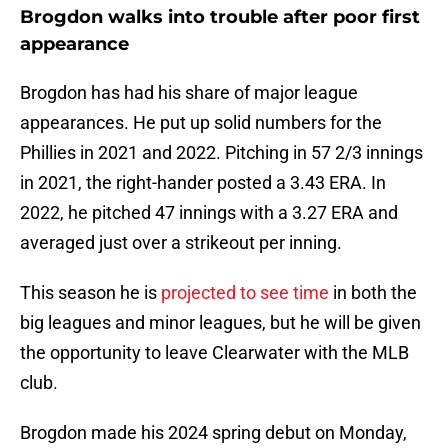
Brogdon walks into trouble after poor first
appearance
Brogdon has had his share of major league
appearances. He put up solid numbers for the
Phillies in 2021 and 2022. Pitching in 57 2/3 innings
in 2021, the right-hander posted a 3.43 ERA. In
2022, he pitched 47 innings with a 3.27 ERA and
averaged just over a strikeout per inning.
This season he is
projected to see time
in both the
big leagues and minor leagues, but he will be given
the opportunity to leave Clearwater with the MLB
club.
Brogdon made his 2024 spring debut on Monday,