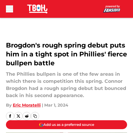
Skip to main content
Brogdon's rough spring debut puts
him in a tight spot in Phillies' fierce
bullpen battle
The Phillies bullpen is one of the few areas in
which there is competition this spring. Connor
Brogdon had a rough spring debut but bounced
back in his second appearance.
By
Eric Moratelli
|
Mar 1, 2024
Add us as a preferred source