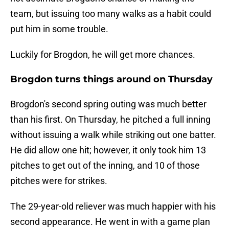
team, but issuing too many walks as a habit could
put him in some trouble.
Luckily for Brogdon, he will get more chances.
Brogdon turns things around on Thursday
Brogdon's second spring outing was much better
than his first. On Thursday, he pitched a full inning
without issuing a walk while striking out one batter.
He did allow one hit; however, it only took him 13
pitches to get out of the inning, and 10 of those
pitches were for strikes.
The 29-year-old reliever was much happier with his
second appearance. He went in with a game plan