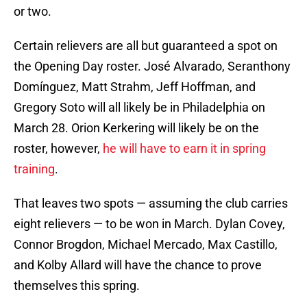
or two.
Certain relievers are all but guaranteed a spot on
the Opening Day roster. José Alvarado, Seranthony
Domínguez, Matt Strahm, Jeff Hoffman, and
Gregory Soto will all likely be in Philadelphia on
March 28. Orion Kerkering will likely be on the
roster, however,
he will have to earn it in spring
training
.
That leaves two spots — assuming the club carries
eight relievers — to be won in March. Dylan Covey,
Connor Brogdon, Michael Mercado, Max Castillo,
and Kolby Allard will have the chance to prove
themselves this spring.