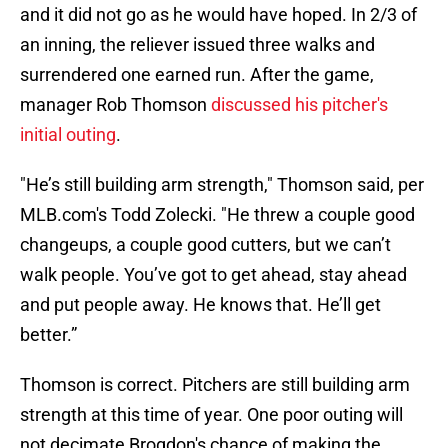
and it did not go as he would have hoped. In 2/3 of
an inning, the reliever issued three walks and
surrendered one earned run. After the game,
manager Rob Thomson
discussed his pitcher's
initial outing
.
"He’s still building arm strength," Thomson said, per
MLB.com's Todd Zolecki. "He threw a couple good
changeups, a couple good cutters, but we can’t
walk people. You’ve got to get ahead, stay ahead
and put people away. He knows that. He’ll get
better.”
Thomson is correct. Pitchers are still building arm
strength at this time of year. One poor outing will
not decimate Brogdon's chance of making the