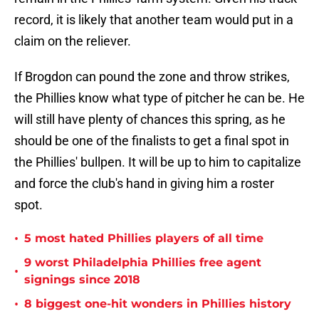
record, it is likely that another team would put in a
claim on the reliever.
If Brogdon can pound the zone and throw strikes,
the Phillies know what type of pitcher he can be. He
will still have plenty of chances this spring, as he
should be one of the finalists to get a final spot in
the Phillies' bullpen. It will be up to him to capitalize
and force the club's hand in giving him a roster
spot.
•
5 most hated Phillies players of all time
9 worst Philadelphia Phillies free agent
•
signings since 2018
•
8 biggest one-hit wonders in Phillies history