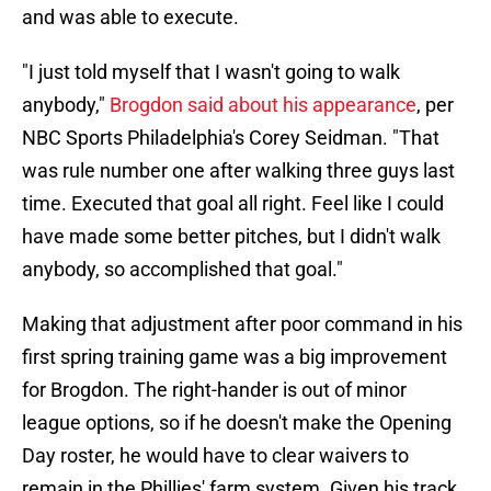
and was able to execute.
"I just told myself that I wasn't going to walk
anybody,"
Brogdon said about his appearance
, per
NBC Sports Philadelphia's Corey Seidman. "That
was rule number one after walking three guys last
time. Executed that goal all right. Feel like I could
have made some better pitches, but I didn't walk
anybody, so accomplished that goal."
Making that adjustment after poor command in his
first spring training game was a big improvement
for Brogdon. The right-hander is out of minor
league options, so if he doesn't make the Opening
Day roster, he would have to clear waivers to
remain in the Phillies' farm system. Given his track