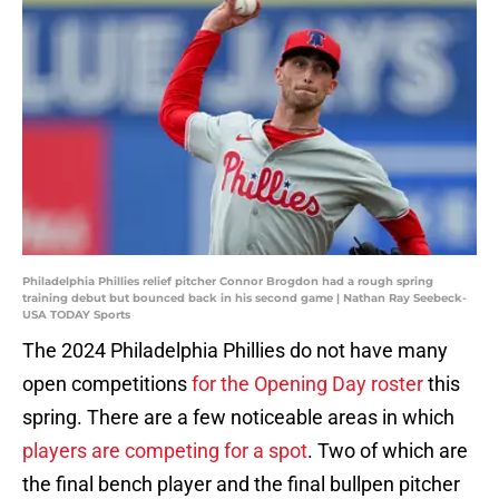
Philadelphia Phillies relief pitcher Connor Brogdon had a rough spring
training debut but bounced back in his second game | Nathan Ray Seebeck-
USA TODAY Sports
The 2024 Philadelphia Phillies do not have many
open competitions
for the Opening Day roster
this
spring. There are a few noticeable areas in which
players are competing for a spot
. Two of which are
the final bench player and the final bullpen pitcher