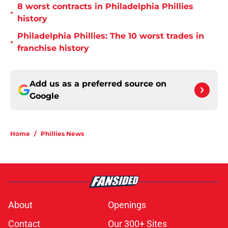
8 worst contracts in Philadelphia Phillies
•
history
Philadelphia Phillies: The 10 worst trades in
•
franchise history
Add us as a preferred source on
Google
Home
/
Phillies News
About
Openings
Contact
Our 300+ Sites