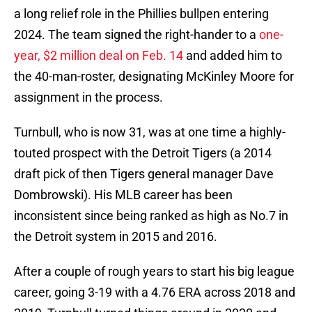
a long relief role in the Phillies bullpen entering
2024. The team signed the right-hander to a
one-
year, $2 million deal on Feb. 14
and added him to
the 40-man-roster, designating McKinley Moore for
assignment in the process.
Turnbull, who is now 31, was at one time a highly-
touted prospect with the Detroit Tigers (a 2014
draft pick of then Tigers general manager Dave
Dombrowski). His MLB career has been
inconsistent since being ranked as high as No.7 in
the Detroit system in 2015 and 2016.
After a couple of rough years to start his big league
career, going 3-19 with a 4.76 ERA across 2018 and