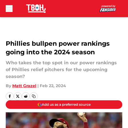
Skip to main content
Phillies bullpen power rankings
going into the 2024 season
Who takes the top spot in our power rankings
of Phillies relief pitchers for the upcoming
season?
By
Matt Grazel
|
Feb 22, 2024
Add us as a preferred source