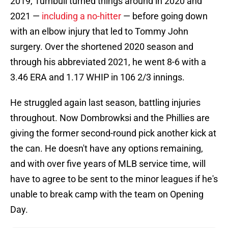
2019, Turnbull turned things around in 2020 and
2021 —
including a no-hitter
— before going down
with an elbow injury that led to Tommy John
surgery. Over the shortened 2020 season and
through his abbreviated 2021, he went 8-6 with a
3.46 ERA and 1.17 WHIP in 106 2/3 innings.
He struggled again last season, battling injuries
throughout. Now Dombrowksi and the Phillies are
giving the former second-round pick another kick at
the can. He doesn't have any options remaining,
and with over five years of MLB service time, will
have to agree to be sent to the minor leagues if he's
unable to break camp with the team on Opening
Day.