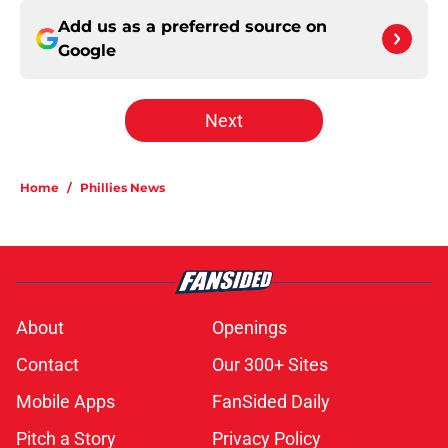
Add us as a preferred source on
Google
Next
Home
/
Phillies News
About
Openings
Contact
Our 300+ Sites
Mobile Apps
FanSided Daily
Pitch a Story
Privacy Policy