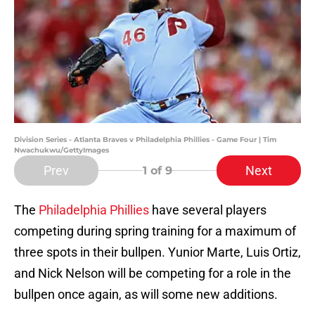
Division Series - Atlanta Braves v Philadelphia Phillies - Game Four | Tim
Nwachukwu/GettyImages
Prev
Next
1
of 9
The
Philadelphia Phillies
have several players
competing during spring training for a maximum of
three spots in their bullpen. Yunior Marte, Luis Ortiz,
and Nick Nelson will be competing for a role in the
bullpen once again, as will some new additions.