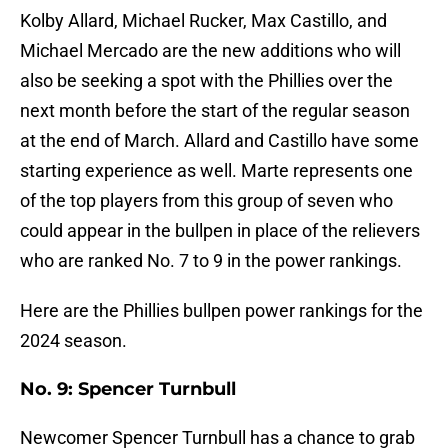
Kolby Allard, Michael Rucker, Max Castillo, and
Michael Mercado are the new additions who will
also be seeking a spot with the Phillies over the
next month before the start of the regular season
at the end of March. Allard and Castillo have some
starting experience as well. Marte represents one
of the top players from this group of seven who
could appear in the bullpen in place of the relievers
who are ranked No. 7 to 9 in the power rankings.
Here are the Phillies bullpen power rankings for the
2024 season.
No. 9: Spencer Turnbull
Newcomer Spencer Turnbull has a chance to grab