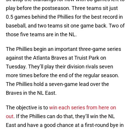
play before the postseason. Three teams sit just
0.5 games behind the Phillies for the best record in
baseball, and two teams sit one game back. Two of
those five teams are in the NL.
The Phillies begin an important three-game series
against the Atlanta Braves at Truist Park on
Tuesday. They’ll play their division rivals seven
more times before the end of the regular season.
The Phillies hold a seven-game lead over the
Braves in the NL East.
The objective is to
win each series from here on
out
. If the Phillies can do that, they’ll win the NL
East and have a good chance at a first-round bye in