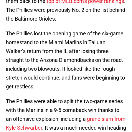
them back to the
top of MLB.com's power rankings
.
The Phillies were previously No. 2 on the list behind
the Baltimore Orioles.
The Phillies lost the opening game of the six-game
homestand to the Miami Marlins in Taijuan
Walker’s return from the IL after losing three
straight to the Arizona Diamondbacks on the road,
including two blowouts. It looked like the rough
stretch would continue, and fans were beginning to
get restless.
The Phillies were able to split the two-game series
with the Marlins in a 9-5 comeback win thanks to
an offensive explosion, including a
grand slam from
Kyle Schwarber
. It was a much-needed win heading