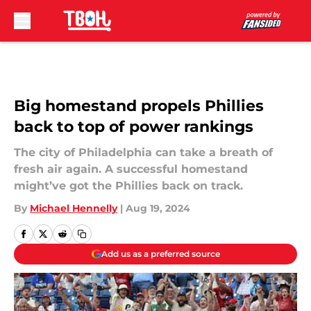
Skip to main content
Big homestand propels Phillies
back to top of power rankings
The city of Philadelphia can take a breath of
fresh air again. A successful homestand
might’ve got the Phillies back on track.
By
Michael Hennelly
|
Aug 19, 2024
Add us as a preferred source