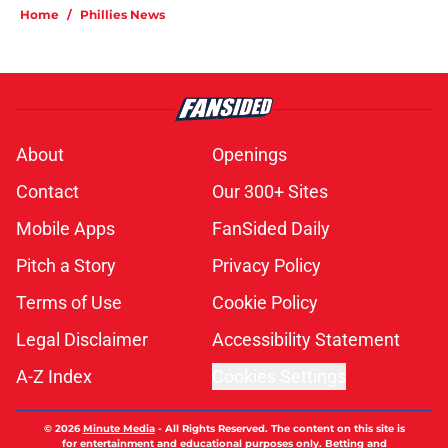
Home
/
Phillies News
About
Openings
Contact
Our 300+ Sites
Mobile Apps
FanSided Daily
Pitch a Story
Privacy Policy
Terms of Use
Cookie Policy
Legal Disclaimer
Accessibility Statement
A-Z Index
Cookies Settings
© 2026
Minute Media
-
All Rights Reserved. The content on this site is
for entertainment and educational purposes only. Betting and