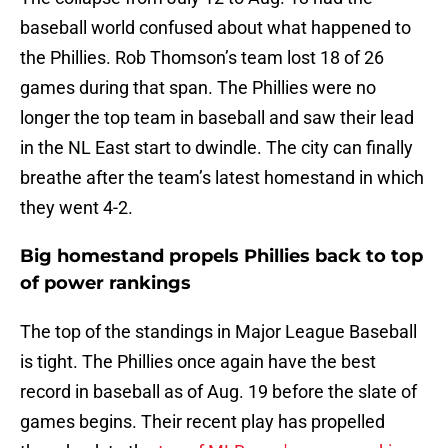
baseball world confused about what happened to
the Phillies. Rob Thomson’s team lost 18 of 26
games during that span. The Phillies were no
longer the top team in baseball and saw their lead
in the NL East start to dwindle. The city can finally
breathe after the team’s latest homestand in which
they went 4-2.
Big homestand propels Phillies back to top
of power rankings
The top of the standings in Major League Baseball
is tight. The Phillies once again have the best
record in baseball as of Aug. 19 before the slate of
games begins. Their recent play has propelled