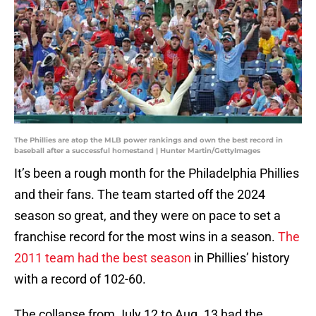
The Phillies are atop the MLB power rankings and own the best record in
baseball after a successful homestand | Hunter Martin/GettyImages
It’s been a rough month for the Philadelphia Phillies
and their fans. The team started off the 2024
season so great, and they were on pace to set a
franchise record for the most wins in a season.
The
2011 team had the best season
in Phillies’ history
with a record of 102-60.
The collapse from July 12 to Aug. 13 had the