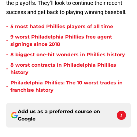
the playoffs. They’ll look to continue their recent
success and get back to playing winning baseball.
•
5 most hated Phillies players of all time
9 worst Philadelphia Phillies free agent
•
signings since 2018
•
8 biggest one-hit wonders in Phillies history
8 worst contracts in Philadelphia Phillies
•
history
Philadelphia Phillies: The 10 worst trades in
•
franchise history
Add us as a preferred source on
Google