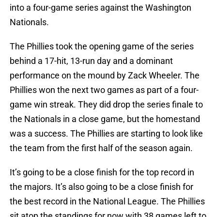
into a four-game series against the Washington
Nationals.
The Phillies took the opening game of the series
behind a 17-hit, 13-run day and a dominant
performance on the mound by Zack Wheeler. The
Phillies won the next two games as part of a four-
game win streak. They did drop the series finale to
the Nationals in a close game, but the homestand
was a success. The Phillies are starting to look like
the team from the first half of the season again.
It’s going to be a close finish for the top record in
the majors. It’s also going to be a close finish for
the best record in the National League. The Phillies
sit atop the standings for now with 38 games left to