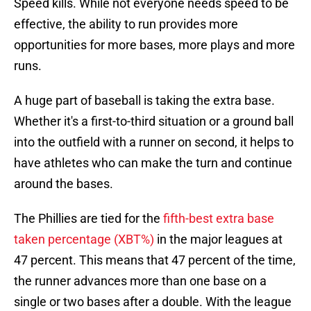
Speed kills. While not everyone needs speed to be
effective, the ability to run provides more
opportunities for more bases, more plays and more
runs.
A huge part of baseball is taking the extra base.
Whether it's a first-to-third situation or a ground ball
into the outfield with a runner on second, it helps to
have athletes who can make the turn and continue
around the bases.
The Phillies are tied for the
fifth-best extra base
taken percentage (XBT%)
in the major leagues at
47 percent. This means that 47 percent of the time,
the runner advances more than one base on a
single or two bases after a double. With the league