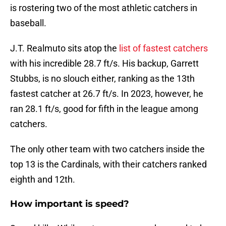
is rostering two of the most athletic catchers in
baseball.
J.T. Realmuto sits atop the
list of fastest catchers
with his incredible 28.7 ft/s. His backup, Garrett
Stubbs, is no slouch either, ranking as the 13th
fastest catcher at 26.7 ft/s. In 2023, however, he
ran 28.1 ft/s, good for fifth in the league among
catchers.
The only other team with two catchers inside the
top 13 is the Cardinals, with their catchers ranked
eighth and 12th.
How important is speed?