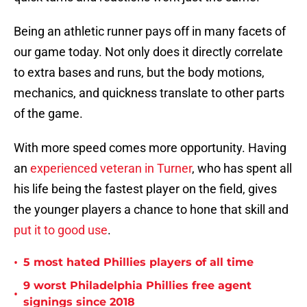
Being an athletic runner pays off in many facets of
our game today. Not only does it directly correlate
to extra bases and runs, but the body motions,
mechanics, and quickness translate to other parts
of the game.
With more speed comes more opportunity. Having
an
experienced veteran in Turner
, who has spent all
his life being the fastest player on the field, gives
the younger players a chance to hone that skill and
put it to good use
.
•
5 most hated Phillies players of all time
9 worst Philadelphia Phillies free agent
•
signings since 2018