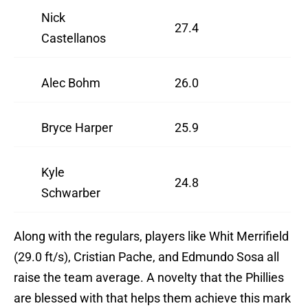
Nick
27.4
Castellanos
Alec Bohm
26.0
Bryce Harper
25.9
Kyle
24.8
Schwarber
Along with the regulars, players like Whit Merrifield
(29.0 ft/s), Cristian Pache, and Edmundo Sosa all
raise the team average. A novelty that the Phillies
are blessed with that helps them achieve this mark