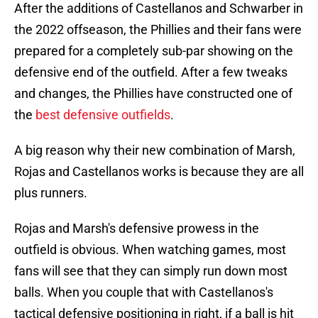
After the additions of Castellanos and Schwarber in
the 2022 offseason, the Phillies and their fans were
prepared for a completely sub-par showing on the
defensive end of the outfield. After a few tweaks
and changes, the Phillies have constructed one of
the
best defensive outfields
.
A big reason why their new combination of Marsh,
Rojas and Castellanos works is because they are all
plus runners.
Rojas and Marsh's defensive prowess in the
outfield is obvious. When watching games, most
fans will see that they can simply run down most
balls. When you couple that with Castellanos's
tactical defensive positioning in right, if a ball is hit