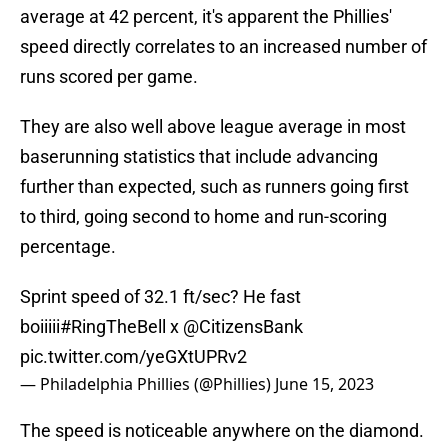
average at 42 percent, it's apparent the Phillies'
speed directly correlates to an increased number of
runs scored per game.
They are also well above league average in most
baserunning statistics that include advancing
further than expected, such as runners going first
to third, going second to home and run-scoring
percentage.
Sprint speed of 32.1 ft/sec? He fast
boiiiii
#RingTheBell
x
@CitizensBank
pic.twitter.com/yeGXtUPRv2
— Philadelphia Phillies (@Phillies)
June 15, 2023
The speed is noticeable anywhere on the diamond.