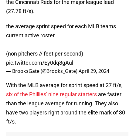
the Cincinnati Reds for the major league lead
(27.78 ft/s).
the average sprint speed for each MLB teams
current active roster
(non pitchers // feet per second)
pic.twitter.com/Ey0dq8gAul
— BrooksGate (@Brooks_Gate)
April 29, 2024
With the MLB average for sprint speed at 27 ft/s,
six of the Phillies' nine regular starters
are faster
than the league average for running. They also
have two players right around the elite mark of 30
ft/s.