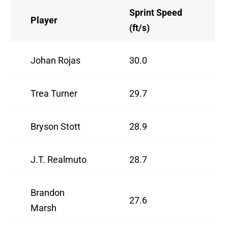
Sprint Speed
Player
(ft/s)
Johan Rojas
30.0
Trea Turner
29.7
Bryson Stott
28.9
J.T. Realmuto
28.7
Brandon
27.6
Marsh