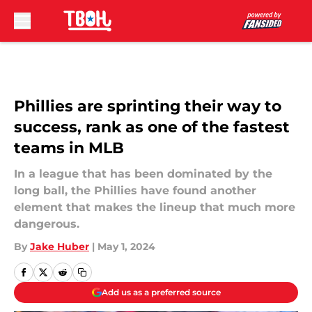
Skip to main content
Phillies are sprinting their way to
success, rank as one of the fastest
teams in MLB
In a league that has been dominated by the
long ball, the Phillies have found another
element that makes the lineup that much more
dangerous.
By
Jake Huber
|
May 1, 2024
Add us as a preferred source