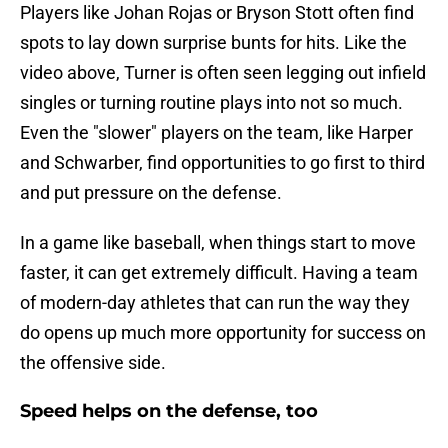
Players like Johan Rojas or Bryson Stott often find
spots to lay down surprise bunts for hits. Like the
video above, Turner is often seen legging out infield
singles or turning routine plays into not so much.
Even the "slower" players on the team, like Harper
and Schwarber, find opportunities to go first to third
and put pressure on the defense.
In a game like baseball, when things start to move
faster, it can get extremely difficult. Having a team
of modern-day athletes that can run the way they
do opens up much more opportunity for success on
the offensive side.
Speed helps on the defense, too