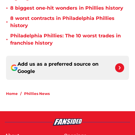
•
8 biggest one-hit wonders in Phillies history
8 worst contracts in Philadelphia Phillies
•
history
Philadelphia Phillies: The 10 worst trades in
•
franchise history
Add us as a preferred source on
Google
Home
/
Phillies News