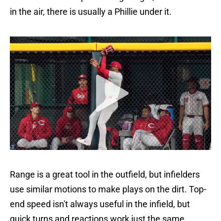
in the air, there is usually a Phillie under it.
Range is a great tool in the outfield, but infielders
use similar motions to make plays on the dirt. Top-
end speed isn't always useful in the infield, but
quick turns and reactions work just the same.