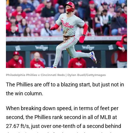
Philadelphia Phillies v Cincinnati Reds | Dylan Buell/GettyImages
The Phillies are off to a blazing start, but just not in
the win column.
When breaking down speed, in terms of feet per
second, the Phillies rank second in all of MLB at
27.67 ft/s, just over one-tenth of a second behind