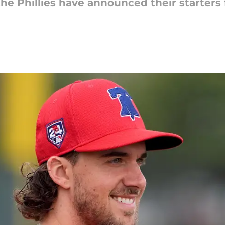
 the Phillies have announced their starter