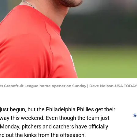
llies Grapefruit League home opener on Sunday | Dave Nelson-USA TODAY
s just begun, but the Philadelphia Phillies get their
S
way this weekend. Even though the team just
n Monday, pitchers and catchers have officially
ng out the kinks from the offseason.