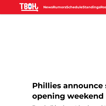
News
Rumors
Schedule
Standings
Ros
Skip to main content
Phillies announce 
opening weekend