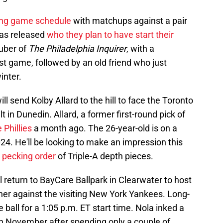
ning game schedule
with matchups against a pair
has released
who they plan to have start their
uber of
The Philadelphia Inquirer
, with a
rst game, followed by an old friend who just
inter.
ill send Kolby Allard to the hill to face the Toronto
t in Dunedin. Allard, a former first-round pick of
 Phillies
a month ago. The 26-year-old is on a
024. He'll be looking to make an impression this
e pecking order
of Triple-A depth pieces.
ll return to BayCare Ballpark in Clearwater to host
er against the visiting New York Yankees. Long-
e ball for a 1:05 p.m. ET start time. Nola inked a
in November after spending only a couple of