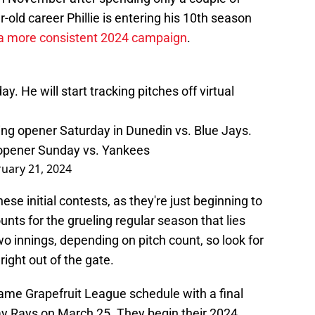
-old career Phillie is entering his 10th season
 a more consistent 2024 campaign
.
. He will start tracking pitches off virtual
aining opener Saturday in Dunedin vs. Blue Jays.
r opener Sunday vs. Yankees
uary 21, 2024
hese initial contests, as they're just beginning to
ounts for the grueling regular season that lies
o innings, depending on pitch count, so look for
 right out of the gate.
-game Grapefruit League schedule with a final
 Rays on March 25. They begin their 2024