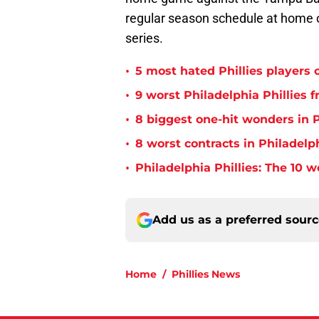
regular season schedule at home 
series.
•
5 most hated Phillies players o
•
9 worst Philadelphia Phillies 
•
8 biggest one-hit wonders in P
•
8 worst contracts in Philadelph
•
Philadelphia Phillies: The 10 w
Add us as a preferred sour
Home
/
Phillies News