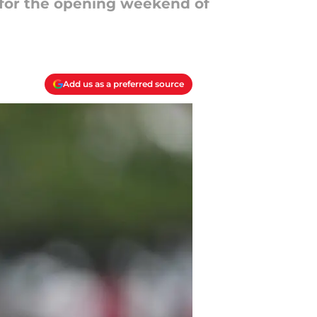
s for the opening weekend of
Add us as a preferred source