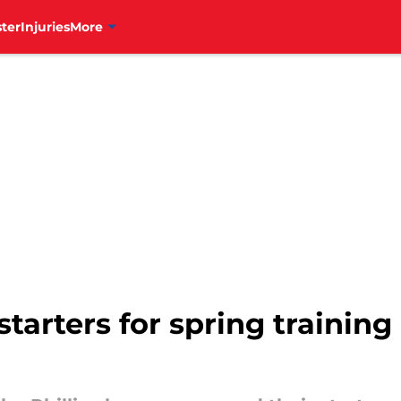
ter
Injuries
More
starters for spring trainin