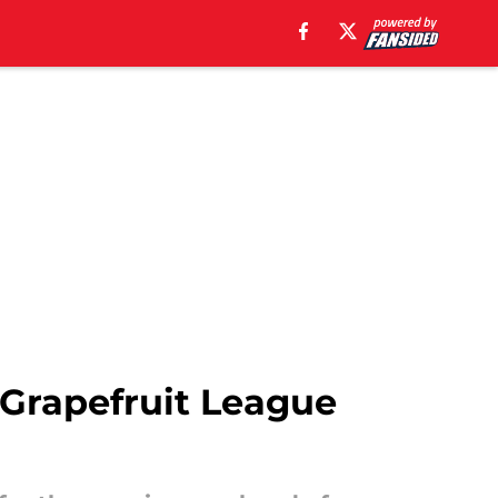
g Grapefruit League