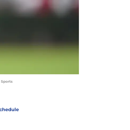
 Sports
chedule