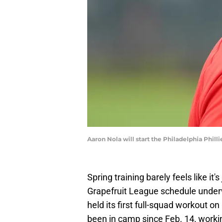
Aaron Nola will start the Philadelphia Phi
Spring training barely feels like it'
Grapefruit League schedule under
held its first full-squad workout o
been in camp since Feb. 14, worki