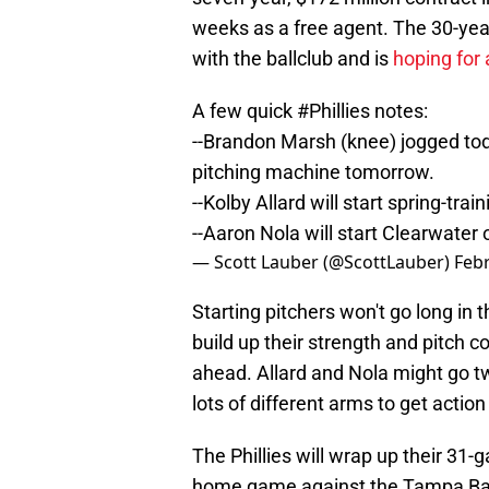
weeks as a free agent. The 30-year
with the ballclub and is
hoping for
A few quick
#Phillies
notes:
--Brandon Marsh (knee) jogged today
pitching machine tomorrow.
--Kolby Allard will start spring-tr
--Aaron Nola will start Clearwate
— Scott Lauber (@ScottLauber)
Febr
Starting pitchers won't go long in t
build up their strength and pitch c
ahead. Allard and Nola might go tw
lots of different arms to get action
The Phillies will wrap up their 31
home game against the Tampa Bay