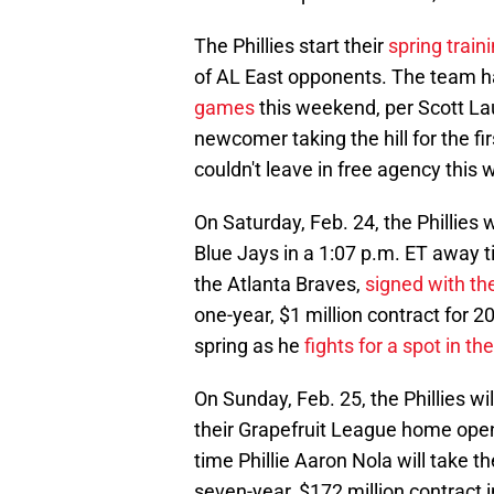
The Phillies start their
spring trai
of AL East opponents. The team 
games
this weekend, per Scott La
newcomer taking the hill for the fi
couldn't leave in free agency this w
On Saturday, Feb. 24, the Phillies w
Blue Jays in a 1:07 p.m. ET away til
the Atlanta Braves,
signed with the
one-year, $1 million contract for 2
spring as he
fights for a spot in th
On Sunday, Feb. 25, the Phillies wi
their Grapefruit League home open
time Phillie Aaron Nola will take th
seven-year, $172 million contract 