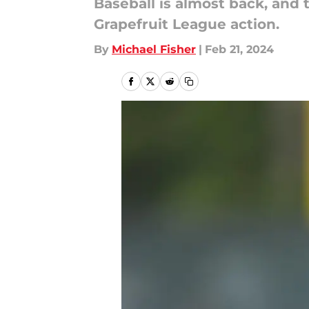
Baseball is almost back, and
Grapefruit League action.
By
Michael Fisher
|
Feb 21, 2024