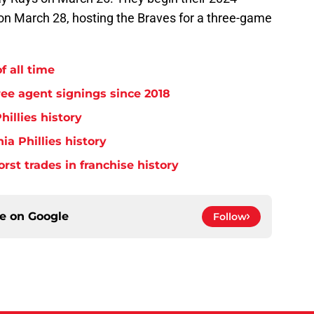
on March 28, hosting the Braves for a three-game
f all time
free agent signings since 2018
hillies history
ia Phillies history
orst trades in franchise history
ce on
Google
Follow