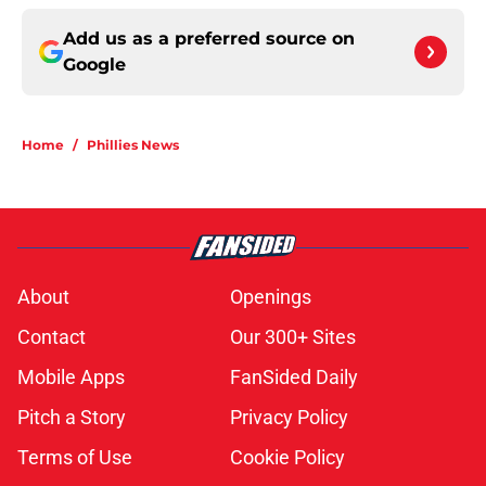
Add us as a preferred source on
Google
Home
/
Phillies News
About
Openings
Contact
Our 300+ Sites
Mobile Apps
FanSided Daily
Pitch a Story
Privacy Policy
Terms of Use
Cookie Policy