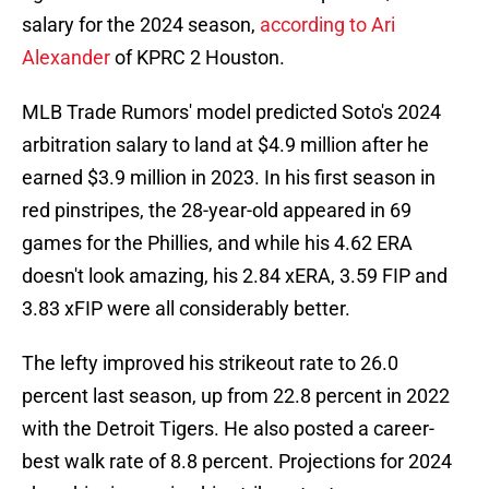
salary for the 2024 season,
according to Ari
Alexander
of KPRC 2 Houston.
MLB Trade Rumors' model predicted Soto's 2024
arbitration salary to land at $4.9 million after he
earned $3.9 million in 2023. In his first season in
red pinstripes, the 28-year-old appeared in 69
games for the Phillies, and while his 4.62 ERA
doesn't look amazing, his 2.84 xERA, 3.59 FIP and
3.83 xFIP were all considerably better.
The lefty improved his strikeout rate to 26.0
percent last season, up from 22.8 percent in 2022
with the Detroit Tigers. He also posted a career-
best walk rate of 8.8 percent. Projections for 2024