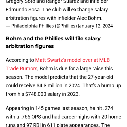
Gregory Soto and Ranger Suárez and infielder
Edmundo Sosa. The club will exchange salary
arbitration figures with infielder Alec Bohm.
— Philadelphia Phillies (@Phillies)
January 12, 2024
Bohm and the Phillies will file salary
arbitration figures
According to
Matt Swartz's model over at MLB
Trade Rumors
, Bohm is due for a large raise this
season. The model predicts that the 27-year-old
could receive $4.3 million in 2024. That's a bump up
from his $748,000 salary in 2023.
Appearing in 145 games last season, he hit .274
with a .765 OPS and had career-highs with 20 home
runs and 97 RBI in 611 plate appearances. The