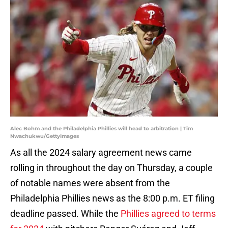
Alec Bohm and the Philadelphia Phillies will head to arbitration | Tim
Nwachukwu/GettyImages
As all the 2024 salary agreement news came
rolling in throughout the day on Thursday, a couple
of notable names were absent from the
Philadelphia Phillies news as the 8:00 p.m. ET filing
deadline passed. While the
Phillies agreed to terms