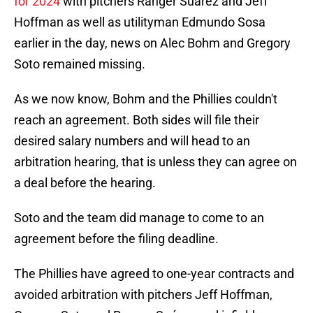
for 2024
with pitchers Ranger Suárez and Jeff
Hoffman as well as utilityman Edmundo Sosa
earlier in the day, news on Alec Bohm and Gregory
Soto remained missing.
As we now know, Bohm and the Phillies couldn't
reach an agreement. Both sides will file their
desired salary numbers and will head to an
arbitration hearing, that is unless they can agree on
a deal before the hearing.
Soto and the team did manage to come to an
agreement before the filing deadline.
The Phillies have agreed to one-year contracts and
avoided arbitration with pitchers Jeff Hoffman,