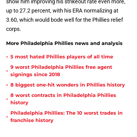
show him improving his strikeout rate even more,
up to 27.2 percent, with his ERA normalizing at
3.60, which would bode well for the Phillies relief
corps.
More Philadelphia Phillies news and analysis
•
5 most hated Phillies players of all time
9 worst Philadelphia Phillies free agent
•
signings since 2018
•
8 biggest one-hit wonders in Phillies history
8 worst contracts in Philadelphia Phillies
•
history
Philadelphia Phillies: The 10 worst trades in
•
franchise history