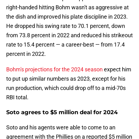
right-handed hitting Bohm wasn't as aggressive at
the dish and improved his plate discipline in 2023.
He dropped his swing rate to 70.1 percent, down
from 73.8 percent in 2022 and reduced his strikeout
rate to 15.4 percent — a career-best — from 17.4
percent in 2022.
Bohm's projections for the 2024 season
expect him
to put up similar numbers as 2023, except for his
run production, which could drop off to a mid-70s
RBI total.
Soto agrees to $5 million deal for 2024
Soto and his agents were able to come to an
agreement with the Phillies on a reported $5 million