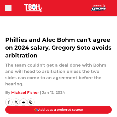
Skip to main content
Phillies and Alec Bohm can't agree
on 2024 salary, Gregory Soto avoids
arbitration
The team couldn't get a deal done with Bohm
and will head to arbitration unless the two
sides can come to an agreement before the
hearing.
By
Michael Fisher
|
Jan 12, 2024
Add us as a preferred source