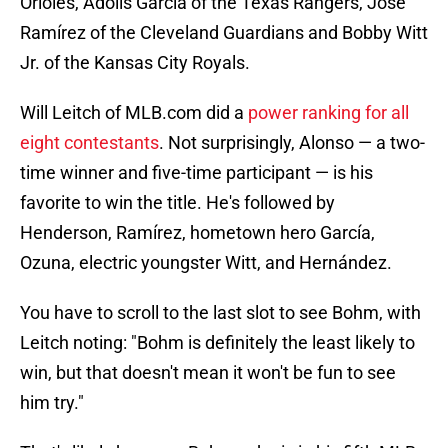
Orioles, Adolis García of the Texas Rangers, José
Ramírez of the Cleveland Guardians and Bobby Witt
Jr. of the Kansas City Royals.
Will Leitch of MLB.com did a
power ranking for all
eight contestants
. Not surprisingly, Alonso — a two-
time winner and five-time participant — is his
favorite to win the title. He's followed by
Henderson, Ramírez, hometown hero García,
Ozuna, electric youngster Witt, and Hernández.
You have to scroll to the last slot to see Bohm, with
Leitch noting: "Bohm is definitely the least likely to
win, but that doesn't mean it won't be fun to see
him try."