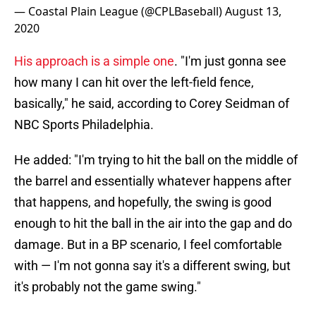
— Coastal Plain League (@CPLBaseball)
August 13,
2020
His approach is a simple one
. "I'm just gonna see
how many I can hit over the left-field fence,
basically," he said, according to Corey Seidman of
NBC Sports Philadelphia.
He added: "I'm trying to hit the ball on the middle of
the barrel and essentially whatever happens after
that happens, and hopefully, the swing is good
enough to hit the ball in the air into the gap and do
damage. But in a BP scenario, I feel comfortable
with — I'm not gonna say it's a different swing, but
it's probably not the game swing."