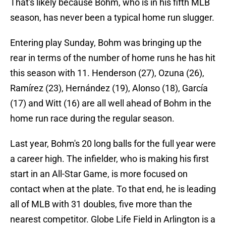
That's likely because Bohm, who is in his fifth MLB
season, has never been a typical home run slugger.
Entering play Sunday, Bohm was bringing up the
rear in terms of the number of home runs he has hit
this season with 11. Henderson (27), Ozuna (26),
Ramírez (23), Hernández (19), Alonso (18), García
(17) and Witt (16) are all well ahead of Bohm in the
home run race during the regular season.
Last year, Bohm's 20 long balls for the full year were
a career high. The infielder, who is making his first
start in an All-Star Game, is more focused on
contact when at the plate. To that end, he is leading
all of MLB with 31 doubles, five more than the
nearest competitor. Globe Life Field in Arlington is a