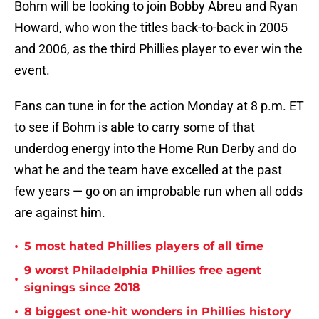
Bohm will be looking to join Bobby Abreu and Ryan
Howard, who won the titles back-to-back in 2005
and 2006, as the third Phillies player to ever win the
event.
Fans can tune in for the action Monday at 8 p.m. ET
to see if Bohm is able to carry some of that
underdog energy into the Home Run Derby and do
what he and the team have excelled at the past
few years — go on an improbable run when all odds
are against him.
•
5 most hated Phillies players of all time
9 worst Philadelphia Phillies free agent
•
signings since 2018
•
8 biggest one-hit wonders in Phillies history