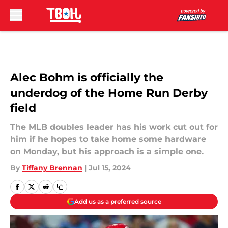
Skip to main content
Alec Bohm is officially the
underdog of the Home Run Derby
field
The MLB doubles leader has his work cut out for
him if he hopes to take home some hardware
on Monday, but his approach is a simple one.
By
Tiffany Brennan
|
Jul 15, 2024
Add us as a preferred source