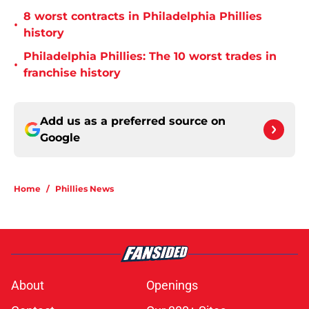
8 worst contracts in Philadelphia Phillies
•
history
Philadelphia Phillies: The 10 worst trades in
•
franchise history
Add us as a preferred source on
Google
Home
/
Phillies News
About
Openings