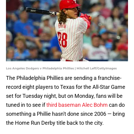
Los Angeles Dodgers v Philadelphia Phillies | Mitchell Leff/GettyImages
The Philadelphia Phillies are sending a franchise-
record eight players to Texas for the All-Star Game
set for Tuesday night, but on Monday, fans will be
tuned in to see if
third baseman Alec Bohm
can do
something a Phillie hasn't done since 2006 — bring
the Home Run Derby title back to the city.