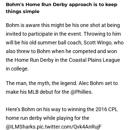
Bohm's Home Run Derby approach is to keep
things simple
Bohm is aware this might be his one shot at being
invited to participate in the event. Throwing to him
will be his old summer ball coach, Scott Wingo, who
also threw to Bohm when he competed and won
the Home Run Derby in the Coastal Plains League
in college.
The man, the myth, the legend. Alec Bohm set to
make his MLB debut for the
@Phillies
.
Here’s Bohm on his way to winning the 2016 CPL
home run derby while playing for the
@ILMSharks
.
pic.twitter.com/Qvk4AnRujF