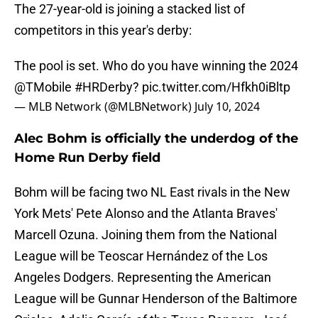
The 27-year-old is joining a stacked list of
competitors in this year's derby:
The pool is set. Who do you have winning the 2024
@TMobile
#HRDerby
?
pic.twitter.com/Hfkh0iBltp
— MLB Network (@MLBNetwork)
July 10, 2024
Alec Bohm is officially the underdog of the
Home Run Derby field
Bohm will be facing two NL East rivals in the New
York Mets' Pete Alonso and the Atlanta Braves'
Marcell Ozuna. Joining them from the National
League will be Teoscar Hernández of the Los
Angeles Dodgers. Representing the American
League will be Gunnar Henderson of the Baltimore