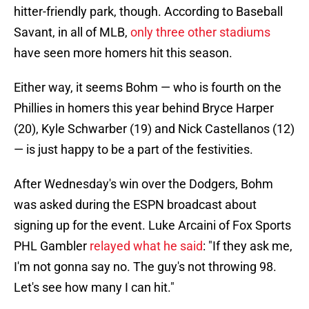
hitter-friendly park, though. According to Baseball
Savant, in all of MLB,
only three other stadiums
have seen more homers hit this season.
Either way, it seems Bohm — who is fourth on the
Phillies in homers this year behind Bryce Harper
(20), Kyle Schwarber (19) and Nick Castellanos (12)
— is just happy to be a part of the festivities.
After Wednesday's win over the Dodgers, Bohm
was asked during the ESPN broadcast about
signing up for the event. Luke Arcaini of Fox Sports
PHL Gambler
relayed what he said
: "If they ask me,
I'm not gonna say no. The guy's not throwing 98.
Let's see how many I can hit."