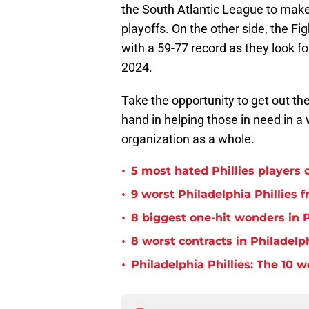
the South Atlantic League to make 
playoffs. On the other side, the Fig
with a 59-77 record as they look f
2024.
Take the opportunity to get out the
hand in helping those in need in a 
organization as a whole.
•
5 most hated Phillies players o
•
9 worst Philadelphia Phillies 
•
8 biggest one-hit wonders in P
•
8 worst contracts in Philadelph
•
Philadelphia Phillies: The 10 w