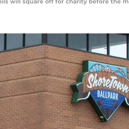
ls will square off for charity before the 