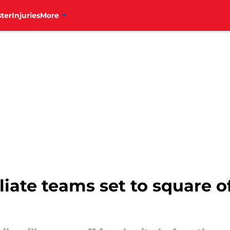
ter
Injuries
More
ffiliate teams set to square 