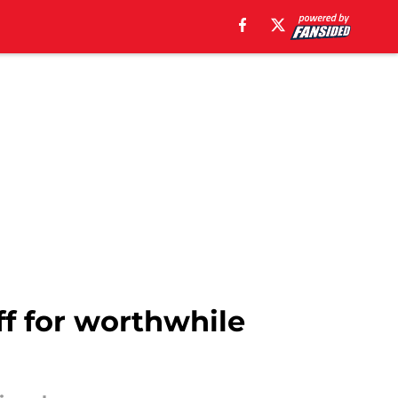
off for worthwhile