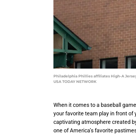
Philadelphia Phillies affiliates High-A Jer
USA TODAY NETWORK
When it comes to a baseball game
your favorite team play in front of
captivating atmosphere created by
one of America’s favorite pastimes