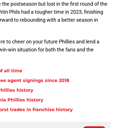
the postseason but lost in the first round of the
htin Phils had a tougher time in 2023, finishing
orward to rebounding with a better season in
re to cheer on your future Phillies and lend a
win-win situation for both the fans and the
f all time
free agent signings since 2018
hillies history
ia Phillies history
orst trades in franchise history