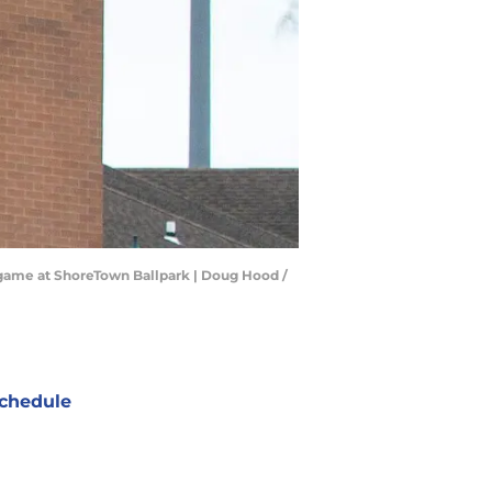
y game at ShoreTown Ballpark | Doug Hood /
chedule