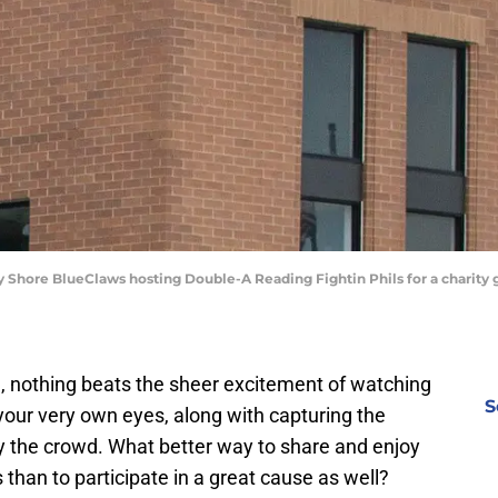
sey Shore BlueClaws hosting Double-A Reading Fightin Phils for a charit
, nothing beats the sheer excitement of watching
S
 your very own eyes, along with capturing the
 the crowd. What better way to share and enjoy
 than to participate in a great cause as well?