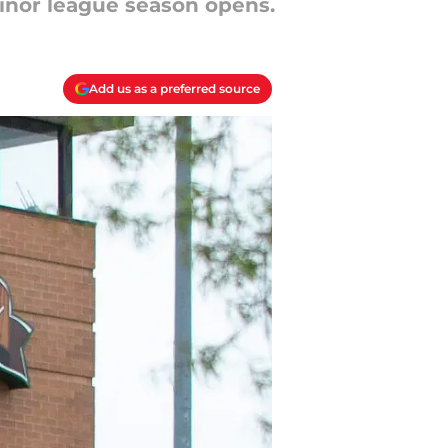
minor league season opens.
Add us as a preferred source