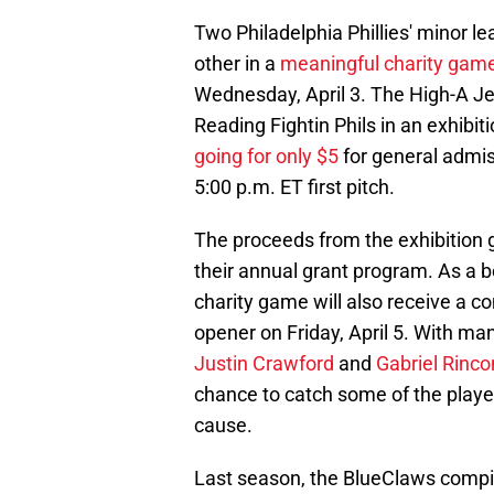
Two Philadelphia Phillies' minor le
other in a
meaningful charity gam
Wednesday, April 3. The High-A Je
Reading Fightin Phils in an exhibi
going for only $5
for general admis
5:00 p.m. ET first pitch.
The proceeds from the exhibition 
their annual grant program. As a b
charity game will also receive a c
opener on Friday, April 5. With man
Justin Crawford
and
Gabriel Rinco
chance to catch some of the player
cause.
Last season, the BlueClaws compile