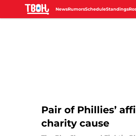
News
Rumors
Schedule
Standings
Ros
Skip to main content
Pair of Phillies’ a
charity cause