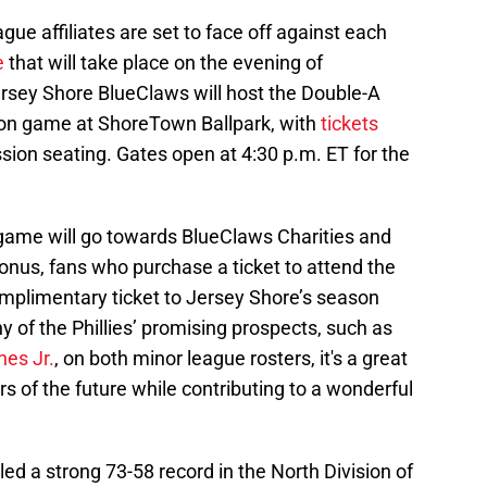
ague affiliates are set to face off against each
e
that will take place on the evening of
rsey Shore BlueClaws will host the Double-A
tion game at ShoreTown Ballpark, with
tickets
sion seating. Gates open at 4:30 p.m. ET for the
game will go towards BlueClaws Charities and
onus, fans who purchase a ticket to attend the
omplimentary ticket to Jersey Shore’s season
y of the Phillies’ promising prospects, such as
nes Jr.
, on both minor league rosters, it's a great
s of the future while contributing to a wonderful
d a strong 73-58 record in the North Division of