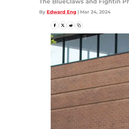
The BlueClaws and Fightin Phi
By
Edward Eng
|
Mar 24, 2024