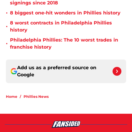
signings since 2018
•
8 biggest one-hit wonders in Phillies history
8 worst contracts in Philadelphia Phillies
•
history
Philadelphia Phillies: The 10 worst trades in
•
franchise history
Add us as a preferred source on
Google
Home
/
Phillies News