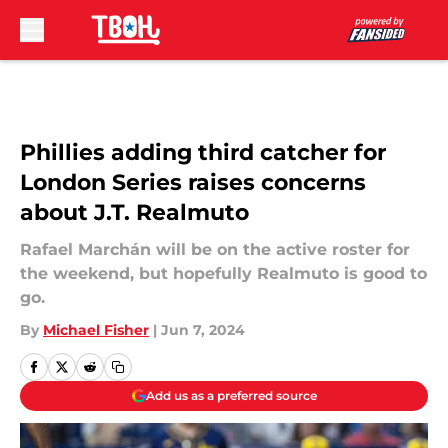
Skip to main content
Phillies adding third catcher for
London Series raises concerns
about J.T. Realmuto
Rafael Marchán will be on the active roster for
the weekend, but hopefully Realmuto is good to
go.
By
Michael Fisher
|
Jun 7, 2024
Add us as a preferred source