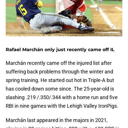
Rafael Marchán only just recently came off IL
Marchán recently came off the injured list after
suffering back problems through the winter and
spring training. He started out hot in Triple-A but
has cooled down some since. The 25-year-old is
slashing .219 /.350/.344 with a home run and five
RBI in nine games with the Lehigh Valley IronPigs.
Marchán last appeared in the majors in 2021,