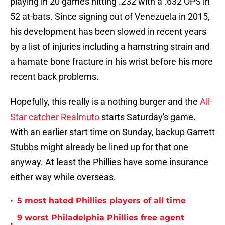
playing in 20 games hitting .232 with a .632 OPS in
52 at-bats. Since signing out of Venezuela in 2015,
his development has been slowed in recent years
by a list of injuries including a hamstring strain and
a hamate bone fracture in his wrist before his more
recent back problems.
Hopefully, this really is a nothing burger and the
All-
Star catcher Realmuto
starts Saturday's game.
With an earlier start time on Sunday, backup Garrett
Stubbs might already be lined up for that one
anyway. At least the Phillies have some insurance
either way while overseas.
•
5 most hated Phillies players of all time
9 worst Philadelphia Phillies free agent
•