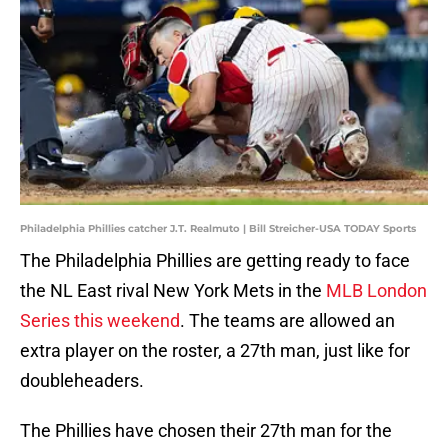
Philadelphia Phillies catcher J.T. Realmuto | Bill Streicher-USA TODAY Sports
The Philadelphia Phillies are getting ready to face
the NL East rival New York Mets in the
MLB London
Series this weekend
. The teams are allowed an
extra player on the roster, a 27th man, just like for
doubleheaders.
The Phillies have chosen their 27th man for the