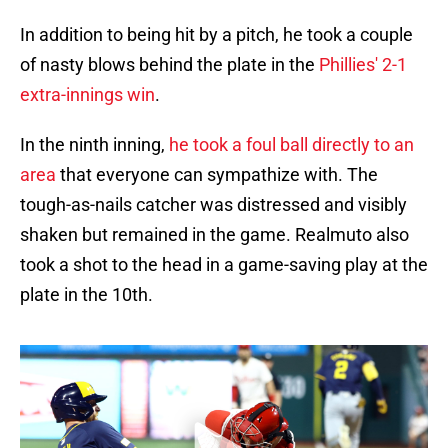
In addition to being hit by a pitch, he took a couple
of nasty blows behind the plate in the
Phillies' 2-1
extra-innings win
.
In the ninth inning,
he took a foul ball directly to an
area
that everyone can sympathize with. The
tough-as-nails catcher was distressed and visibly
shaken but remained in the game. Realmuto also
took a shot to the head in a game-saving play at the
plate in the 10th.