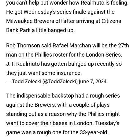
you can't help but wonder how Realmuto is feeling.
He got Wednesday's series finale against the
Milwaukee Brewers off after arriving at Citizens
Bank Park a little banged up.
Rob Thomson said Rafael Marchan will be the 27th
man on the Phillies roster for the London Series.
J.T. Realmuto has gotten banged up recently so
they just want some insurance.
— Todd Zolecki (@ToddZolecki)
June 7, 2024
The indispensable backstop had a rough series
against the Brewers, with a couple of plays
standing out as a reason why the Phillies might
want to cover their bases in London. Tuesday's
game was a rough one for the 33-year-old.