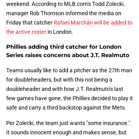
weekend. According to MLB.com's Todd Zolecki,
manager Rob Thomson informed the media on
Friday that catcher
Rafael Marchán will be added to
the active roster
in London.
Phillies adding third catcher for London
Series raises concerns about J.T. Realmuto
Teams usually like to add a pitcher as the 27th man
for doubleheaders, but with this not being a
doubleheader and with how J.T. Realmuto's last
few games have gone, the Phillies decided to play it
safe and carry a third backstop against the Mets.
Per Zolecki, the team just wants "some insurance."
It sounds innocent enough and makes sense, but