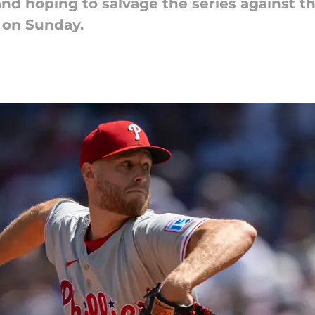
and hoping to salvage the series against 
t on Sunday.