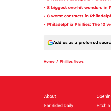
•
8 biggest one-hit wonders in P
•
8 worst contracts in Philadelph
•
Philadelphia Phillies: The 10 w
Add us as a preferred sour
Home
/
Phillies News
About
Openin
FanSided Daily
Pitch a