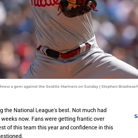
 threw a gem against the Seattle Mariners on Sunday | Stephen Brashear
ng the National League's best. Not much had
S
e weeks now. Fans were getting frantic over
t of this team this year and confidence in this
uestioned.