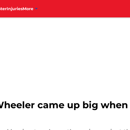
ter
Injuries
More
 Wheeler came up big when