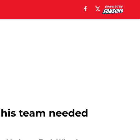
 his team needed