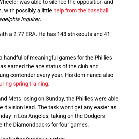
 Wheeler was able to silence the opposition and
 with possibly a little
help from the baseball
adelphia Inquirer
.
with a 2.77 ERA. He has 148 strikeouts and 41
a handful of meaningful games for the Phillies
has earned the ace status of the club and
oung contender every year. His dominance also
ring spring training
.
and Mets losing on Sunday, the Phillies were able
e division lead. The task won't get any easier as
nday in Los Angeles, taking on the Dodgers
tle the Diamondbacks for four games.