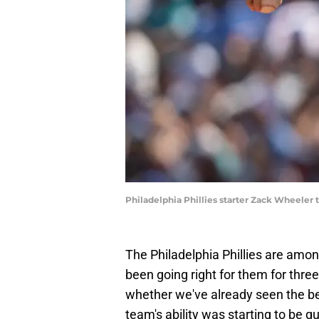
Philadelphia Phillies starter Zack Wheeler
The Philadelphia Phillies are amo
been going right for them for thre
whether we've already seen the bes
team's ability was starting to be q