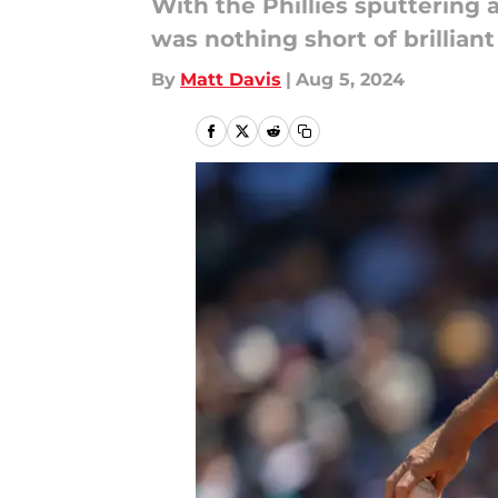
With the Phillies sputtering 
was nothing short of brillian
By
Matt Davis
|
Aug 5, 2024