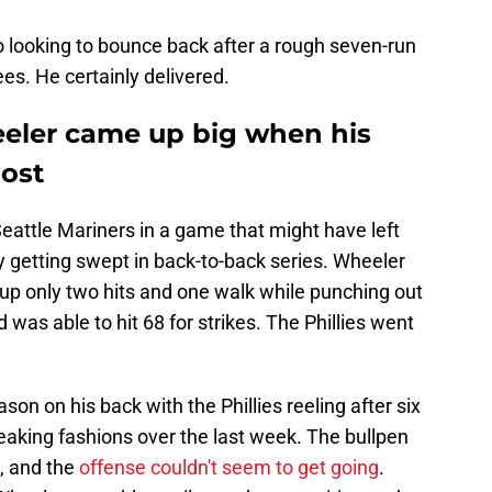
looking to bounce back after a rough seven-run
es. He certainly delivered.
eeler came up big when his
ost
eattle Mariners in a game that might have left
y getting swept in back-to-back series. Wheeler
 up only two hits and one walk while punching out
was able to hit 68 for strikes. The Phillies went
on on his back with the Phillies reeling after six
reaking fashions over the last week. The bullpen
, and the
offense couldn't seem to get going
.