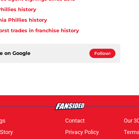
hillies history
ia Phillies history
orst trades in franchise history
ce on
Google
Follow
gs
Contact
Our 3
 Story
Privacy Policy
Terms