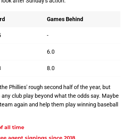
look after Sunday's action:
rd
Games Behind
5
-
1
6.0
3
8.0
he Phillies' rough second half of the year, but
 any club play beyond what the odds say. Maybe
he team again and help them play winning baseball
f all time
free agent signings since 2018