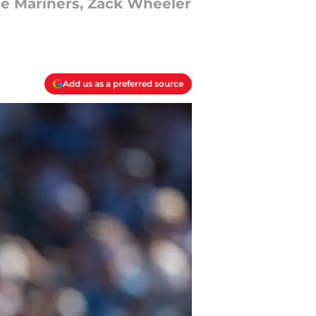
the Mariners, Zack Wheeler
Add us as a preferred source