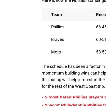
Here is how the NL East standings 
Team
Reco
Phillies
66-4
Braves
60-5
Mets
58-5
The schedule has been a factor in t
momentum-building wins can help
this outing will help jump-start t
for the rest of the West Coast trip.
•
5 most hated Phillies players o
•
9 worst Philadelphia Phillies 