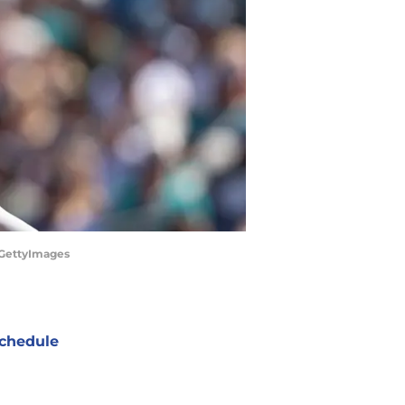
/GettyImages
chedule