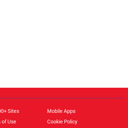
00+ Sites
Mobile Apps
 of Use
Cookie Policy