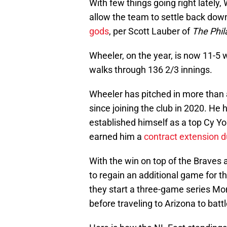
With few things going right lately,
allow the team to settle back down,
gods
, per Scott Lauber of
The Phil
Wheeler, on the year, is now 11-5 
walks through 136 2/3 innings.
Wheeler has pitched in more than 
since joining the club in 2020. He 
established himself as a top Cy Y
earned him a
contract extension du
With the win on top of the Braves 
to regain an additional game for th
they start a three-game series Mo
before traveling to Arizona to bat