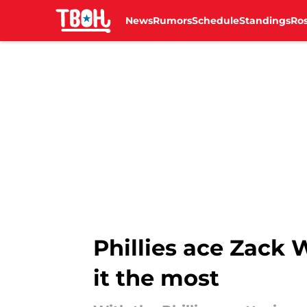
News
Rumors
Schedule
Standings
Ros
Skip to main content
Phillies ace Zack
it the most