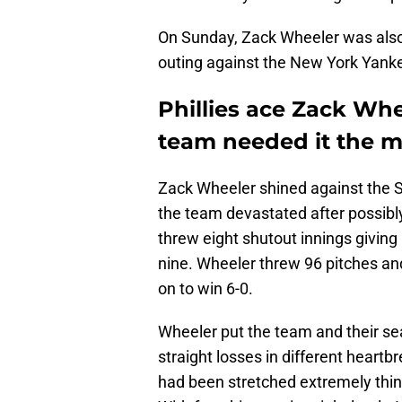
On Sunday, Zack Wheeler was also 
outing against the New York Yanke
Phillies ace Zack Wh
team needed it the m
Zack Wheeler shined against the S
the team devastated after possibl
threw eight shutout innings giving
nine. Wheeler threw 96 pitches and 
on to win 6-0.
Wheeler put the team and their seas
straight losses in different heartb
had been stretched extremely thin