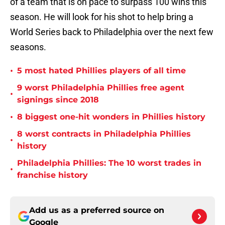
of a team that is on pace to surpass 100 wins this
season. He will look for his shot to help bring a
World Series back to Philadelphia over the next few
seasons.
•
5 most hated Phillies players of all time
9 worst Philadelphia Phillies free agent
•
signings since 2018
•
8 biggest one-hit wonders in Phillies history
8 worst contracts in Philadelphia Phillies
•
history
Philadelphia Phillies: The 10 worst trades in
•
franchise history
Add us as a preferred source on
Google