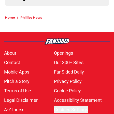
Home
/
Phillies News
About
Openings
Contact
Our 300+ Sites
Mobile Apps
FanSided Daily
Pitch a Story
Privacy Policy
Terms of Use
Cookie Policy
Legal Disclaimer
Accessibility Statement
A-Z Index
Cookies Settings