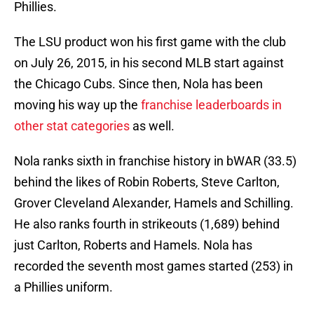
Phillies.
The LSU product won his first game with the club
on July 26, 2015, in his second MLB start against
the Chicago Cubs. Since then, Nola has been
moving his way up the
franchise leaderboards in
other stat categories
as well.
Nola ranks sixth in franchise history in bWAR (33.5)
behind the likes of Robin Roberts, Steve Carlton,
Grover Cleveland Alexander, Hamels and Schilling.
He also ranks fourth in strikeouts (1,689) behind
just Carlton, Roberts and Hamels. Nola has
recorded the seventh most games started (253) in
a Phillies uniform.