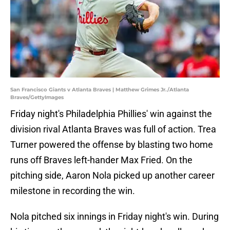
San Francisco Giants v Atlanta Braves | Matthew Grimes Jr./Atlanta
Braves/GettyImages
Friday night's Philadelphia Phillies' win against the
division rival Atlanta Braves was full of action. Trea
Turner powered the offense by blasting two home
runs off Braves left-hander Max Fried. On the
pitching side, Aaron Nola picked up another career
milestone in recording the win.
Nola pitched six innings in Friday night's win. During