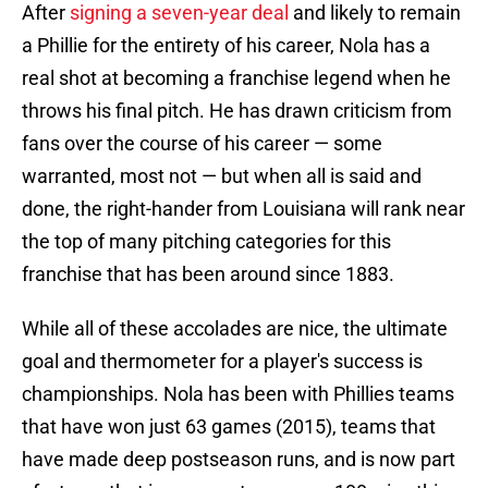
After
signing a seven-year deal
and likely to remain
a Phillie for the entirety of his career, Nola has a
real shot at becoming a franchise legend when he
throws his final pitch. He has drawn criticism from
fans over the course of his career — some
warranted, most not — but when all is said and
done, the right-hander from Louisiana will rank near
the top of many pitching categories for this
franchise that has been around since 1883.
While all of these accolades are nice, the ultimate
goal and thermometer for a player's success is
championships. Nola has been with Phillies teams
that have won just 63 games (2015), teams that
have made deep postseason runs, and is now part