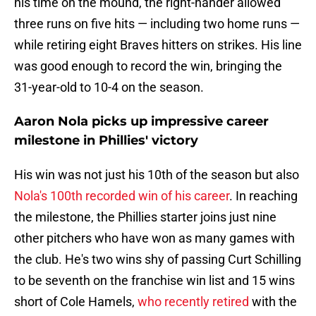
his time on the mound, the right-hander allowed
three runs on five hits — including two home runs —
while retiring eight Braves hitters on strikes. His line
was good enough to record the win, bringing the
31-year-old to 10-4 on the season.
Aaron Nola picks up impressive career
milestone in Phillies' victory
His win was not just his 10th of the season but also
Nola's 100th recorded win of his career
. In reaching
the milestone, the Phillies starter joins just nine
other pitchers who have won as many games with
the club. He's two wins shy of passing Curt Schilling
to be seventh on the franchise win list and 15 wins
short of Cole Hamels,
who recently retired
with the