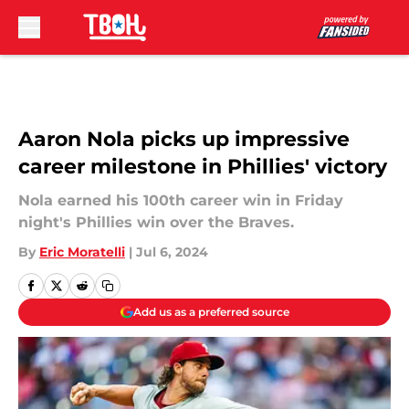
Skip to main content
Aaron Nola picks up impressive
career milestone in Phillies' victory
Nola earned his 100th career win in Friday
night's Phillies win over the Braves.
By
Eric Moratelli
|
Jul 6, 2024
Add us as a preferred source