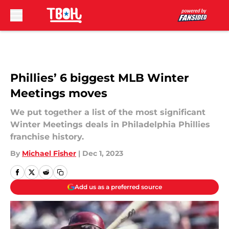
Skip to main content
Phillies’ 6 biggest MLB Winter
Meetings moves
We put together a list of the most significant
Winter Meetings deals in Philadelphia Phillies
franchise history.
By
Michael Fisher
|
Dec 1, 2023
Add us as a preferred source