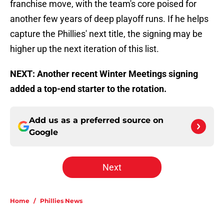
franchise move, with the team's core poised for
another few years of deep playoff runs. If he helps
capture the Phillies' next title, the signing may be
higher up the next iteration of this list.
NEXT: Another recent Winter Meetings signing
added a top-end starter to the rotation.
Add us as a preferred source on
Google
Next
Home
/
Phillies News