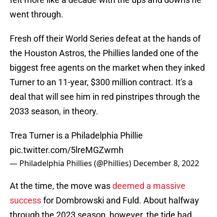
went through.
Fresh off their World Series defeat at the hands of
the Houston Astros, the Phillies landed one of the
biggest free agents on the market when they inked
Turner to an 11-year, $300 million contract. It's a
deal that will see him in red pinstripes through the
2033 season, in theory.
Trea Turner is a Philadelphia Phillie
pic.twitter.com/5lreMGZwmh
— Philadelphia Phillies (@Phillies)
December 8, 2022
At the time, the move was
deemed a massive
success
for Dombrowski and Fuld. About halfway
through the 2023 season, however, the tide had