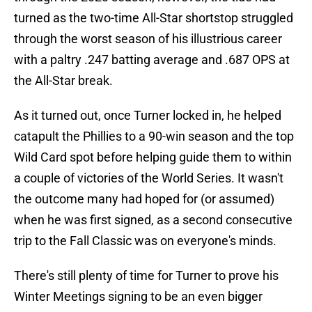
turned as the two-time All-Star shortstop struggled
through the worst season of his illustrious career
with a paltry .247 batting average and .687 OPS at
the All-Star break.
As it turned out, once Turner locked in, he helped
catapult the Phillies to a 90-win season and the top
Wild Card spot before helping guide them to within
a couple of victories of the World Series. It wasn't
the outcome many had hoped for (or assumed)
when he was first signed, as a second consecutive
trip to the Fall Classic was on everyone's minds.
There's still plenty of time for Turner to prove his
Winter Meetings signing to be an even bigger