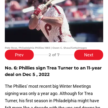
Pete Rose, Philadelphia Phillies 1983 | Owen C. Shaw/GettyImages
Prev
Next
2
of 7
No. 6: Phillies sign Trea Turner to an 11-year
deal on Dec 5 , 2022
The Phillies' most recent big Winter Meetings
signing was only a year ago. Although for Trea
Turner, his first season in Philadelphia might have
felt more like a decade with the ups and downs he