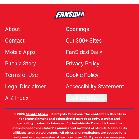
About
Openings
Contact
Our 300+ Sites
Mobile Apps
FanSided Daily
Pitch a Story
Privacy Policy
Terms of Use
Cookie Policy
Legal Disclaimer
Accessibility Statement
A-Z Index
Cookies Settings
© 2026
Minute Media
-
All Rights Reserved. The content on this site is
for entertainment and educational purposes only. Betting and
gambling content is intended for individuals 21+ and is based on
individual commentators' opinions and not that of Minute Media or its
affiliates and related brands. All picks and predictions are suggestions
only and not a guarantee of success or profit. If you or someone you