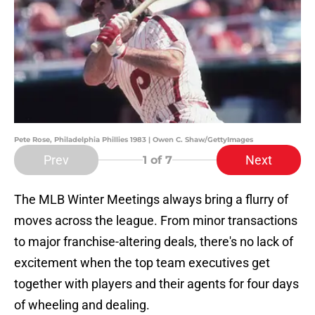
Pete Rose, Philadelphia Phillies 1983 | Owen C. Shaw/GettyImages
Prev
Next
1
of 7
The MLB Winter Meetings always bring a flurry of
moves across the league. From minor transactions
to major franchise-altering deals, there's no lack of
excitement when the top team executives get
together with players and their agents for four days
of wheeling and dealing.