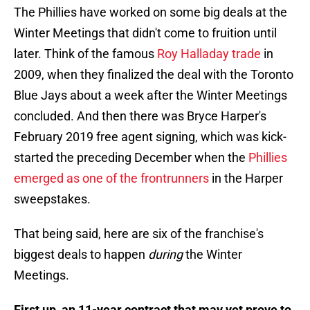
The Phillies have worked on some big deals at the
Winter Meetings that didn't come to fruition until
later. Think of the famous
Roy Halladay trade
in
2009, when they finalized the deal with the Toronto
Blue Jays about a week after the Winter Meetings
concluded. And then there was Bryce Harper's
February 2019 free agent signing, which was kick-
started the preceding December when the
Phillies
emerged as one of the frontrunners
in the Harper
sweepstakes.
That being said, here are six of the franchise's
biggest deals to happen
during
the Winter
Meetings.
First up, an 11-year contract that may yet prove to