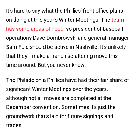
It's hard to say what the Phillies' front office plans
on doing at this year's Winter Meetings. The
team
has some areas of need
, so president of baseball
operations Dave Dombrowski and general manager
Sam Fuld should be active in Nashville. It's unlikely
that they'll make a franchise-altering move this
time around. But you never know.
The Philadelphia Phillies have had their fair share of
significant Winter Meetings over the years,
although not all moves are completed at the
December convention. Sometimes it's just the
groundwork that's laid for future signings and
trades.