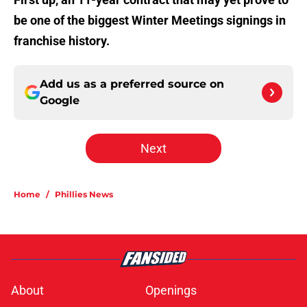
be one of the biggest Winter Meetings signings in
franchise history.
Add us as a preferred source on
Google
Next
Home
/
Phillies News
About
Openings