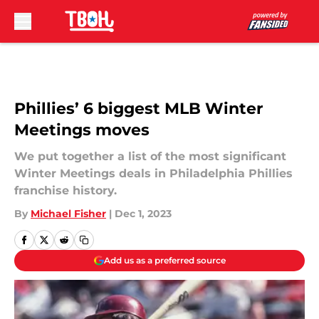
Skip to main content
Phillies’ 6 biggest MLB Winter
Meetings moves
We put together a list of the most significant
Winter Meetings deals in Philadelphia Phillies
franchise history.
By
Michael Fisher
|
Dec 1, 2023
Add us as a preferred source