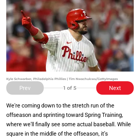
Kyle Schwarber, Philadelphia Phillies | Tim Nwachukwu/GettyImages
Prev
Next
1
of 5
We're coming down to the stretch run of the
offseason and sprinting toward Spring Training,
where we'll finally see some actual baseball. While
square in the middle of the offseason, it’s