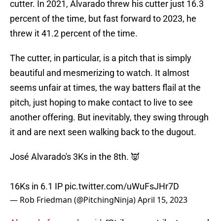
cutter. In 2021, Alvarado threw his cutter just 16.3
percent of the time, but fast forward to 2023, he
threw it 41.2 percent of the time.
The cutter, in particular, is a pitch that is simply
beautiful and mesmerizing to watch. It almost
seems unfair at times, the way batters flail at the
pitch, just hoping to make contact to live to see
another offering. But inevitably, they swing through
it and are next seen walking back to the dugout.
José Alvarado's 3Ks in the 8th. 👿
16Ks in 6.1 IP
pic.twitter.com/uWuFsJHr7D
— Rob Friedman (@PitchingNinja)
April 15, 2023