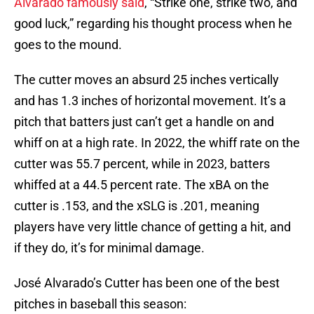
Alvarado famously said
, “Strike one, strike two, and
good luck,” regarding his thought process when he
goes to the mound.
The cutter moves an absurd 25 inches vertically
and has 1.3 inches of horizontal movement. It’s a
pitch that batters just can’t get a handle on and
whiff on at a high rate. In 2022, the whiff rate on the
cutter was 55.7 percent, while in 2023, batters
whiffed at a 44.5 percent rate. The xBA on the
cutter is .153, and the xSLG is .201, meaning
players have very little chance of getting a hit, and
if they do, it’s for minimal damage.
José Alvarado’s Cutter has been one of the best
pitches in baseball this season: