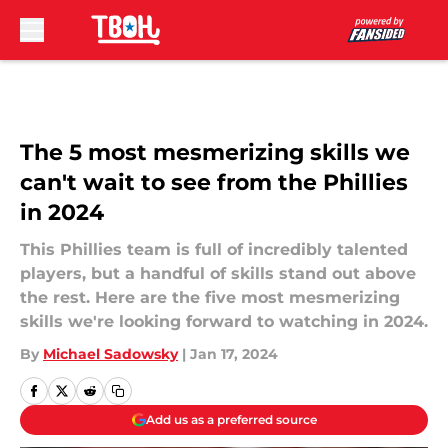
Skip to main content
The 5 most mesmerizing skills we
can't wait to see from the Phillies
in 2024
This Phillies team is full of incredibly talented
players, but a handful of skills stand out above
the rest. Here are the five most mesmerizing
skills we're looking forward to watching in 2024.
By
Michael Sadowsky
|
Jan 17, 2024
Add us as a preferred source