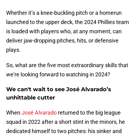
Whether it’s a knee-buckling pitch or a homerun
launched to the upper deck, the 2024 Phillies team
is loaded with players who, at any moment, can
deliver jaw-dropping pitches, hits, or defensive
plays.
So, what are the five most extraordinary skills that
we're looking forward to watching in 2024?
We can't wait to see José Alvarado’s
unhittable cutter
When
José Alvarado
returned to the big league
squad in 2022 after a short stint in the minors, he
dedicated himself to two pitches: his sinker and