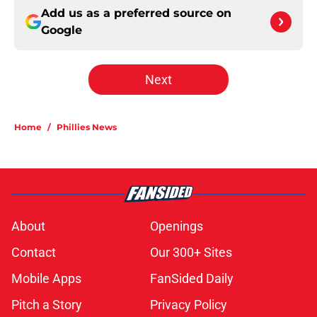
Add us as a preferred source on
Google
Next
Home
/
Phillies News
About
Openings
Contact
Our 300+ Sites
Mobile Apps
FanSided Daily
Pitch a Story
Privacy Policy