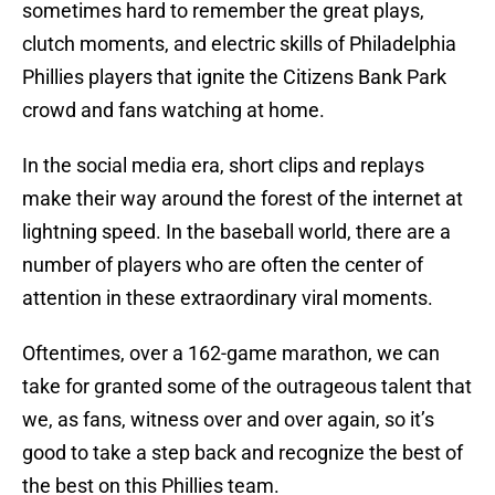
sometimes hard to remember the great plays,
clutch moments, and electric skills of Philadelphia
Phillies players that ignite the Citizens Bank Park
crowd and fans watching at home.
In the social media era, short clips and replays
make their way around the forest of the internet at
lightning speed. In the baseball world, there are a
number of players who are often the center of
attention in these extraordinary viral moments.
Oftentimes, over a 162-game marathon, we can
take for granted some of the outrageous talent that
we, as fans, witness over and over again, so it’s
good to take a step back and recognize the best of
the best on this Phillies team.