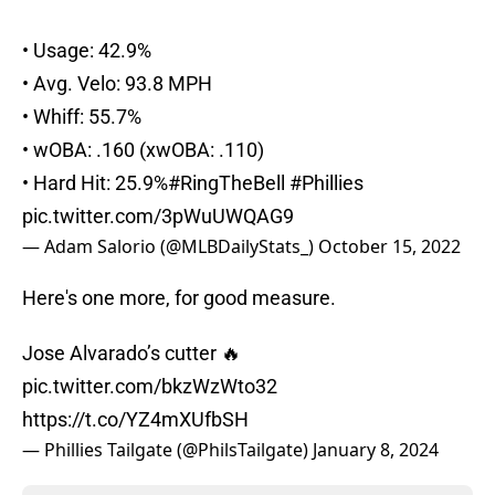
• Usage: 42.9%
• Avg. Velo: 93.8 MPH
• Whiff: 55.7%
• wOBA: .160 (xwOBA: .110)
• Hard Hit: 25.9%
#RingTheBell
#Phillies
pic.twitter.com/3pWuUWQAG9
— Adam Salorio (@MLBDailyStats_)
October 15, 2022
Here's one more, for good measure.
Jose Alvarado’s cutter 🔥
pic.twitter.com/bkzWzWto32
https://t.co/YZ4mXUfbSH
— Phillies Tailgate (@PhilsTailgate)
January 8, 2024