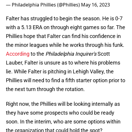
— Philadelphia Phillies (@Phillies)
May 16, 2023
Falter has struggled to begin the season. He is 0-7
with a 5.13 ERA on through eight games so far. The
Phillies hope that Falter can find his confidence in
the minor leagues while he works through his funk.
According
to the
Philadelphia Inquirer's
Scott
Lauber, Falter is unsure as to where his problems
lie. While Falter is pitching in Lehigh Valley, the
Phillies will need to find a fifth starter option prior to
the next turn through the rotation.
Right now, the Phillies will be looking internally as
they have some prospects who could be ready
soon. In the interim, who are some options within
the organization that could hold the spot?