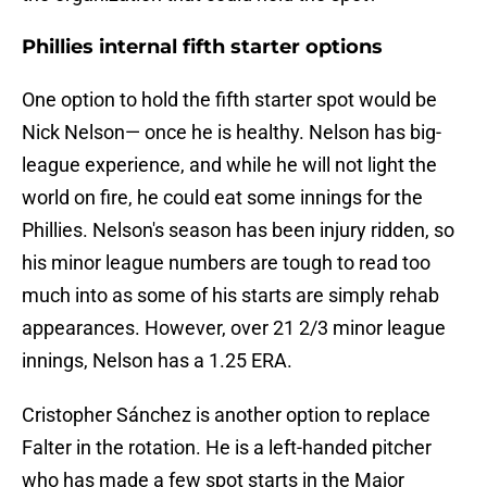
Phillies internal fifth starter options
One option to hold the fifth starter spot would be
Nick Nelson— once he is healthy. Nelson has big-
league experience, and while he will not light the
world on fire, he could eat some innings for the
Phillies. Nelson's season has been injury ridden, so
his minor league numbers are tough to read too
much into as some of his starts are simply rehab
appearances. However, over 21 2/3 minor league
innings, Nelson has a 1.25 ERA.
Cristopher Sánchez is another option to replace
Falter in the rotation. He is a left-handed pitcher
who has made a few spot starts in the Major