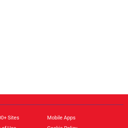
00+ Sites
Mobile Apps