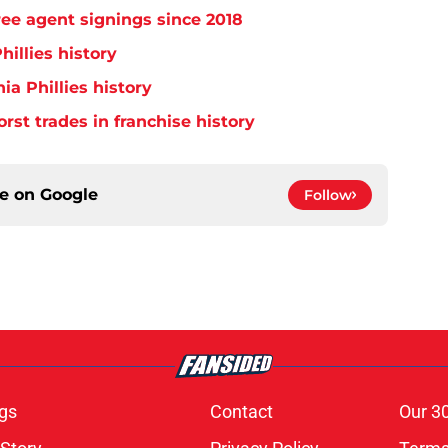
free agent signings since 2018
hillies history
ia Phillies history
orst trades in franchise history
ce on
Google
Follow
gs
Contact
Our 3