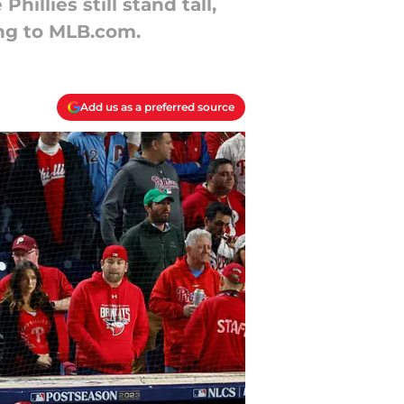
illies still stand tall,
ing to MLB.com.
Add us as a preferred source