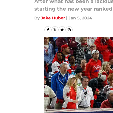
After what has been a lacklust
starting the new year ranked
By
Jake Huber
|
Jan 5, 2024