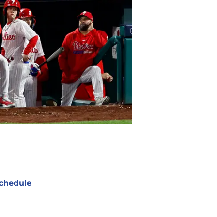
chedule