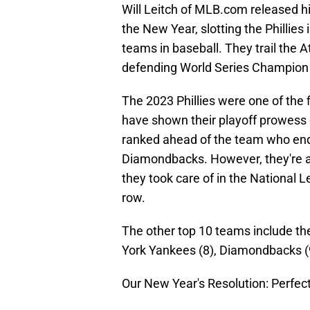
Will Leitch of MLB.com released h
the New Year, slotting the Phillies 
teams in baseball. They trail the 
defending World Series Champion T
The 2023 Phillies were one of the 
have shown their playoff prowess 
ranked ahead of the team who end
Diamondbacks. However, they're a
they took care of in the National L
row.
The other top 10 teams include t
York Yankees (8), Diamondbacks (9
Our New Year's Resolution: Perfec