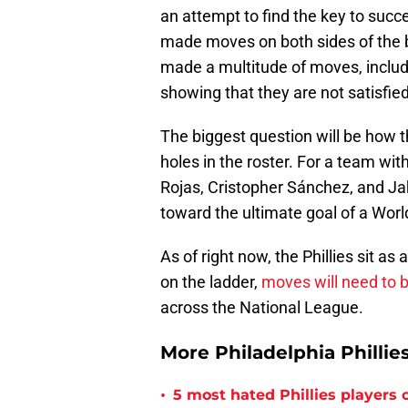
an attempt to find the key to suc
made moves on both sides of the b
made a multitude of moves, includi
showing that they are not satisfied
The biggest question will be how 
holes in the roster. For a team wi
Rojas, Cristopher Sánchez, and J
toward the ultimate goal of a Worl
As of right now, the Phillies sit as
on the ladder,
moves will need to
across the National League.
More Philadelphia Phillie
•
5 most hated Phillies players o