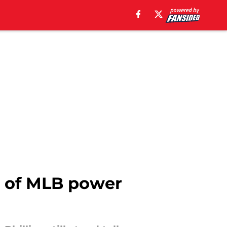
 5 of MLB power