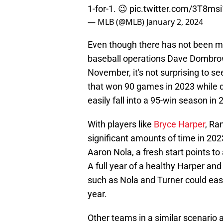
1-for-1. 😉
pic.twitter.com/3T8ms
— MLB (@MLB)
January 2, 2024
Even though there has not been muc
baseball operations Dave Dombro
November, it's not surprising to se
that won 90 games in 2023 while defi
easily fall into a 95-win season in 
With players like
Bryce Harper
, Ra
significant amounts of time in 202
Aaron Nola, a fresh start points t
A full year of a healthy Harper an
such as Nola and Turner could eas
year.
Other teams in a similar scenario 