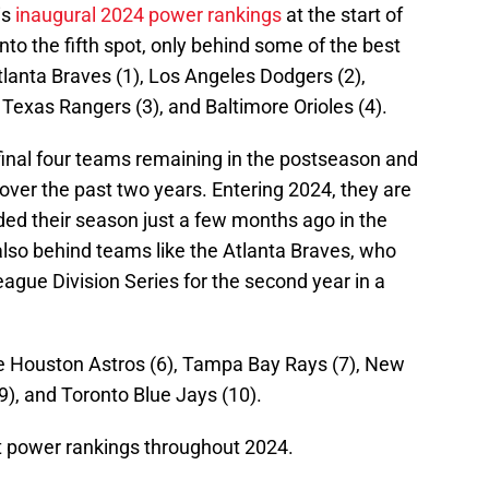
is
inaugural 2024 power rankings
at the start of
into the fifth spot, only behind some of the best
Atlanta Braves (1), Los Angeles Dodgers (2),
exas Rangers (3), and Baltimore Orioles (4).
final four teams remaining in the postseason and
over the past two years. Entering 2024, they are
ed their season just a few months ago in the
lso behind teams like the Atlanta Braves, who
eague Division Series for the second year in a
he Houston Astros (6), Tampa Bay Rays (7), New
), and Toronto Blue Jays (10).
t power rankings throughout 2024.