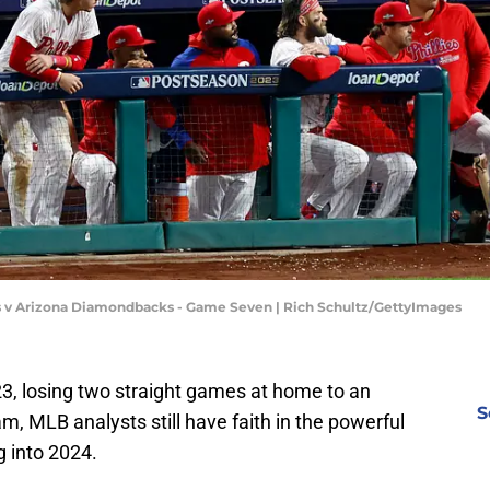
es v Arizona Diamondbacks - Game Seven | Rich Schultz/GettyImages
23, losing two straight games at home to an
S
, MLB analysts still have faith in the powerful
g into 2024.