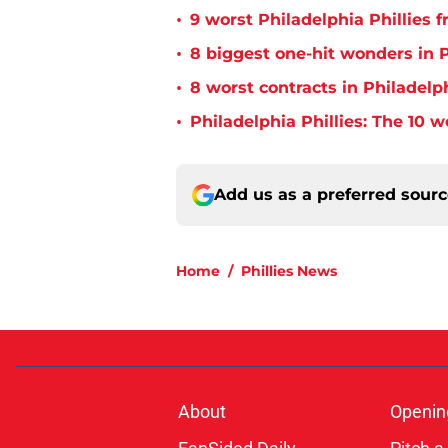
•
9 worst Philadelphia Phillies 
•
8 biggest one-hit wonders in P
•
8 worst contracts in Philadelph
•
Philadelphia Phillies: The 10 w
Add us as a preferred sour
Home
/
Phillies News
About
Openin