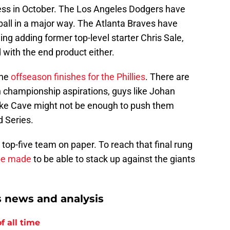
cess in October. The Los Angeles Dodgers have
all in a major way. The Atlanta Braves have
ng adding former top-level starter Chris Sale,
 with the end product either.
the
offseason finishes for the Phillies
. There are
th championship aspirations, guys like Johan
ake Cave might not be enough to push them
d Series.
 a top-five team on paper. To reach that final rung
 be made
to be able to stack up against the giants
s news and analysis
f all time