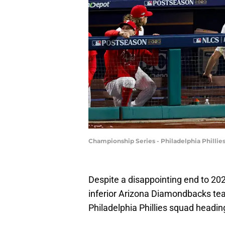
Championship Series - Philadelphia Philli
Despite a disappointing end to 20
inferior Arizona Diamondbacks team
Philadelphia Phillies squad headin