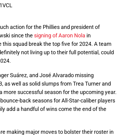
i1VCL
h action for the Phillies and president of
wski since the
signing of Aaron Nola
in
e this squad break the top five for 2024. A team
nitely not living up to their full potential, could
2024.
nger Suárez, and José Alvarado missing
3, as well as solid slumps from Trea Turner and
o a more successful season for the upcoming year.
d bounce-back seasons for All-Star-caliber players
ily add a handful of wins come the end of the
are making major moves to bolster their roster in