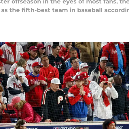
er offseason in the eyes of most fans, the Ph
 as the fifth-best team in baseball accord