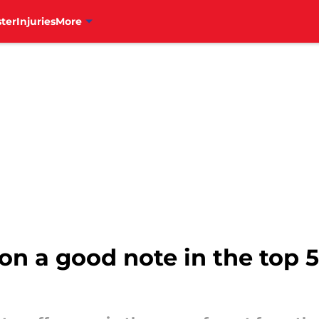
ter
Injuries
More
4 on a good note in the top