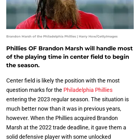
Brandon Marsh of the Philadelphia Phillies | Harry How/GettyImages
Phillies OF Brandon Marsh will handle most
of the playing time in center field to begin
the season.
Center field is likely the position with the most
question marks for the
Philadelphia Phillies
entering the 2023 regular season. The situation is
much better now than it was in previous years,
however. When the Phillies acquired Brandon
Marsh at the 2022 trade deadline, it gave them a
solid defensive player with some unlocked