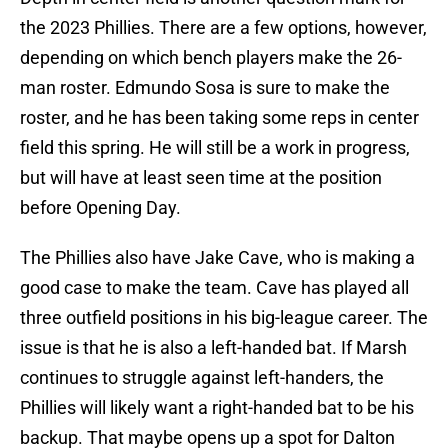
the 2023 Phillies. There are a few options, however,
depending on which bench players make the 26-
man roster. Edmundo Sosa is sure to make the
roster, and he has been taking some reps in center
field this spring. He will still be a work in progress,
but will have at least seen time at the position
before Opening Day.
The Phillies also have Jake Cave, who is making a
good case to make the team. Cave has played all
three outfield positions in his big-league career. The
issue is that he is also a left-handed bat. If Marsh
continues to struggle against left-handers, the
Phillies will likely want a right-handed bat to be his
backup. That maybe opens up a spot for Dalton