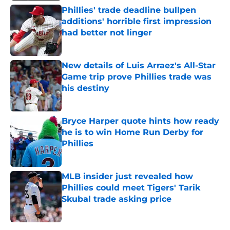
Phillies' trade deadline bullpen
additions' horrible first impression
had better not linger
Published by on Invalid Date
New details of Luis Arraez's All-Star
Game trip prove Phillies trade was
his destiny
Published by on Invalid Date
Bryce Harper quote hints how ready
he is to win Home Run Derby for
Phillies
Published by on Invalid Date
MLB insider just revealed how
Phillies could meet Tigers' Tarik
Skubal trade asking price
Published by on Invalid Date