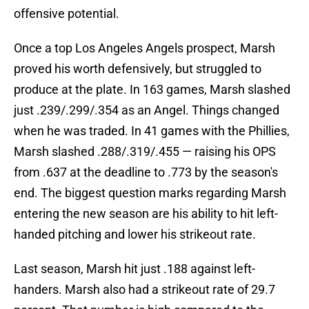
offensive potential.
Once a top Los Angeles Angels prospect, Marsh
proved his worth defensively, but struggled to
produce at the plate. In 163 games, Marsh slashed
just .239/.299/.354 as an Angel. Things changed
when he was traded. In 41 games with the Phillies,
Marsh slashed .288/.319/.455 — raising his OPS
from .637 at the deadline to .773 by the season's
end. The biggest question marks regarding Marsh
entering the new season are his ability to hit left-
handed pitching and lower his strikeout rate.
Last season, Marsh hit just .188 against left-
handers. Marsh also had a strikeout rate of 29.7