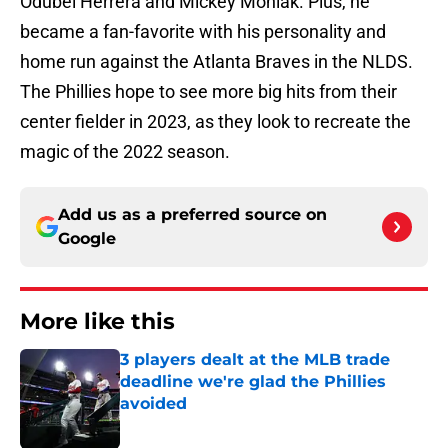
Odúbel Herrera and Mickey Moniak. Plus, he
became a fan-favorite with his personality and
home run against the Atlanta Braves in the NLDS.
The Phillies hope to see more big hits from their
center fielder in 2023, as they look to recreate the
magic of the 2022 season.
Add us as a preferred source on
Google
More like this
3 players dealt at the MLB trade
deadline we're glad the Phillies
avoided
Published by on Invalid Date