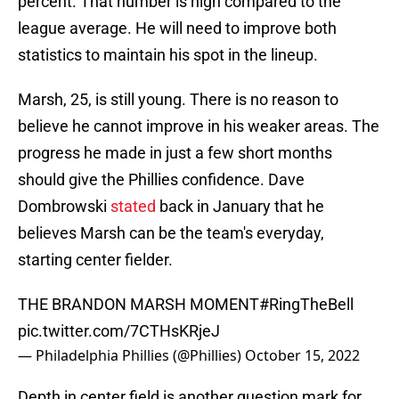
percent. That number is high compared to the
league average. He will need to improve both
statistics to maintain his spot in the lineup.
Marsh, 25, is still young. There is no reason to
believe he cannot improve in his weaker areas. The
progress he made in just a few short months
should give the Phillies confidence. Dave
Dombrowski
stated
back in January that he
believes Marsh can be the team's everyday,
starting center fielder.
THE BRANDON MARSH MOMENT
#RingTheBell
pic.twitter.com/7CTHsKRjeJ
— Philadelphia Phillies (@Phillies)
October 15, 2022
Depth in center field is another question mark for