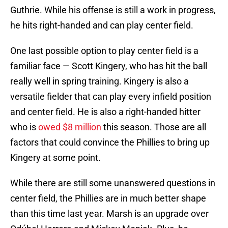
Guthrie. While his offense is still a work in progress,
he hits right-handed and can play center field.
One last possible option to play center field is a
familiar face — Scott Kingery, who has hit the ball
really well in spring training. Kingery is also a
versatile fielder that can play every infield position
and center field. He is also a right-handed hitter
who is
owed $8 million
this season. Those are all
factors that could convince the Phillies to bring up
Kingery at some point.
While there are still some unanswered questions in
center field, the Phillies are in much better shape
than this time last year. Marsh is an upgrade over