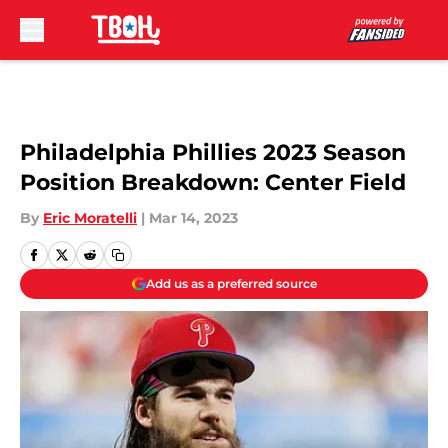
Skip to main content
Philadelphia Phillies 2023 Season
Position Breakdown: Center Field
By
Eric Moratelli
|
Mar 14, 2023
Add us as a preferred source