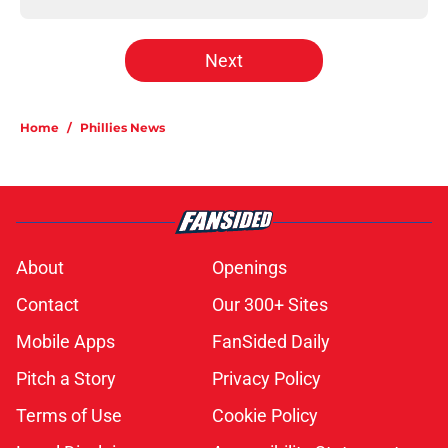
Next
Home
/
Phillies News
About
Openings
Contact
Our 300+ Sites
Mobile Apps
FanSided Daily
Pitch a Story
Privacy Policy
Terms of Use
Cookie Policy