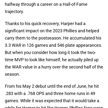
halfway through a career on a Hall-of-Fame
trajectory.
Thanks to his quick recovery, Harper had a
significant impact on the 2023 Phillies and helped
carry them to the postseason. He accumulated his
3.3 WAR in 126 games and 546 plate appearances.
But when you consider how long it took the two-
time MVP to look like himself, he actually piled up
the WAR value in a hurry over the second half of the
season.
From his May 2 debut until the end of June, he hit
.283 with a .768 OPS and three home runs in 49
games. While it was expected that it would take a
while for Harper to hit like Harper, Phillies fans were