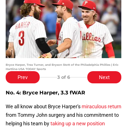
Bryce Harper, Trea Turner, and Bryson Stott of the Philadelphia Phillies | Eric
Hartline-USA TODAY Sports
Prev
Next
3
of 6
No. 4: Bryce Harper, 3.3 fWAR
We all know about Bryce Harper's
miraculous return
from Tommy John surgery and his commitment to
helping his team by
taking up a new position