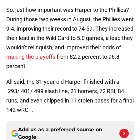
So, just how important was Harper to the Phillies?
During those two weeks in August, the Phillies went
9-4, improving their record to 74-59. They increased
their lead in the Wild Card to 5.0 games, a lead they
wouldn't relinquish, and improved their odds of
making the playoffs
from 82.2 percent to 96.8
percent.
All said, the 31-year-old Harper finished with a
.293/.401/.499 slash line, 21 homers, 72 RBI, 84
runs, and even chipped in 11 stolen bases for a final
142 wRC+.
Add us as a preferred source on
Google