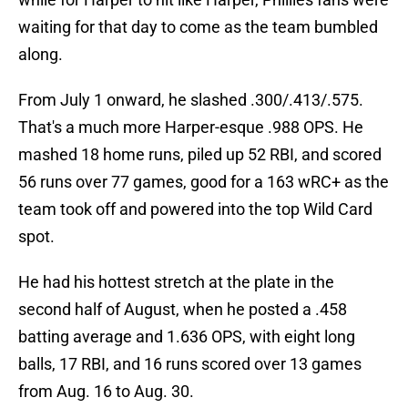
waiting for that day to come as the team bumbled
along.
From July 1 onward, he slashed .300/.413/.575.
That's a much more Harper-esque .988 OPS. He
mashed 18 home runs, piled up 52 RBI, and scored
56 runs over 77 games, good for a 163 wRC+ as the
team took off and powered into the top Wild Card
spot.
He had his hottest stretch at the plate in the
second half of August, when he posted a .458
batting average and 1.636 OPS, with eight long
balls, 17 RBI, and 16 runs scored over 13 games
from Aug. 16 to Aug. 30.