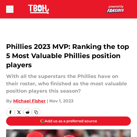
Skip to main content
Phillies 2023 MVP: Ranking the top
5 Most Valuable Phillies position
players
With all the superstars the Phillies have on
their roster, who finished as the most valuable
position players this season?
By
Michael Fisher
|
Nov 1, 2023
Add us as a preferred source