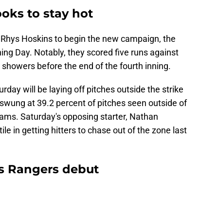
ooks to stay hot
 Rhys Hoskins to begin the new campaign, the
ing Day. Notably, they scored five runs against
showers before the end of the fourth inning.
turday will be laying off pitches outside the strike
 swung at 39.2 percent of pitches seen outside of
eams. Saturday's opposing starter, Nathan
le in getting hitters to chase out of the zone last
s Rangers debut