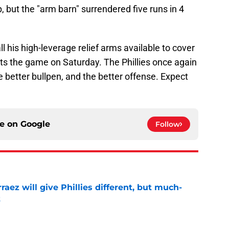
 but the "arm barn" surrendered five runs in 4
his high-leverage relief arms available to cover
xits the game on Saturday. The Phillies once again
he better bullpen, and the better offense. Expect
ce on
Google
Follow
rraez will give Phillies different, but much-
t
e