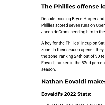
The Phillies offense l
Despite missing Bryce Harper and
Phillies scored seven runs on Open
Jacob deGrom, sending him to the 
A key for the Phillies' lineup on Sa
zone. In their season opener, they
the zone, ranking 24th out of 30 t
Eovaldi, ranked in the 82nd percenti
season.
Nathan Eovaldi make
Eovaldi's 2022 Stats: