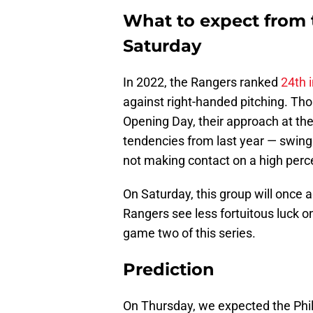
What to expect from 
Saturday
In 2022, the Rangers ranked
24th 
against right-handed pitching. Th
Opening Day, their approach at th
tendencies from last year — swing
not making contact on a high perce
On Saturday, this group will once 
Rangers see less fortuitous luck on b
game two of this series.
Prediction
On Thursday, we expected the Phi