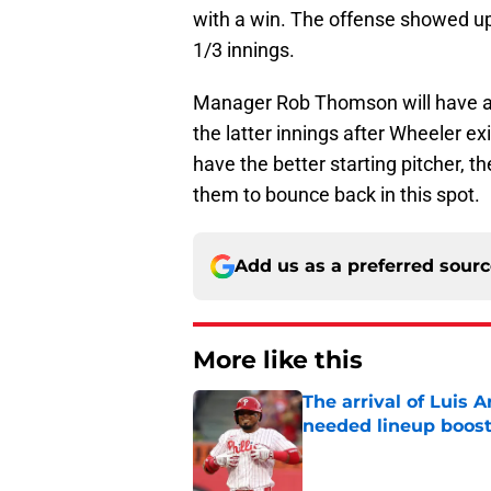
with a win. The offense showed up,
1/3 innings.
Manager Rob Thomson will have all 
the latter innings after Wheeler e
have the better starting pitcher, t
them to bounce back in this spot.
Add us as a preferred sour
More like this
The arrival of Luis A
needed lineup boos
Published by on Invalid Dat