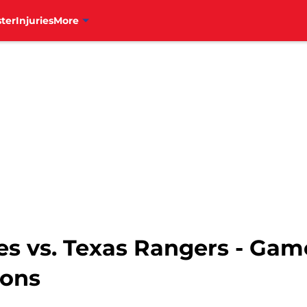
ter
Injuries
More
ies vs. Texas Rangers - Gam
ions