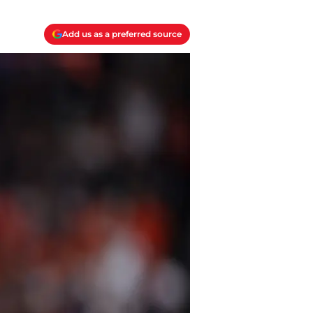
Add us as a preferred source