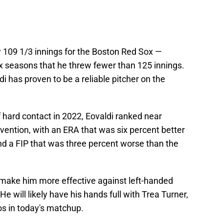
y 109 1/3 innings for the Boston Red Sox —
six seasons that he threw fewer than 125 innings.
i has proven to be a reliable pitcher on the
 hard contact in 2022, Eovaldi ranked near
vention, with an ERA that was six percent better
nd a FIP that was three percent worse than the
make him more effective against left-handed
e will likely have his hands full with Trea Turner,
os in today's matchup.