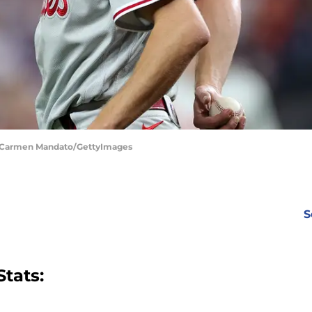
 | Carmen Mandato/GettyImages
S
tats: