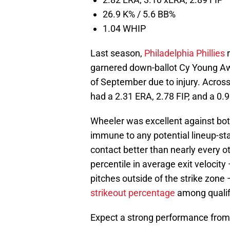
26.9 K% / 5.6 BB%
1.04 WHIP
Last season,
Philadelphia Phillies
r
garnered down-ballot Cy Young Awa
of September due to injury. Across 
had a 2.31 ERA, 2.78 FIP, and a 0.
Wheeler was excellent against bot
immune to any potential lineup-st
contact better than nearly every ot
percentile in average exit velocit
pitches outside of the strike zone 
strikeout percentage
among qualifi
Expect a strong performance from