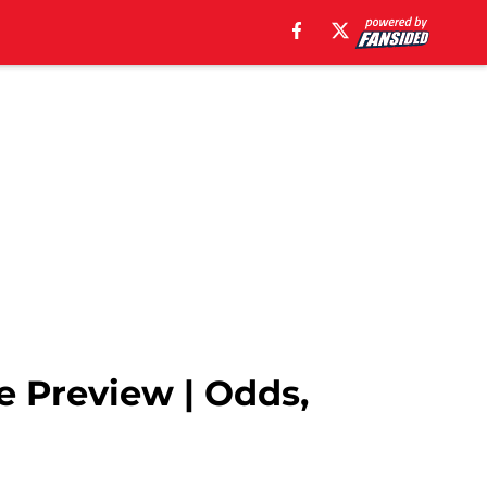
e Preview | Odds,