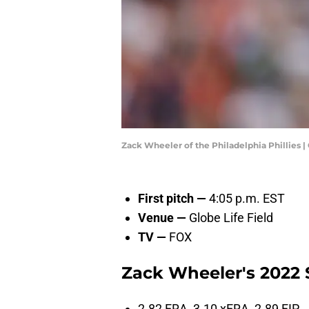
Zack Wheeler of the Philadelphia Phillies
First pitch —
4:05 p.m. EST
Venue —
Globe Life Field
TV —
FOX
Zack Wheeler's 2022 S
2.82 ERA, 3.10 xERA, 2.89 FIP