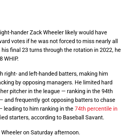
ight-hander Zack Wheeler likely would have
rd votes if he was not forced to miss nearly all
his final 23 turns through the rotation in 2022, he
98 WHIP.
h right- and left-handed batters, making him
acking by opposing managers. He limited hard
her pitcher in the league — ranking in the 94th
y — and frequently got opposing batters to chase
— leading to him ranking in the
74th percentile in
ed starters, according to Baseball Savant.
 Wheeler on Saturday afternoon.