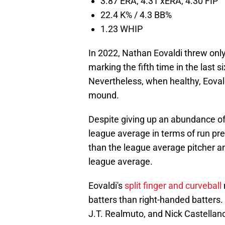
3.87 ERA, 4.31 xERA, 4.30 FIP
22.4 K% / 4.3 BB%
1.23 WHIP
In 2022, Nathan Eovaldi threw onl
marking the fifth time in the last 
Nevertheless, when healthy, Eovald
mound.
Despite giving up an abundance of
league average in terms of run pre
than the league average pitcher a
league average.
Eovaldi's
split finger and curveball
batters than right-handed batters. H
J.T. Realmuto, and Nick Castellan