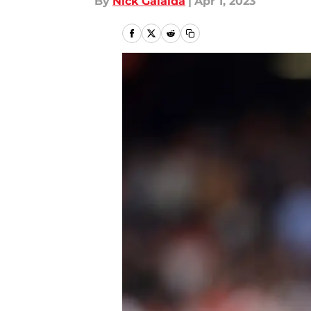
By
Nick Galaida
|
Apr 1, 2023