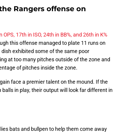
the Rangers offense on
in OPS, 17th in ISO, 24th in BB%, and 26th in K%
ough this offense managed to plate 11 runs on
e dish exhibited some of the same poor
ing at too many pitches outside of the zone and
ntage of pitches inside the zone.
again face a premier talent on the mound. If the
alls in play, their output will look far different in
llies bats and bullpen to help them come away