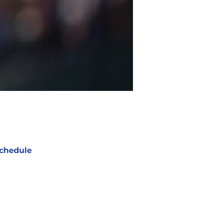
chedule