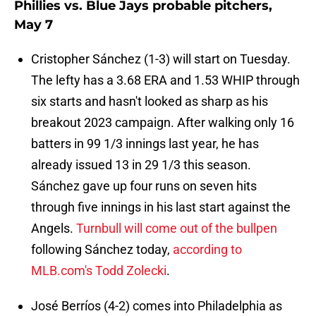
Phillies vs. Blue Jays probable pitchers,
May 7
Cristopher Sánchez (1-3) will start on Tuesday.
The lefty has a 3.68 ERA and 1.53 WHIP through
six starts and hasn't looked as sharp as his
breakout 2023 campaign. After walking only 16
batters in 99 1/3 innings last year, he has
already issued 13 in 29 1/3 this season.
Sánchez gave up four runs on seven hits
through five innings in his last start against the
Angels.
Turnbull will come out of the bullpen
following Sánchez today,
according to
MLB.com's Todd Zolecki
.
José Berríos (4-2) comes into Philadelphia as