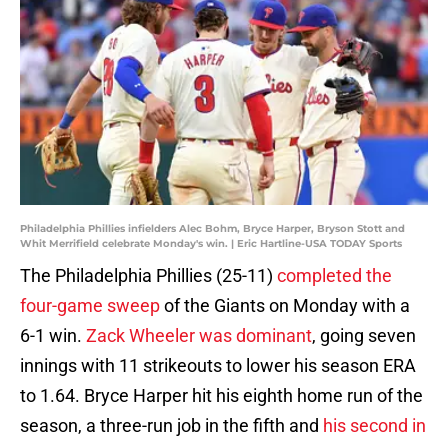
Philadelphia Phillies infielders Alec Bohm, Bryce Harper, Bryson Stott and
Whit Merrifield celebrate Monday's win. | Eric Hartline-USA TODAY Sports
The Philadelphia Phillies (25-11)
completed the
four-game sweep
of the Giants on Monday with a
6-1 win.
Zack Wheeler was dominant
, going seven
innings with 11 strikeouts to lower his season ERA
to 1.64. Bryce Harper hit his eighth home run of the
season, a three-run job in the fifth and
his second in