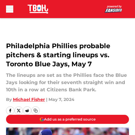
Skip to main content
Philadelphia Phillies probable
pitchers & starting lineups vs.
Toronto Blue Jays, May 7
The lineups are set as the Phillies face the Blue
Jays looking for their seventh straight win and
10th in a row at Citizens Bank Park.
By
Michael Fisher
|
May 7, 2024
Add us as a preferred source