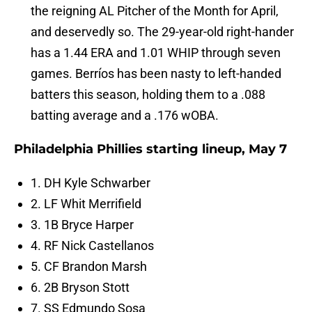
the reigning AL Pitcher of the Month for April,
and deservedly so. The 29-year-old right-hander
has a 1.44 ERA and 1.01 WHIP through seven
games. Berríos has been nasty to left-handed
batters this season, holding them to a .088
batting average and a .176 wOBA.
Philadelphia Phillies starting lineup, May 7
1. DH Kyle Schwarber
2. LF Whit Merrifield
3. 1B Bryce Harper
4. RF Nick Castellanos
5. CF Brandon Marsh
6. 2B Bryson Stott
7. SS Edmundo Sosa