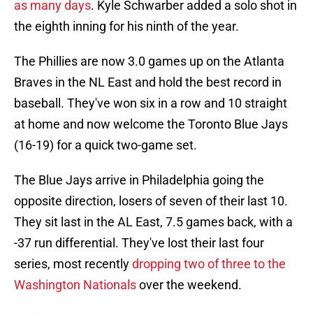
as many days
. Kyle Schwarber added a solo shot in
the eighth inning for his ninth of the year.
The Phillies are now 3.0 games up on the Atlanta
Braves in the NL East and hold the best record in
baseball. They've won six in a row and 10 straight
at home and now welcome the Toronto Blue Jays
(16-19) for a quick two-game set.
The Blue Jays arrive in Philadelphia going the
opposite direction, losers of seven of their last 10.
They sit last in the AL East, 7.5 games back, with a
-37 run differential. They've lost their last four
series, most recently
dropping two of three to the
Washington Nationals
over the weekend.