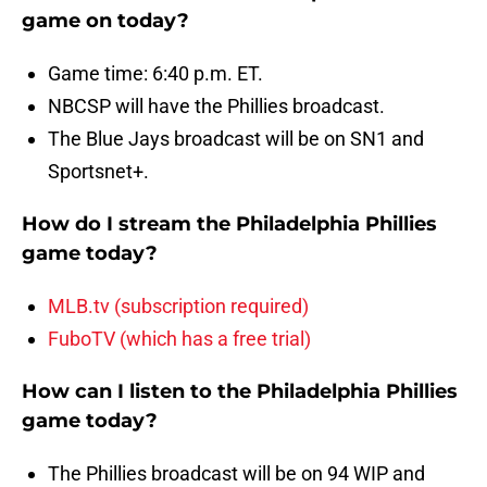
game on today?
Game time: 6:40 p.m. ET.
NBCSP will have the Phillies broadcast.
The Blue Jays broadcast will be on SN1 and
Sportsnet+.
How do I stream the Philadelphia Phillies
game today?
MLB.tv (subscription required)
FuboTV (which has a free trial)
How can I listen to the Philadelphia Phillies
game today?
The Phillies broadcast will be on 94 WIP and