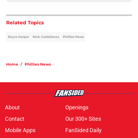
Related Topics
Bryce Harper
Nick Castellanos
Phillies News
Home
/
Phillies News
About
Openings
Contact
Our 300+ Sites
Mobile Apps
FanSided Daily