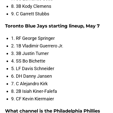
8. 3B Kody Clemens
9. C Garrett Stubbs
Toronto Blue Jays starting lineup, May 7
1. RF George Springer
2. 1B Vladimir Guerrero Jr.
3. 3B Justin Turner
4. SS Bo Bichette
5. LF Davis Schneider
6. DH Danny Jansen
7. C Alejandro Kirk
8. 2B Isiah Kiner-Falefa
9. CF Kevin Kiermaier
What channel is the Philadelphia Phillies