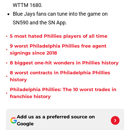
WTTM 1680.
Blue Jays fans can tune into the game on
SN590 and the SN App.
•
5 most hated Phillies players of all time
9 worst Philadelphia Phillies free agent
•
signings since 2018
•
8 biggest one-hit wonders in Phillies history
8 worst contracts in Philadelphia Phillies
•
history
Philadelphia Phillies: The 10 worst trades in
•
franchise history
Add us as a preferred source on
Google