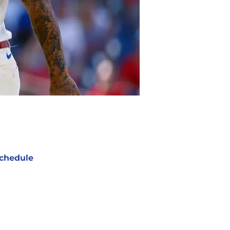
chedule