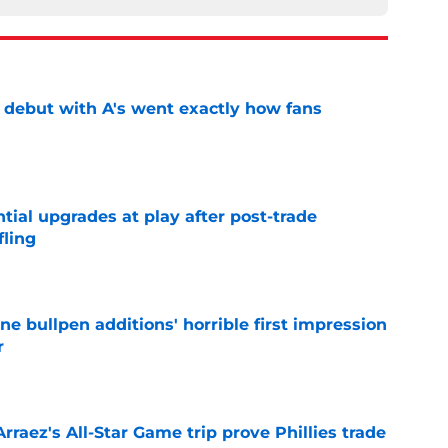
's debut with A's went exactly how fans
e
ntial upgrades at play after post-trade
fling
e
ine bullpen additions' horrible first impression
r
e
Arraez's All-Star Game trip prove Phillies trade