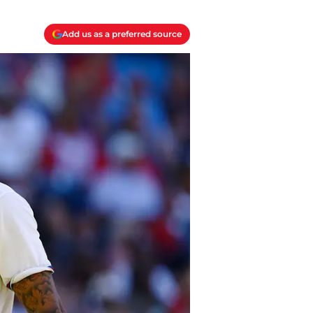
Add us as a preferred source