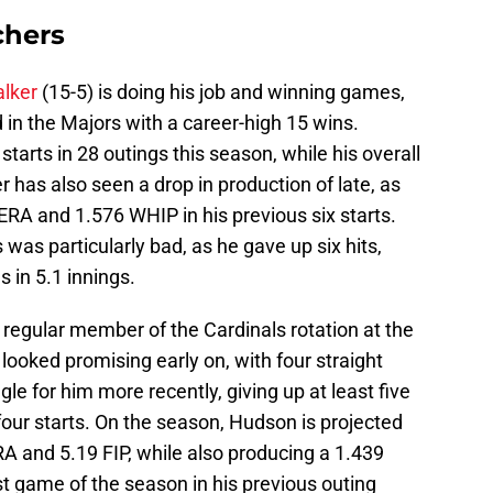
chers
alker
(15-5) is doing his job and winning games,
d in the Majors with a career-high 15 wins.
starts in 28 outings this season, while his overall
er has also seen a drop in production of late, as
RA and 1.576 WHIP in his previous six starts.
was particularly bad, as he gave up six hits,
 in 5.1 innings.
regular member of the Cardinals rotation at the
looked promising early on, with four straight
gle for him more recently, giving up at least five
 four starts. On the season, Hudson is projected
RA and 5.19 FIP, while also producing a 1.439
t game of the season in his previous outing