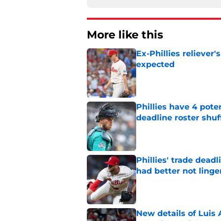
More like this
Ex-Phillies reliever
expected
Published by on Invalid Dat
Phillies have 4 pote
deadline roster shuf
Published by on Invalid Dat
Phillies' trade deadl
had better not linge
Published by on Invalid Dat
New details of Luis 