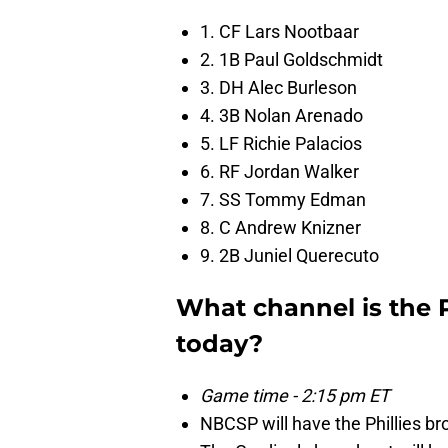
1. CF Lars Nootbaar
2. 1B Paul Goldschmidt
3. DH Alec Burleson
4. 3B Nolan Arenado
5. LF Richie Palacios
6. RF Jordan Walker
7. SS Tommy Edman
8. C Andrew Knizner
9. 2B Juniel Querecuto
What channel is the 
today?
Game time - 2:15 pm ET
NBCSP will have the Phillies br