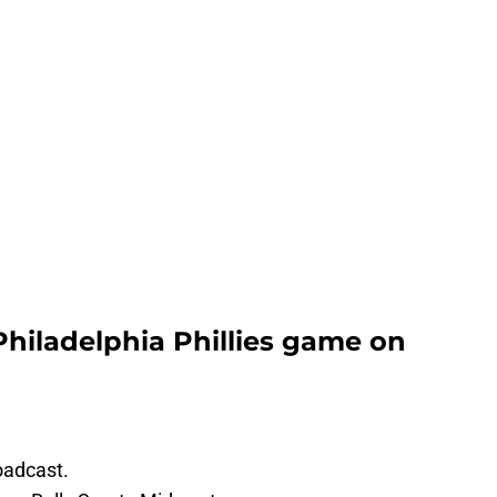
Philadelphia Phillies game on
oadcast.