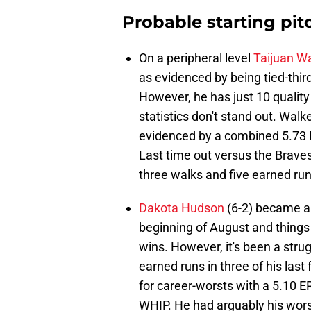
Probable starting pit
On a peripheral level
Taijuan W
as evidenced by being tied-thir
However, he has just 10 quality 
statistics don't stand out. Walk
evidenced by a combined 5.73 E
Last time out versus the Braves 
three walks and five earned runs
Dakota Hudson
(6-2) became a 
beginning of August and things 
wins. However, it's been a strug
earned runs in three of his last
for career-worsts with a 5.10 E
WHIP. He had arguably his wors