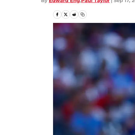
By
Edward Eng
,
Paul Taylor
|
Sep 17, 