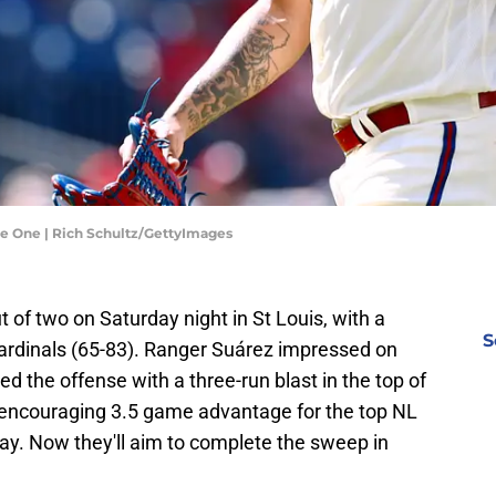
ame One | Rich Schultz/GettyImages
t of two on Saturday night in St Louis, with a
S
rdinals (65-83). Ranger Suárez impressed on
d the offense with a three-run blast in the top of
an encouraging 3.5 game advantage for the top NL
play. Now they'll aim to complete the sweep in