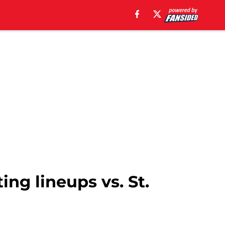
ing lineups vs. St.