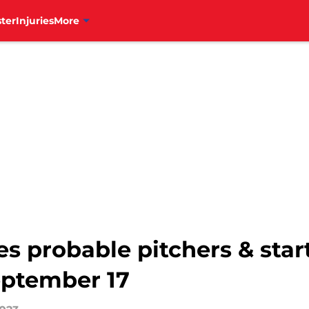
ter
Injuries
More
es probable pitchers & start
eptember 17