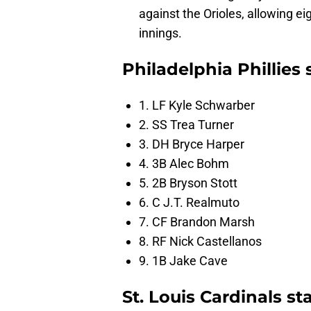
against the Orioles, allowing ei
innings.
Philadelphia Phillies
1. LF Kyle Schwarber
2. SS Trea Turner
3. DH Bryce Harper
4. 3B Alec Bohm
5. 2B Bryson Stott
6. C J.T. Realmuto
7. CF Brandon Marsh
8. RF Nick Castellanos
9. 1B Jake Cave
St. Louis Cardinals st