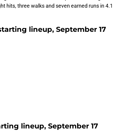
ght hits, three walks and seven earned runs in 4.1
 starting lineup, September 17
arting lineup, September 17