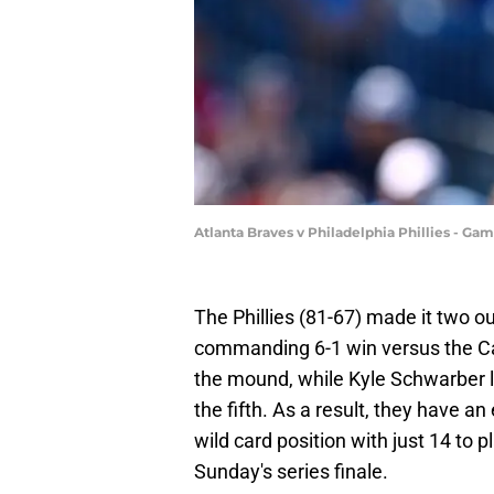
Atlanta Braves v Philadelphia Phillies - G
The Phillies (81-67) made it two ou
commanding 6-1 win versus the Ca
the mound, while Kyle Schwarber le
the fifth. As a result, they have 
wild card position with just 14 to 
Sunday's series finale.