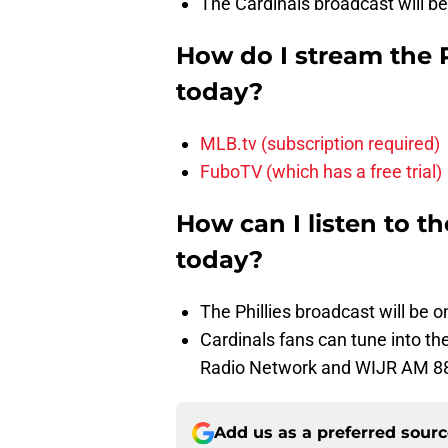
The Cardinals broadcast will be
How do I stream the 
today?
MLB.tv (subscription required)
FuboTV (which has a free trial)
How can I listen to t
today?
The Phillies broadcast will be
Cardinals fans can tune into 
Radio Network and WIJR AM 8
Add us as a preferred sour