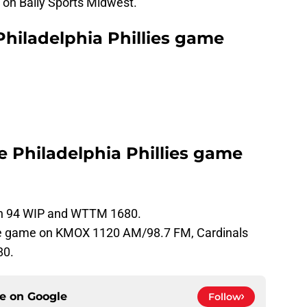
 on Bally Sports Midwest.
Philadelphia Phillies game
he Philadelphia Phillies game
 on 94 WIP and WTTM 1680.
the game on KMOX 1120 AM/98.7 FM, Cardinals
80.
ce on
Google
Follow