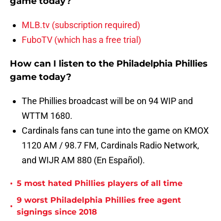
game today?
MLB.tv (subscription required)
FuboTV (which has a free trial)
How can I listen to the Philadelphia Phillies
game today?
The Phillies broadcast will be on 94 WIP and
WTTM 1680.
Cardinals fans can tune into the game on KMOX
1120 AM / 98.7 FM, Cardinals Radio Network,
and WIJR AM 880 (En Español).
•
5 most hated Phillies players of all time
9 worst Philadelphia Phillies free agent
•
signings since 2018