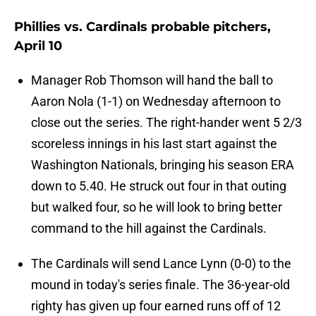
Phillies vs. Cardinals probable pitchers,
April 10
Manager Rob Thomson will hand the ball to
Aaron Nola (1-1) on Wednesday afternoon to
close out the series. The right-hander went 5 2/3
scoreless innings in his last start against the
Washington Nationals, bringing his season ERA
down to 5.40. He struck out four in that outing
but walked four, so he will look to bring better
command to the hill against the Cardinals.
The Cardinals will send Lance Lynn (0-0) to the
mound in today's series finale. The 36-year-old
righty has given up four earned runs off of 12