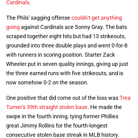
Cardinals
.
The Phils' sagging offense
couldn't get anything
going
against Cardinals ace Sonny Gray. The bats
scraped together eight hits but had 13 strikeouts,
grounded into three double plays and went 0-for-8
with runners in scoring position. Starter Zack
Wheeler put in seven quality innings, giving up just
the three earned runs with five strikeouts, and is
now somehow 0-2 on the season.
One positive that did come out of the loss was
Trea
Turner's 39th straight stolen base
. He made the
swipe in the fourth inning, tying former Phillies
great Jimmy Rollins for the fourth-longest
consecutive stolen base streak in MLB history.