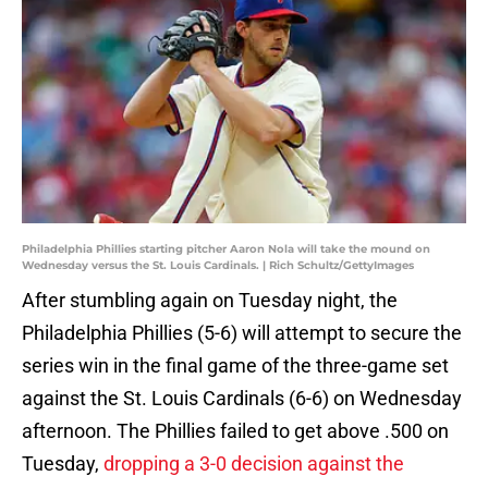
Philadelphia Phillies starting pitcher Aaron Nola will take the mound on
Wednesday versus the St. Louis Cardinals. | Rich Schultz/GettyImages
After stumbling again on Tuesday night, the
Philadelphia Phillies (5-6) will attempt to secure the
series win in the final game of the three-game set
against the St. Louis Cardinals (6-6) on Wednesday
afternoon. The Phillies failed to get above .500 on
Tuesday,
dropping a 3-0 decision against the