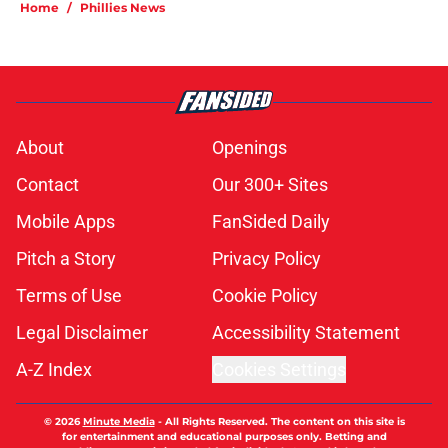
Home
/
Phillies News
About
Openings
Contact
Our 300+ Sites
Mobile Apps
FanSided Daily
Pitch a Story
Privacy Policy
Terms of Use
Cookie Policy
Legal Disclaimer
Accessibility Statement
A-Z Index
Cookies Settings
© 2026
Minute Media
-
All Rights Reserved. The content on this site is
for entertainment and educational purposes only. Betting and