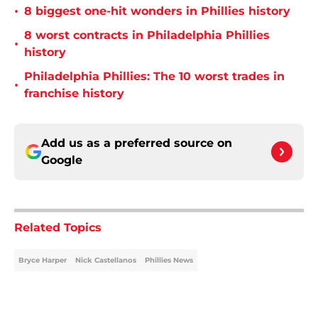
•
8 biggest one-hit wonders in Phillies history
8 worst contracts in Philadelphia Phillies
•
history
Philadelphia Phillies: The 10 worst trades in
•
franchise history
Add us as a preferred source on
Google
Related Topics
Bryce Harper
Nick Castellanos
Phillies News