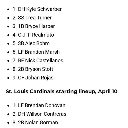
1. DH Kyle Schwarber
2. SS Trea Turner
3. 1B Bryce Harper
4. C J.T. Realmuto
5. 3B Alec Bohm
6. LF Brandon Marsh
7. RF Nick Castellanos
8. 2B Bryson Stott
9. CF Johan Rojas
St. Louis Cardinals starting lineup, April 10
1. LF Brendan Donovan
2. DH Willson Contreras
3. 2B Nolan Gorman