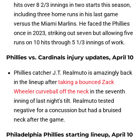
hits over 8 2/3 innings in two starts this season,
including three home runs in his last game
versus the Miami Marlins. He faced the Phillies
once in 2023, striking out seven but allowing five
runs on 10 hits through 5 1/3 innings of work.
Phillies vs. Cardinals injury updates, April 10
Phillies catcher J.T. Realmuto is amazingly back
in the lineup after
taking a bounced Zack
Wheeler curveball off the neck
in the seventh
inning of last night's tilt. Realmuto tested
negative for a concussion but had a bruised
neck after the game.
Philadelphia Phillies starting lineup, April 10