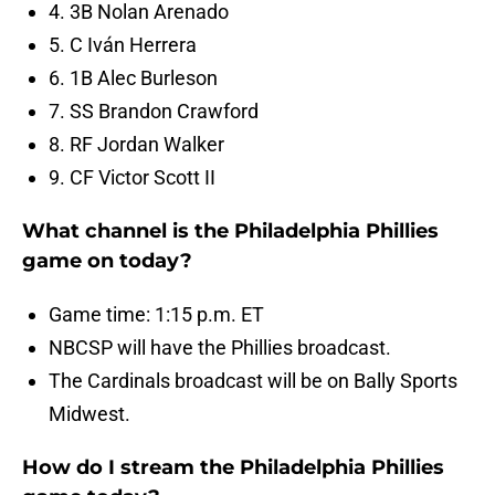
4. 3B Nolan Arenado
5. C Iván Herrera
6. 1B Alec Burleson
7. SS Brandon Crawford
8. RF Jordan Walker
9. CF Victor Scott II
What channel is the Philadelphia Phillies
game on today?
Game time: 1:15 p.m. ET
NBCSP will have the Phillies broadcast.
The Cardinals broadcast will be on Bally Sports
Midwest.
How do I stream the Philadelphia Phillies