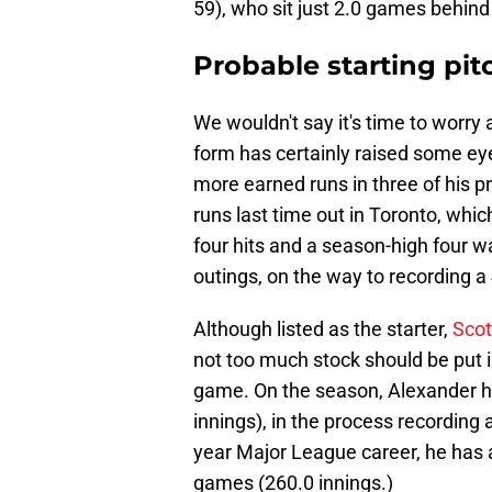
59), who sit just 2.0 games behind
Probable starting pit
We wouldn't say it's time to worry
form has certainly raised some ey
more earned runs in three of his pr
runs last time out in Toronto, whi
four hits and a season-high four w
outings, on the way to recording a
Although listed as the starter,
Scot
not too much stock should be put i
game. On the season, Alexander 
innings), in the process recording 
year Major League career, he has 
games (260.0 innings.)