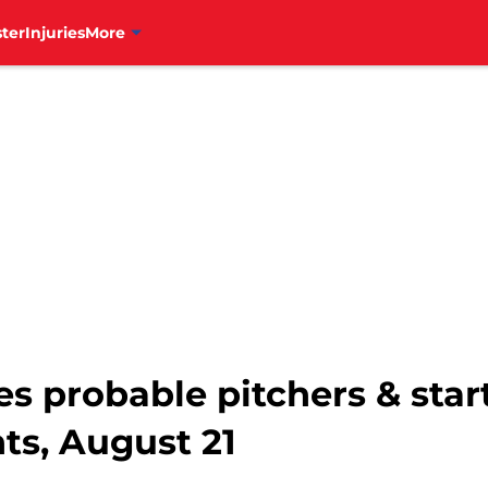
ter
Injuries
More
es probable pitchers & star
ts, August 21