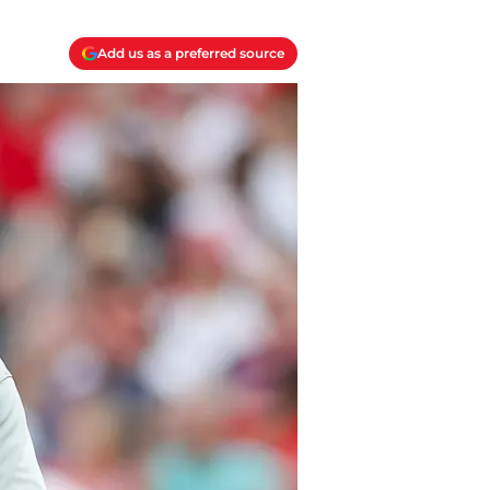
Add us as a preferred source