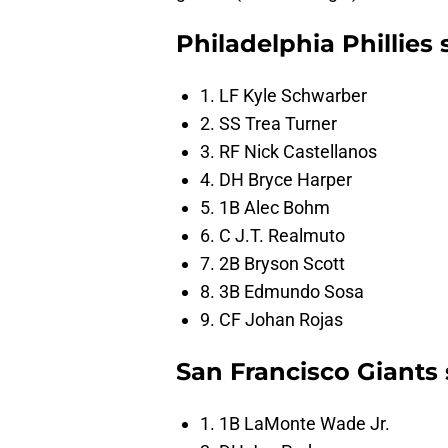
Philadelphia Phillies 
1. LF Kyle Schwarber
2. SS Trea Turner
3. RF Nick Castellanos
4. DH Bryce Harper
5. 1B Alec Bohm
6. C J.T. Realmuto
7. 2B Bryson Scott
8. 3B Edmundo Sosa
9. CF Johan Rojas
San Francisco Giants 
1. 1B LaMonte Wade Jr.