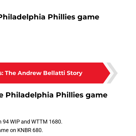
Philadelphia Phillies game
: The Andrew Bellatti Story
he Philadelphia Phillies game
 on 94 WIP and WTTM 1680.
 game on KNBR 680.