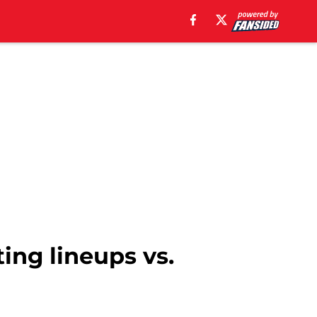
ting lineups vs.