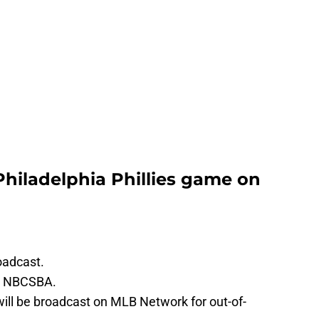
Philadelphia Phillies game on
oadcast.
on NBCSBA.
will be broadcast on MLB Network for out-of-