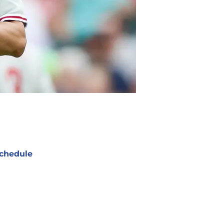
chedule