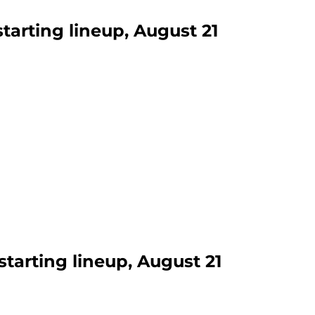
starting lineup, August 21
starting lineup, August 21