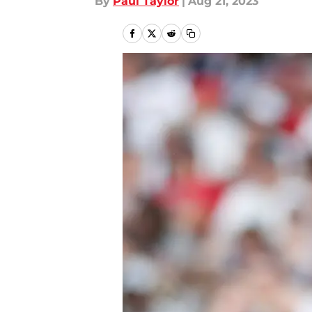
By
Paul Taylor
|
Aug 21, 2023