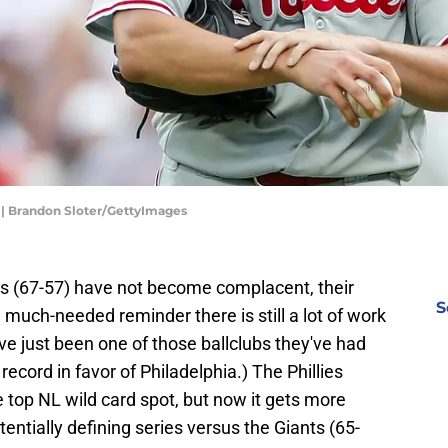
s | Brandon Sloter/GettyImages
es (67-57) have not become complacent, their
S
a much-needed reminder there is still a lot of work
ave just been one of those ballclubs they've had
 record in favor of Philadelphia.) The Phillies
e top NL wild card spot, but now it gets more
tentially defining series versus the Giants (65-