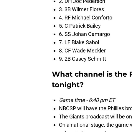
2. DH Joc Pederson
3. 3B Wilmer Flores
4. RF Michael Conforto
5. C Patrick Bailey
6. SS Johan Camargo
7. LF Blake Sabol
8. CF Wade Meckler
9. 2B Casey Schmitt
What channel is the 
tonight?
Game time - 6:40 pm ET
NBCSP will have the Phillies br
The Giants broadcast will be 
On a national stage, the game 