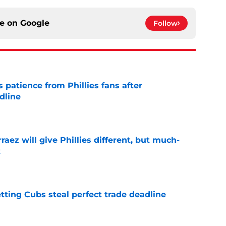
ce on
Google
Follow
patience from Phillies fans after
dline
e
rraez will give Phillies different, but much-
t
e
letting Cubs steal perfect trade deadline
e