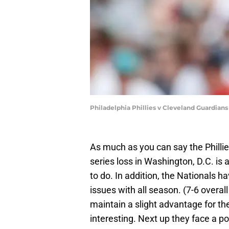
Philadelphia Phillies v Cleveland Guardian
As much as you can say the Philli
series loss in Washington, D.C. is 
to do. In addition, the Nationals h
issues with all season. (7-6 overall
maintain a slight advantage for th
interesting. Next up they face a po