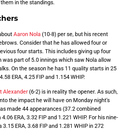
 them in the standings.
chers
 about
Aaron Nola
(10-8) per se, but his recent
ebrows. Consider that he has allowed four or
evious four starts. This includes giving up four
ch was part of 5.0 innings which saw Nola allow
alks. On the season he has 11 quality starts in 25
 4.58 ERA, 4.25 FIP and 1.154 WHIP.
t Alexander
(6-2) is in reality the opener. As such,
nto the impact he will have on Monday night's
has made 44 appearances (37.2 combined
a 4.06 ERA, 3.32 FIP and 1.221 WHIP. For his nine-
a 3.15 ERA, 3.68 FIP and 1.281 WHIP in 272