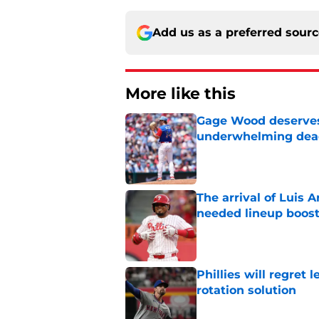
Add us as a preferred sour
More like this
Gage Wood deserves 
underwhelming dea
Published by on Invalid Dat
The arrival of Luis A
needed lineup boos
Published by on Invalid Dat
Phillies will regret 
rotation solution
Published by on Invalid Dat