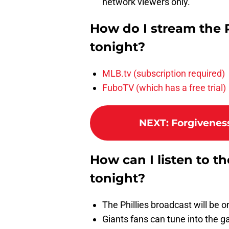
network viewers only.
How do I stream the 
tonight?
MLB.tv (subscription required)
FuboTV (which has a free trial)
NEXT
:
Forgiveness
How can I listen to t
tonight?
The Phillies broadcast will be
Giants fans can tune into the